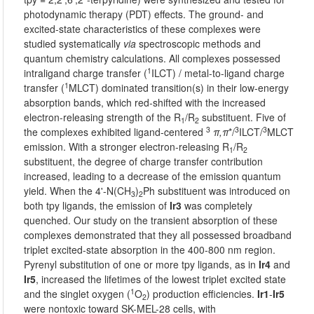
photodynamic therapy (PDT) effects. The ground- and
excited-state characteristics of these complexes were
studied systematically
via
spectroscopic methods and
quantum chemistry calculations. All complexes possessed
1
intraligand charge transfer (
ILCT) / metal-to-ligand charge
1
transfer (
MLCT) dominated transition(s) in their low-energy
absorption bands, which red-shifted with the increased
electron-releasing strength of the R
/R
substituent. Five of
1
2
3
3
3
the complexes exhibited ligand-centered
π,π
*/
ILCT/
MLCT
emission. With a stronger electron-releasing R
/R
1
2
substituent, the degree of charge transfer contribution
increased, leading to a decrease of the emission quantum
yield. When the 4'-N(CH
)
Ph substituent was introduced on
3
2
both tpy ligands, the emission of
Ir3
was completely
quenched. Our study on the transient absorption of these
complexes demonstrated that they all possessed broadband
triplet excited-state absorption in the 400-800 nm region.
Pyrenyl substitution of one or more tpy ligands, as in
Ir4
and
Ir5
, increased the lifetimes of the lowest triplet excited state
1
and the singlet oxygen (
O
) production efficiencies.
Ir1
-
Ir5
2
were nontoxic toward SK-MEL-28 cells, with