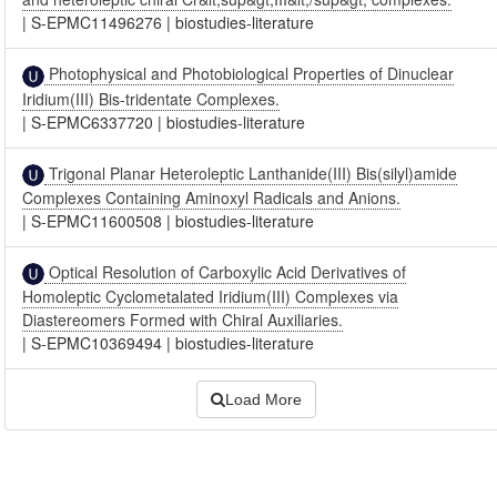
|
S-EPMC11496276
|
biostudies-literature
Photophysical and Photobiological Properties of Dinuclear
Iridium(III) Bis-tridentate Complexes.
|
S-EPMC6337720
|
biostudies-literature
Trigonal Planar Heteroleptic Lanthanide(III) Bis(silyl)amide
Complexes Containing Aminoxyl Radicals and Anions.
|
S-EPMC11600508
|
biostudies-literature
Optical Resolution of Carboxylic Acid Derivatives of
Homoleptic Cyclometalated Iridium(III) Complexes via
Diastereomers Formed with Chiral Auxiliaries.
|
S-EPMC10369494
|
biostudies-literature
Load More