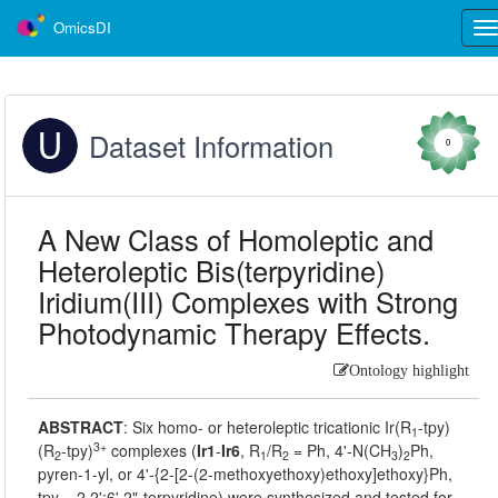
OmicsDI
Tog
nav
Dataset Information
0
A New Class of Homoleptic and
Heteroleptic Bis(terpyridine)
Iridium(III) Complexes with Strong
Photodynamic Therapy Effects.
Ontology highlight
ABSTRACT
:
Six homo- or heteroleptic tricationic Ir(R
-tpy)
1
3+
(R
-tpy)
complexes (
Ir1
-
Ir6
, R
/R
= Ph, 4'-N(CH
)
Ph,
2
1
2
3
2
pyren-1-yl, or 4'-{2-[2-(2-methoxyethoxy)ethoxy]ethoxy}Ph,
tpy = 2,2';6',2"-terpyridine) were synthesized and tested for