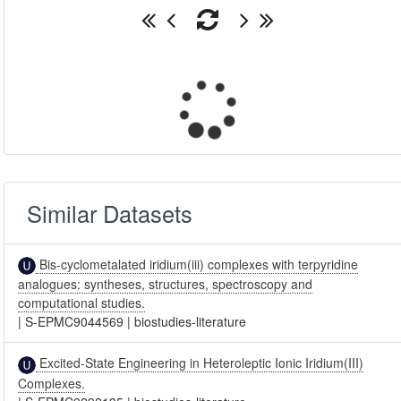
Similar Datasets
Bis-cyclometalated iridium(iii) complexes with terpyridine
analogues: syntheses, structures, spectroscopy and
computational studies.
|
S-EPMC9044569
|
biostudies-literature
Excited-State Engineering in Heteroleptic Ionic Iridium(III)
Complexes.