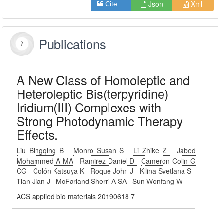
Json
Xml
Cite
Publications
A New Class of Homoleptic and
Heteroleptic Bis(terpyridine)
Iridium(III) Complexes with
Strong Photodynamic Therapy
Effects.
Liu Bingqing B
Monro Susan S
Li Zhike Z
Jabed
Mohammed A MA
Ramirez Daniel D
Cameron Colin G
CG
Colón Katsuya K
Roque John J
Kilina Svetlana S
Tian Jian J
McFarland Sherri A SA
Sun Wenfang W
ACS applied bio materials 20190618 7