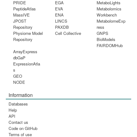
PRIDE
EGA
MetaboLights
PeptideAtlas
EVA
Metabolomics
MassIVE
ENA
Workbench
JPOST
LINCS
MetabolomeExp
Repository
PAXDB
ress
Physiome Model
Cell Collective
GNPS
Repository
BioModels
FAIRDOMHub
ArrayExpress
dbGaP
ExpressionAtla
s
GEO
NODE
Information
Databases
Help
API
Contact us
Code on GitHub
Terms of use