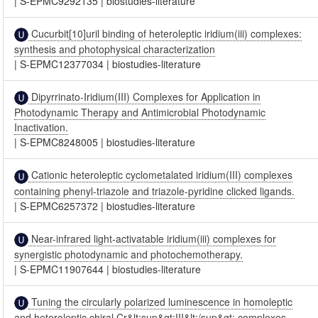
|
S-EPMC9292135
|
biostudies-literature
Cucurbit[10]uril binding of heteroleptic iridium(iii) complexes:
synthesis and photophysical characterization
|
S-EPMC12377034
|
biostudies-literature
Dipyrrinato-Iridium(III) Complexes for Application in
Photodynamic Therapy and Antimicrobial Photodynamic
Inactivation.
|
S-EPMC8248005
|
biostudies-literature
Cationic heteroleptic cyclometalated iridium(III) complexes
containing phenyl-triazole and triazole-pyridine clicked ligands.
|
S-EPMC6257372
|
biostudies-literature
Near-infrared light-activatable iridium(iii) complexes for
synergistic photodynamic and photochemotherapy.
|
S-EPMC11907644
|
biostudies-literature
Tuning the circularly polarized luminescence in homoleptic
and heteroleptic chiral Cr&lt;sup&gt;III&lt;/sup&gt; complexes.