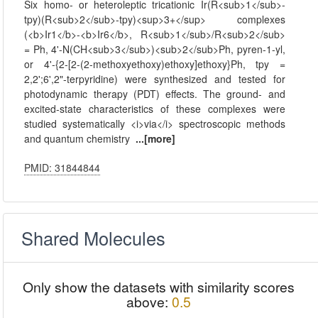
Six homo- or heteroleptic tricationic Ir(R<sub>1</sub>-
tpy)(R<sub>2</sub>-tpy)<sup>3+</sup> complexes
(<b>Ir1</b>-<b>Ir6</b>, R<sub>1</sub>/R<sub>2</sub>
= Ph, 4'-N(CH<sub>3</sub>)<sub>2</sub>Ph, pyren-1-yl,
or 4'-{2-[2-(2-methoxyethoxy)ethoxy]ethoxy}Ph, tpy =
2,2';6',2"-terpyridine) were synthesized and tested for
photodynamic therapy (PDT) effects. The ground- and
excited-state characteristics of these complexes were
studied systematically <i>via</i> spectroscopic methods
and quantum chemistry
...[more]
PMID: 31844844
Shared Molecules
Only show the datasets with similarity scores
above:
0.5