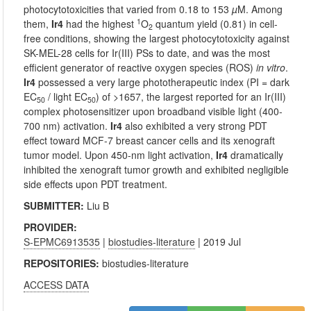
photocytotoxicities that varied from 0.18 to 153
µ
M. Among
1
them,
Ir4
had the highest
O
quantum yield (0.81) in cell-
2
free conditions, showing the largest photocytotoxicity against
SK-MEL-28 cells for Ir(III) PSs to date, and was the most
efficient generator of reactive oxygen species (ROS)
in vitro
.
Ir4
possessed a very large phototherapeutic index (PI = dark
EC
/ light EC
) of >1657, the largest reported for an Ir(III)
50
50
complex photosensitizer upon broadband visible light (400-
700 nm) activation.
Ir4
also exhibited a very strong PDT
effect toward MCF-7 breast cancer cells and its xenograft
tumor model. Upon 450-nm light activation,
Ir4
dramatically
inhibited the xenograft tumor growth and exhibited negligible
side effects upon PDT treatment.
SUBMITTER:
Liu B
PROVIDER:
S-EPMC6913535
|
biostudies-literature
| 2019 Jul
REPOSITORIES:
biostudies-literature
ACCESS DATA