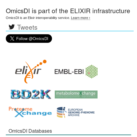
OmicsDI
is part of the ELIXIR infrastructure
OmicsDI is an Elixir interoperability service.
Learn more ›
Tweets
OmicsDI Databases