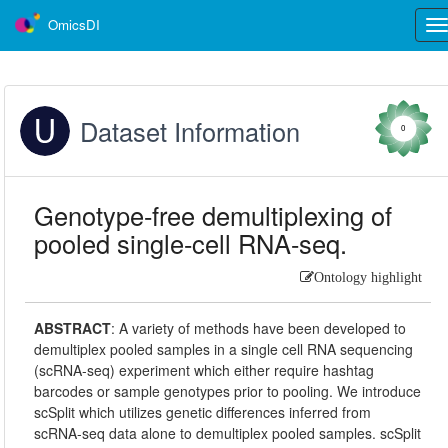
OmicsDI
Tog
nav
Dataset Information
0
Genotype-free demultiplexing of
pooled single-cell RNA-seq.
Ontology highlight
ABSTRACT
:
A variety of methods have been developed to
demultiplex pooled samples in a single cell RNA sequencing
(scRNA-seq) experiment which either require hashtag
barcodes or sample genotypes prior to pooling. We introduce
scSplit which utilizes genetic differences inferred from
scRNA-seq data alone to demultiplex pooled samples. scSplit