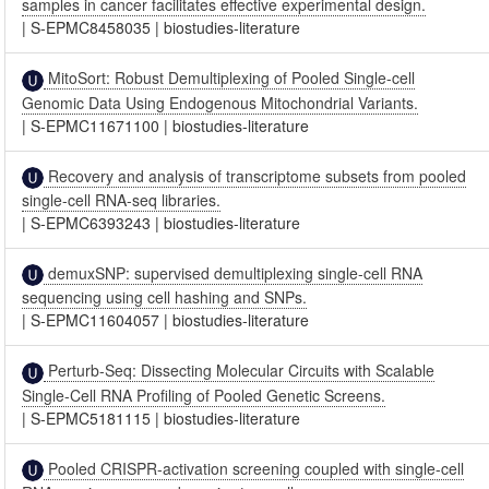
samples in cancer facilitates effective experimental design.
|
S-EPMC8458035
|
biostudies-literature
MitoSort: Robust Demultiplexing of Pooled Single-cell
Genomic Data Using Endogenous Mitochondrial Variants.
|
S-EPMC11671100
|
biostudies-literature
Recovery and analysis of transcriptome subsets from pooled
single-cell RNA-seq libraries.
|
S-EPMC6393243
|
biostudies-literature
demuxSNP: supervised demultiplexing single-cell RNA
sequencing using cell hashing and SNPs.
|
S-EPMC11604057
|
biostudies-literature
Perturb-Seq: Dissecting Molecular Circuits with Scalable
Single-Cell RNA Profiling of Pooled Genetic Screens.
|
S-EPMC5181115
|
biostudies-literature
Pooled CRISPR-activation screening coupled with single-cell