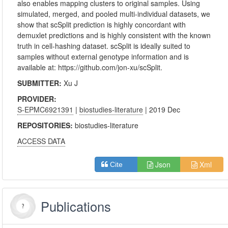
also enables mapping clusters to original samples. Using
simulated, merged, and pooled multi-individual datasets, we
show that scSplit prediction is highly concordant with
demuxlet predictions and is highly consistent with the known
truth in cell-hashing dataset. scSplit is ideally suited to
samples without external genotype information and is
available at: https://github.com/jon-xu/scSplit.
SUBMITTER:
Xu J
PROVIDER:
S-EPMC6921391
|
biostudies-literature
| 2019 Dec
REPOSITORIES:
biostudies-literature
ACCESS DATA
Json
Xml
Cite
Publications