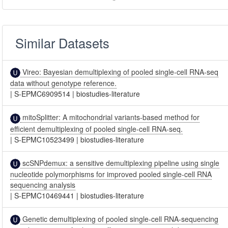
Similar Datasets
Vireo: Bayesian demultiplexing of pooled single-cell RNA-seq
data without genotype reference.
|
S-EPMC6909514
|
biostudies-literature
mitoSplitter: A mitochondrial variants-based method for
efficient demultiplexing of pooled single-cell RNA-seq.
|
S-EPMC10523499
|
biostudies-literature
scSNPdemux: a sensitive demultiplexing pipeline using single
nucleotide polymorphisms for improved pooled single-cell RNA
sequencing analysis
|
S-EPMC10469441
|
biostudies-literature
Genetic demultiplexing of pooled single-cell RNA-sequencing