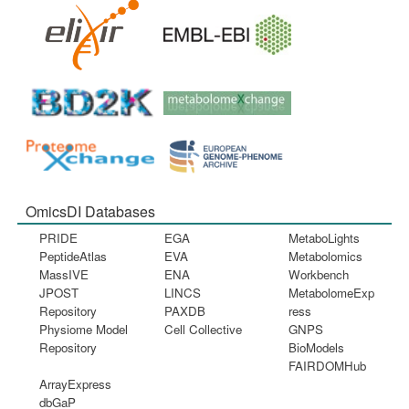
OmicsDI Databases
PRIDE
EGA
MetaboLights
PeptideAtlas
EVA
Metabolomics
MassIVE
ENA
Workbench
JPOST
LINCS
MetabolomeExp
Repository
PAXDB
ress
Physiome Model
Cell Collective
GNPS
Repository
BioModels
FAIRDOMHub
ArrayExpress
dbGaP