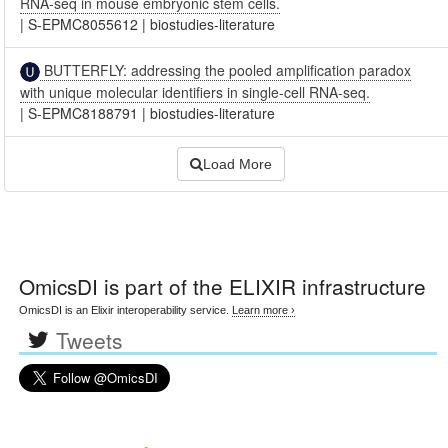
RNA-seq in mouse embryonic stem cells.
|
S-EPMC8055612
|
biostudies-literature
BUTTERFLY: addressing the pooled amplification paradox
with unique molecular identifiers in single-cell RNA-seq.
|
S-EPMC8188791
|
biostudies-literature
Load More
OmicsDI
is part of the ELIXIR infrastructure
OmicsDI is an Elixir interoperability service.
Learn more ›
Tweets