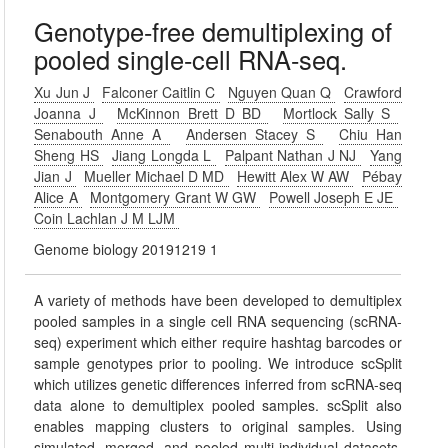
Genotype-free demultiplexing of
pooled single-cell RNA-seq.
Xu Jun J
Falconer Caitlin C
Nguyen Quan Q
Crawford
Joanna J
McKinnon Brett D BD
Mortlock Sally S
Senabouth Anne A
Andersen Stacey S
Chiu Han
Sheng HS
Jiang Longda L
Palpant Nathan J NJ
Yang
Jian J
Mueller Michael D MD
Hewitt Alex W AW
Pébay
Alice A
Montgomery Grant W GW
Powell Joseph E JE
Coin Lachlan J M LJM
Genome biology 20191219 1
A variety of methods have been developed to demultiplex
pooled samples in a single cell RNA sequencing (scRNA-
seq) experiment which either require hashtag barcodes or
sample genotypes prior to pooling. We introduce scSplit
which utilizes genetic differences inferred from scRNA-seq
data alone to demultiplex pooled samples. scSplit also
enables mapping clusters to original samples. Using
simulated, merged, and pooled multi-individual datasets,