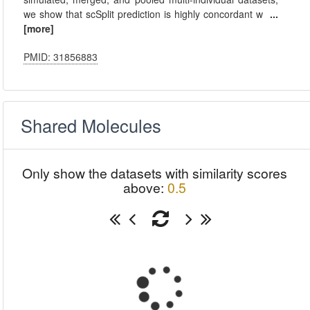
we show that scSplit prediction is highly concordant w
...
[more]
PMID: 31856883
Shared Molecules
Only show the datasets with similarity scores
above:
0.5