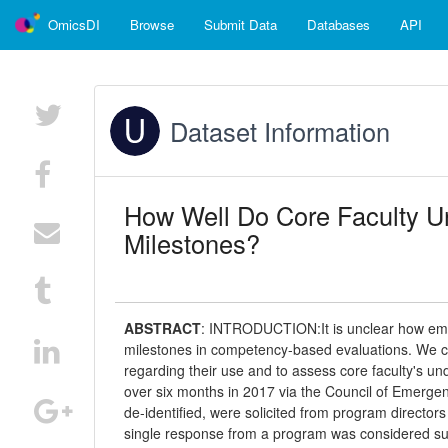
OmicsDI
Browse
Submit Data
Databases
API
Dataset Information
How Well Do Core Faculty 
Milestones?
ABSTRACT
:
INTRODUCTION:It is unclear how eme
milestones in competency-based evaluations. We co
regarding their use and to assess core faculty's 
over six months in 2017 via the Council of Emerge
de-identified, were solicited from program director
single response from a program was considered su