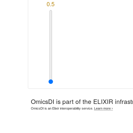
0.5
OmicsDI
is part of the ELIXIR infrast
OmicsDI is an Elixir interoperability service.
Learn more ›