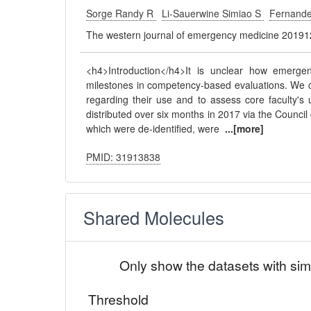
Sorge Randy R
Li-Sauerwine Simiao S
Fernande
The western journal of emergency medicine 20191
<h4>Introduction</h4>It is unclear how emerg
milestones in competency-based evaluations. We c
regarding their use and to assess core faculty'
distributed over six months in 2017 via the Counc
which were de-identified, were
...[more]
PMID: 31913838
Shared Molecules
Only show the datasets with sim
Threshold