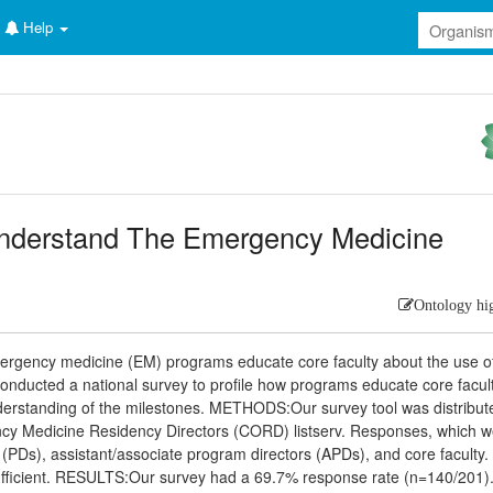
Help
Understand The Emergency Medicine
Ontology hi
rgency medicine (EM) programs educate core faculty about the use o
nducted a national survey to profile how programs educate core facul
understanding of the milestones. METHODS:Our survey tool was distribut
ncy Medicine Residency Directors (CORD) listserv. Responses, which 
s (PDs), assistant/associate program directors (APDs), and core faculty.
fficient. RESULTS:Our survey had a 69.7% response rate (n=140/201)