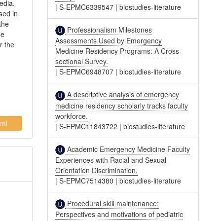
edia.
|
S-EPMC6339547
|
biostudies-literature
sed in
the
Professionalism Milestones
se
Assessments Used by Emergency
r the
Medicine Residency Programs: A Cross-
sectional Survey.
|
S-EPMC6948707
|
biostudies-literature
A descriptive analysis of emergency
medicine residency scholarly tracks faculty
workforce.
ml
|
S-EPMC11843722
|
biostudies-literature
Academic Emergency Medicine Faculty
Experiences with Racial and Sexual
Orientation Discrimination.
|
S-EPMC7514380
|
biostudies-literature
Procedural skill maintenance:
Perspectives and motivations of pediatric