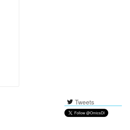
Tweets