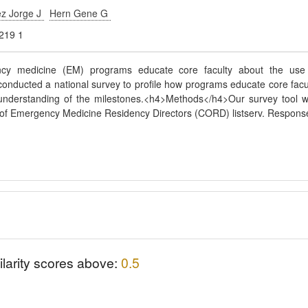
z Jorge J
Hern Gene G
219 1
ency medicine (EM) programs educate core faculty about the use
onducted a national survey to profile how programs educate core facu
s understanding of the milestones.<h4>Methods</h4>Our survey tool 
il of Emergency Medicine Residency Directors (CORD) listserv. Respons
ilarity scores above:
0.5