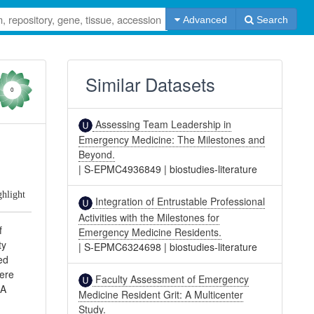
Advanced
Search
Similar Datasets
0
Assessing Team Leadership in
Emergency Medicine: The Milestones and
Beyond.
|
S-EPMC4936849
|
biostudies-literature
ghlight
Integration of Entrustable Professional
Activities with the Milestones for
f
Emergency Medicine Residents.
ty
|
S-EPMC6324698
|
biostudies-literature
ed
were
Faculty Assessment of Emergency
 A
Medicine Resident Grit: A Multicenter
.
Study.