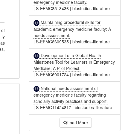
emergency medicine faculty.
|
S-EPMC8513436
|
biostudies-literature
Maintaining procedural skills for
academic emergency medicine faculty: A
 of
needs assessment.
lty
|
S-EPMC8609535
|
biostudies-literature
was
es,
Development of a Global Health
Milestones Tool for Learners in Emergency
Medicine: A Pilot Project.
|
S-EPMC6001724
|
biostudies-literature
National needs assessment of
emergency medicine faculty regarding
scholarly activity practices and support.
|
S-EPMC11424817
|
biostudies-literature
Load More