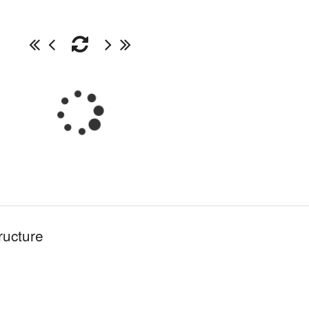
ructure