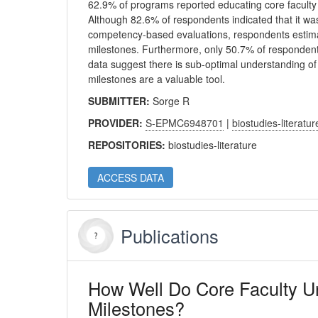
62.9% of programs reported educating core faculty a
Although 82.6% of respondents indicated that it wa
competency-based evaluations, respondents estimat
milestones. Furthermore, only 50.7% of responden
data suggest there is sub-optimal understanding o
milestones are a valuable tool.
SUBMITTER:
Sorge R
PROVIDER:
S-EPMC6948701
|
biostudies-literatur
REPOSITORIES:
biostudies-literature
ACCESS DATA
Publications
How Well Do Core Faculty 
Milestones?