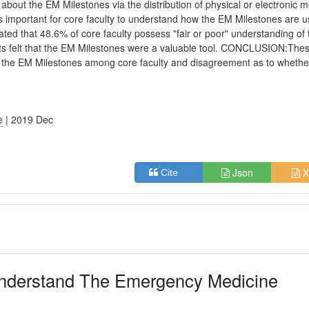
bout the EM Milestones via the distribution of physical or electronic m
s important for core faculty to understand how the EM Milestones are u
ed that 48.6% of core faculty possess "fair or poor" understanding of 
ts felt that the EM Milestones were a valuable tool. CONCLUSION:The
f the EM Milestones among core faculty and disagreement as to whethe
e
| 2019 Dec
Json
X
Cite
Understand The Emergency Medicine