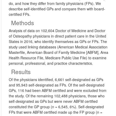
do, and how they differ from family physicians (FPs). We
describe self-identified GPs and compare them with board-
certified FPs.
Methods
Analysis of data on 102,604 Doctor of Medicine and Doctor
of Osteopathy physicians in direct patient care in the United
States in 2016, who identify themselves as GPs or FPs. The
study used linking databases (American Medical Association
Masterfile, American Board of Family Medicine [ABFM], Area
Health Resource File, Medicare Public Use File) to examine
personal, professional, and practice characteristics.
Results
Of the physicians identified, 6,661 self-designated as GPs
and 95,943 self-designated as FPs. Of the self-designated
GPs, 116 had been ABFM certified and were excluded from
the study. Of the remaining 102,488 physicians, those who
self-designated as GPs but were never ABFM certified
constituted the GP group (n = 6,545, 6%). Self-designated
FPs that were ABFM certified made up the FP group (n =