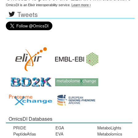
OmicsDI is an Elixir interoperability service.
Learn more ›
Tweets
OmicsDI Databases
PRIDE
EGA
MetaboLights
PeptideAtlas
EVA
Metabolomics