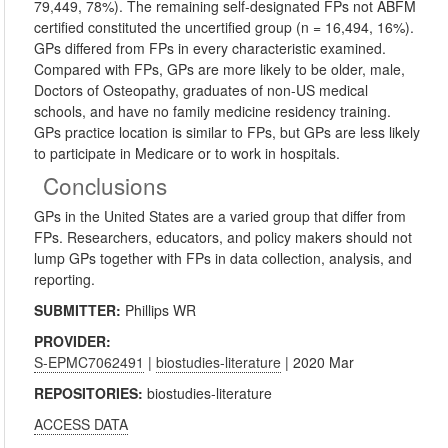
79,449, 78%). The remaining self-designated FPs not ABFM
certified constituted the uncertified group (n = 16,494, 16%).
GPs differed from FPs in every characteristic examined.
Compared with FPs, GPs are more likely to be older, male,
Doctors of Osteopathy, graduates of non-US medical
schools, and have no family medicine residency training.
GPs practice location is similar to FPs, but GPs are less likely
to participate in Medicare or to work in hospitals.
Conclusions
GPs in the United States are a varied group that differ from
FPs. Researchers, educators, and policy makers should not
lump GPs together with FPs in data collection, analysis, and
reporting.
SUBMITTER:
Phillips WR
PROVIDER:
S-EPMC7062491
|
biostudies-literature
| 2020 Mar
REPOSITORIES:
biostudies-literature
ACCESS DATA