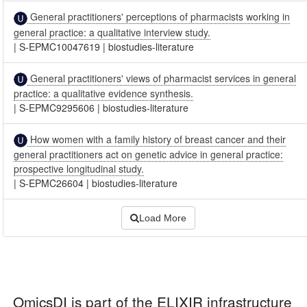
General practitioners' perceptions of pharmacists working in
general practice: a qualitative interview study.
|
S-EPMC10047619
|
biostudies-literature
General practitioners' views of pharmacist services in general
practice: a qualitative evidence synthesis.
|
S-EPMC9295606
|
biostudies-literature
How women with a family history of breast cancer and their
general practitioners act on genetic advice in general practice:
prospective longitudinal study.
|
S-EPMC26604
|
biostudies-literature
Load More
OmicsDI
is part of the ELIXIR infrastructure