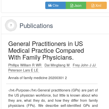
Json
Xml
Cite
Publications
General Practitioners in US
Medical Practice Compared
With Family Physicians.
Phillips William R WR
Dai Mingliang M
Frey John J JJ
Peterson Lars E LE
Annals of family medicine 20200301 2
<h4>Purpose</h4>General practitioners (GPs) are part of
the US physician workforce, but little is known about who
they are, what they do, and how they differ from family
physicians (FPs). We describe self-identified GPs and