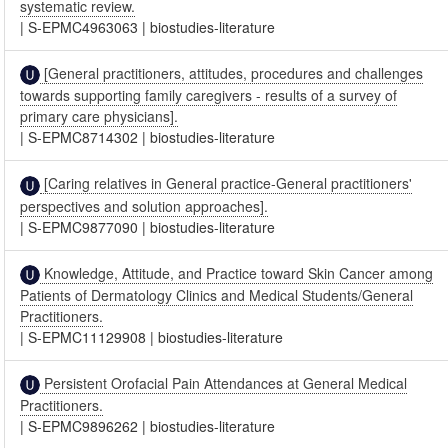
systematic review.
|
S-EPMC4963063
|
biostudies-literature
[General practitioners, attitudes, procedures and challenges
towards supporting family caregivers - results of a survey of
primary care physicians].
|
S-EPMC8714302
|
biostudies-literature
[Caring relatives in General practice-General practitioners'
perspectives and solution approaches].
|
S-EPMC9877090
|
biostudies-literature
Knowledge, Attitude, and Practice toward Skin Cancer among
Patients of Dermatology Clinics and Medical Students/General
Practitioners.
|
S-EPMC11129908
|
biostudies-literature
Persistent Orofacial Pain Attendances at General Medical
Practitioners.
|
S-EPMC9896262
|
biostudies-literature