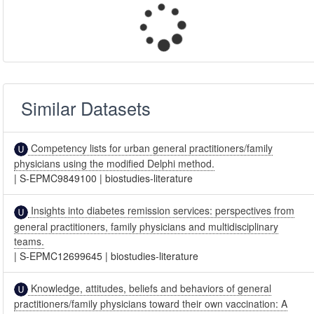
Similar Datasets
Competency lists for urban general practitioners/family
physicians using the modified Delphi method.
|
S-EPMC9849100
|
biostudies-literature
Insights into diabetes remission services: perspectives from
general practitioners, family physicians and multidisciplinary
teams.
|
S-EPMC12699645
|
biostudies-literature
Knowledge, attitudes, beliefs and behaviors of general
practitioners/family physicians toward their own vaccination: A