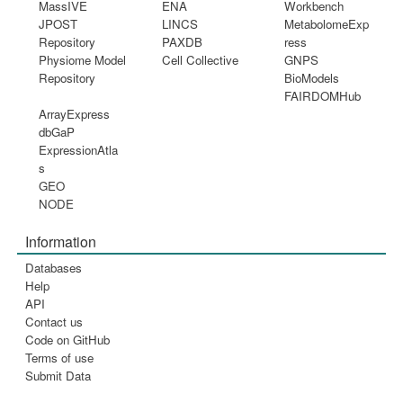
MassIVE
ENA
Workbench
JPOST
LINCS
MetabolomeExp
Repository
PAXDB
ress
Physiome Model
Cell Collective
GNPS
Repository
BioModels
FAIRDOMHub
ArrayExpress
dbGaP
ExpressionAtla
s
GEO
NODE
Information
Databases
Help
API
Contact us
Code on GitHub
Terms of use
Submit Data