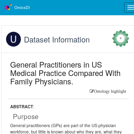
OmicsDI
Tog
nav
Dataset Information
0
General Practitioners in US
Medical Practice Compared With
Family Physicians.
Ontology highlight
ABSTRACT
:
Purpose
General practitioners (GPs) are part of the US physician
workforce, but little is known about who they are, what they