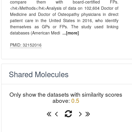
compare them with board-certified FPs.
<h4>Methods</h4>Analysis of data on 102,604 Doctor of
Medicine and Doctor of Osteopathy physicians in direct
patient care in the United States in 2016, who identify
themselves as GPs or FPs. The study used linking
databases (American Medi
...[more]
PMID: 32152016
Shared Molecules
Only show the datasets with similarity scores
above:
0.5