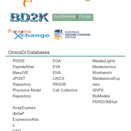
OmicsDI Databases
PRIDE
EGA
MetaboLights
PeptideAtlas
EVA
Metabolomics
MassIVE
ENA
Workbench
JPOST
LINCS
MetabolomeExp
Repository
PAXDB
ress
Physiome Model
Cell Collective
GNPS
Repository
BioModels
FAIRDOMHub
ArrayExpress
dbGaP
ExpressionAtla
s
GEO