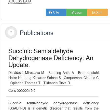
ACCESS DATA
Json
Xml
Cite
Publications
Succinic Semialdehyde
Dehydrogenase Deficiency: An
Update.
Didiášová Miroslava M
Banning Antje A
Brennenstuhl
Heiko H
Jung-Klawitter Sabine S
Cinquemani Claudio C
Opladen Thomas T
Tikkanen Ritva R
Cells 20200219 2
Succinic semialdehyde dehydrogenase deficiency
(SSADH-D) is a genetic disorder that results from the