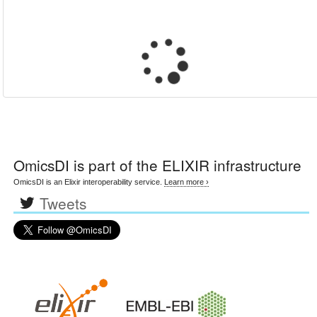
OmicsDI
is part of the ELIXIR infrastructure
OmicsDI is an Elixir interoperability service.
Learn more ›
Tweets