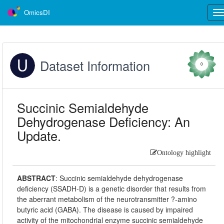
OmicsDI
Tog
nav
Dataset Information
0
Succinic Semialdehyde
Dehydrogenase Deficiency: An
Update.
Ontology highlight
ABSTRACT
:
Succinic semialdehyde dehydrogenase
deficiency (SSADH-D) is a genetic disorder that results from
the aberrant metabolism of the neurotransmitter ?-amino
butyric acid (GABA). The disease is caused by impaired
activity of the mitochondrial enzyme succinic semialdehyde