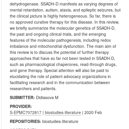
dehydrogenase. SSADH-D manifests as varying degrees of
mental retardation, autism, ataxia, and epileptic seizures, but
the clinical picture is highly heterogeneous. So far, there is
no approved curative therapy for this disease. In this review,
we briefly summarize the molecular genetics of SSADH-D,
the past and ongoing clinical trials, and the emerging
features of the molecular pathogenesis, including redox
imbalance and mitochondrial dysfunction. The main aim of
this review is to discuss the potential of further therapy
approaches that have so far not been tested in SSADH-D,
such as pharmacological chaperones, read-through drugs,
and gene therapy. Special attention will also be paid to
elucidating the role of patient advocacy organizations in
facilitating research and in the communication between
researchers and patients.
SUBMITTER:
Didiasova M
PROVIDER:
S-EPMC7072817
|
biostudies-literature
| 2020 Feb
REPOSITORIES:
biostudies-literature