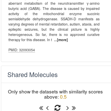
aberrant metabolism of the neurotransmitter γ-amino
butyric acid (GABA). The disease is caused by impaired
activity of the mitochondrial enzyme succinic
semialdehyde dehydrogenase. SSADH-D manifests as
varying degrees of mental retardation, autism, ataxia, and
epileptic seizures, but the clinical picture is highly
heterogeneous. So far, there is no approved curative
therapy for this disease. In t
...[more]
PMID: 32093054
Shared Molecules
Only show the datasets with similarity scores
above:
0.5