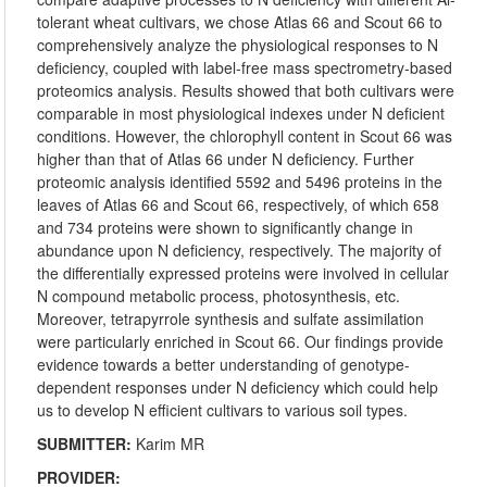
tolerant wheat cultivars, we chose Atlas 66 and Scout 66 to
comprehensively analyze the physiological responses to N
deficiency, coupled with label-free mass spectrometry-based
proteomics analysis. Results showed that both cultivars were
comparable in most physiological indexes under N deficient
conditions. However, the chlorophyll content in Scout 66 was
higher than that of Atlas 66 under N deficiency. Further
proteomic analysis identified 5592 and 5496 proteins in the
leaves of Atlas 66 and Scout 66, respectively, of which 658
and 734 proteins were shown to significantly change in
abundance upon N deficiency, respectively. The majority of
the differentially expressed proteins were involved in cellular
N compound metabolic process, photosynthesis, etc.
Moreover, tetrapyrrole synthesis and sulfate assimilation
were particularly enriched in Scout 66. Our findings provide
evidence towards a better understanding of genotype-
dependent responses under N deficiency which could help
us to develop N efficient cultivars to various soil types.
SUBMITTER:
Karim MR
PROVIDER: