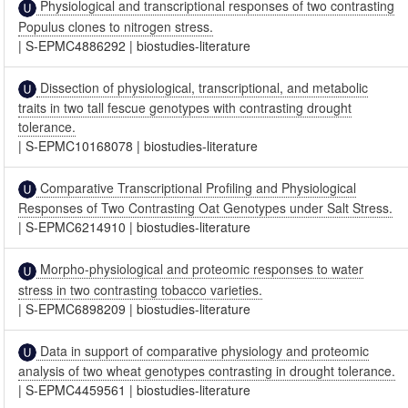
Physiological and transcriptional responses of two contrasting
Populus clones to nitrogen stress.
|
S-EPMC4886292
|
biostudies-literature
Dissection of physiological, transcriptional, and metabolic
traits in two tall fescue genotypes with contrasting drought
tolerance.
|
S-EPMC10168078
|
biostudies-literature
Comparative Transcriptional Profiling and Physiological
Responses of Two Contrasting Oat Genotypes under Salt Stress.
|
S-EPMC6214910
|
biostudies-literature
Morpho-physiological and proteomic responses to water
stress in two contrasting tobacco varieties.
|
S-EPMC6898209
|
biostudies-literature
Data in support of comparative physiology and proteomic
analysis of two wheat genotypes contrasting in drought tolerance.
|
S-EPMC4459561
|
biostudies-literature