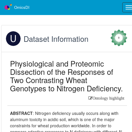
OmicsDI
Tog
nav
Dataset Information
0
Physiological and Proteomic
Dissection of the Responses of
Two Contrasting Wheat
Genotypes to Nitrogen Deficiency.
Ontology highlight
ABSTRACT
:
Nitrogen deficiency usually occurs along with
aluminum toxicity in acidic soil, which is one of the major
constraints for wheat production worldwide. In order to
compare adaptive processes to N deficiency with different Al-