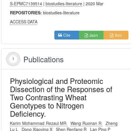
S-EPMC7139514
|
biostudies-literature
| 2020 Mar
REPOSITORIES:
biostudies-literature
ACCESS DATA
Json
Xml
Cite
Publications
Physiological and Proteomic
Dissection of the Responses of
Two Contrasting Wheat
Genotypes to Nitrogen
Deficiency.
Karim Mohammad Rezaul MR
Wang Ruonan R
Zheng
Lu L
Dong Xiaoying X
Shen Renfang R
Lan Ping P