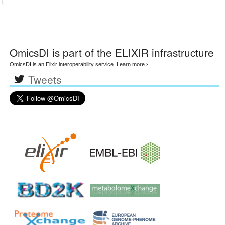
OmicsDI
is part of the ELIXIR infrastructure
OmicsDI is an Elixir interoperability service.
Learn more ›
Tweets