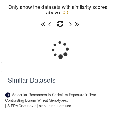
Only show the datasets with similarity scores
above:
0.5
Similar Datasets
Molecular Responses to Cadmium Exposure in Two
Contrasting Durum Wheat Genotypes.
|
S-EPMC8306872
|
biostudies-literature