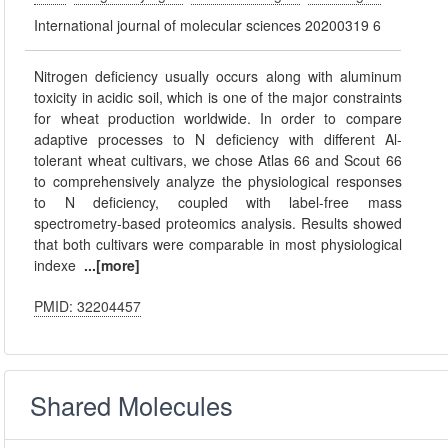
International journal of molecular sciences 20200319 6
Nitrogen deficiency usually occurs along with aluminum
toxicity in acidic soil, which is one of the major constraints
for wheat production worldwide. In order to compare
adaptive processes to N deficiency with different Al-
tolerant wheat cultivars, we chose Atlas 66 and Scout 66
to comprehensively analyze the physiological responses
to N deficiency, coupled with label-free mass
spectrometry-based proteomics analysis. Results showed
that both cultivars were comparable in most physiological
indexe
...[more]
PMID: 32204457
Shared Molecules