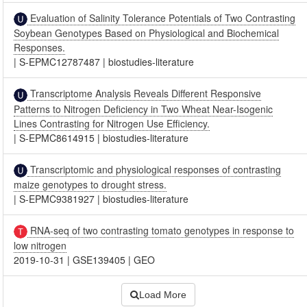
Evaluation of Salinity Tolerance Potentials of Two Contrasting
Soybean Genotypes Based on Physiological and Biochemical
Responses.
|
S-EPMC12787487
|
biostudies-literature
Transcriptome Analysis Reveals Different Responsive
Patterns to Nitrogen Deficiency in Two Wheat Near-Isogenic
Lines Contrasting for Nitrogen Use Efficiency.
|
S-EPMC8614915
|
biostudies-literature
Transcriptomic and physiological responses of contrasting
maize genotypes to drought stress.
|
S-EPMC9381927
|
biostudies-literature
RNA-seq of two contrasting tomato genotypes in response to
low nitrogen
2019-10-31
|
GSE139405
|
GEO
Load More