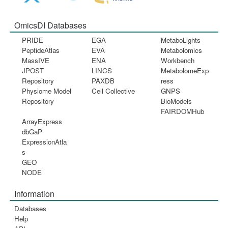
OmicsDI Databases
PRIDE
EGA
MetaboLights
PeptideAtlas
EVA
Metabolomics
MassIVE
ENA
Workbench
JPOST
LINCS
MetabolomeExp
Repository
PAXDB
ress
Physiome Model
Cell Collective
GNPS
Repository
BioModels
FAIRDOMHub
ArrayExpress
dbGaP
ExpressionAtla
s
GEO
NODE
Information
Databases
Help