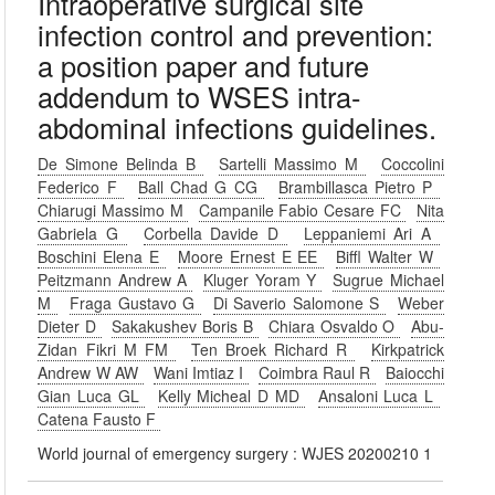
Intraoperative surgical site
infection control and prevention:
a position paper and future
addendum to WSES intra-
abdominal infections guidelines.
De Simone Belinda B
Sartelli Massimo M
Coccolini
Federico F
Ball Chad G CG
Brambillasca Pietro P
Chiarugi Massimo M
Campanile Fabio Cesare FC
Nita
Gabriela G
Corbella Davide D
Leppaniemi Ari A
Boschini Elena E
Moore Ernest E EE
Biffl Walter W
Peitzmann Andrew A
Kluger Yoram Y
Sugrue Michael
M
Fraga Gustavo G
Di Saverio Salomone S
Weber
Dieter D
Sakakushev Boris B
Chiara Osvaldo O
Abu-
Zidan Fikri M FM
Ten Broek Richard R
Kirkpatrick
Andrew W AW
Wani Imtiaz I
Coimbra Raul R
Baiocchi
Gian Luca GL
Kelly Micheal D MD
Ansaloni Luca L
Catena Fausto F
World journal of emergency surgery : WJES 20200210 1