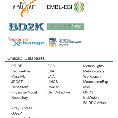
OmicsDI Databases
PRIDE
EGA
MetaboLights
PeptideAtlas
EVA
Metabolomics
MassIVE
ENA
Workbench
JPOST
LINCS
MetabolomeExp
Repository
PAXDB
ress
Physiome Model
Cell Collective
GNPS
Repository
BioModels
FAIRDOMHub
ArrayExpress
dbGaP