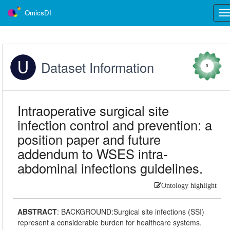
OmicsDI
Tog
nav
Dataset Information
0
Intraoperative surgical site
infection control and prevention: a
position paper and future
addendum to WSES intra-
abdominal infections guidelines.
Ontology highlight
ABSTRACT
:
BACKGROUND:Surgical site infections (SSI)
represent a considerable burden for healthcare systems.