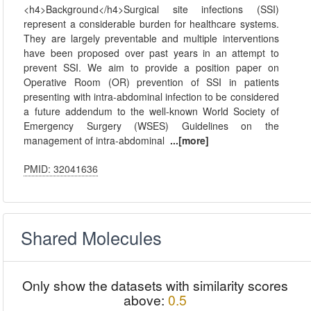
<h4>Background</h4>Surgical site infections (SSI)
represent a considerable burden for healthcare systems.
They are largely preventable and multiple interventions
have been proposed over past years in an attempt to
prevent SSI. We aim to provide a position paper on
Operative Room (OR) prevention of SSI in patients
presenting with intra-abdominal infection to be considered
a future addendum to the well-known World Society of
Emergency Surgery (WSES) Guidelines on the
management of intra-abdominal
...[more]
PMID: 32041636
Shared Molecules
Only show the datasets with similarity scores
above:
0.5