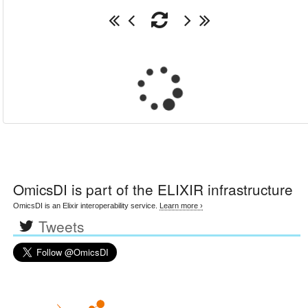
OmicsDI
is part of the ELIXIR infrastructure
OmicsDI is an Elixir interoperability service.
Learn more ›
Tweets