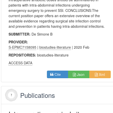
patients with intra-abdominal infections undergoing
emergency surgery to prevent SSI. CONCLUSIONS:The
current position paper offers an extensive overview of the
available evidence regarding surgical site infection control
and prevention in patients having intra-abdominal infections.
SUBMITTER:
De Simone B
PROVIDER:
S-EPMC7158095
|
biostudies-literature
| 2020 Feb
REPOSITORIES:
biostudies-literature
ACCESS DATA
Json
Xml
Cite
Publications