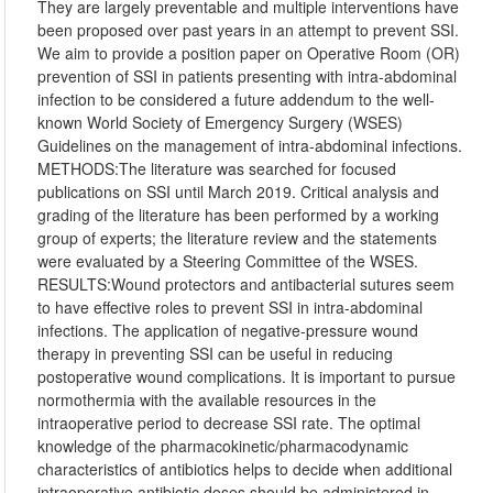
They are largely preventable and multiple interventions have
been proposed over past years in an attempt to prevent SSI.
We aim to provide a position paper on Operative Room (OR)
prevention of SSI in patients presenting with intra-abdominal
infection to be considered a future addendum to the well-
known World Society of Emergency Surgery (WSES)
Guidelines on the management of intra-abdominal infections.
METHODS:The literature was searched for focused
publications on SSI until March 2019. Critical analysis and
grading of the literature has been performed by a working
group of experts; the literature review and the statements
were evaluated by a Steering Committee of the WSES.
RESULTS:Wound protectors and antibacterial sutures seem
to have effective roles to prevent SSI in intra-abdominal
infections. The application of negative-pressure wound
therapy in preventing SSI can be useful in reducing
postoperative wound complications. It is important to pursue
normothermia with the available resources in the
intraoperative period to decrease SSI rate. The optimal
knowledge of the pharmacokinetic/pharmacodynamic
characteristics of antibiotics helps to decide when additional
intraoperative antibiotic doses should be administered in