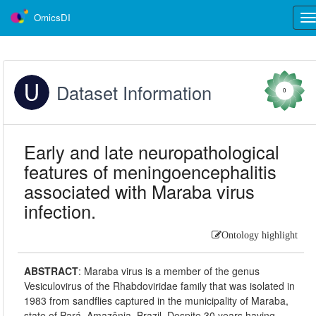
OmicsDI
Tog
nav
Dataset Information
0
Early and late neuropathological
features of meningoencephalitis
associated with Maraba virus
infection.
Ontology highlight
ABSTRACT
:
Maraba virus is a member of the genus
Vesiculovirus of the Rhabdoviridae family that was isolated in
1983 from sandflies captured in the municipality of Maraba,
state of Pará, Amazônia, Brazil. Despite 30 years having