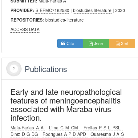
SUBMITTER:
Maia-Farias A
PROVIDER:
S-EPMC7162580
|
biostudies-literature
| 2020
REPOSITORIES:
biostudies-literature
ACCESS DATA
Json
Xml
Cite
Publications
Early and late neuropathological
features of meningoencephalitis
associated with Maraba virus
infection.
Maia-Farias A A
Lima C M CM
Freitas P S L PSL
Diniz D G DG
Rodrigues A P D APD
Quaresma J A S