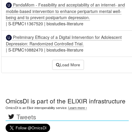
PandaMom - Feasibility and acceptability of an internet- and
mobile-based intervention to enhance peripartum mental well-
being and to prevent postpartum depression.
|
S-EPMC11367520
|
biostudies-literature
Preliminary Efficacy of a Digital Intervention for Adolescent
Depression: Randomized Controlled Trial.
|
S-EPMC10882470
|
biostudies-literature
Load More
OmicsDI
is part of the ELIXIR infrastructure
OmicsDI is an Elixir interoperability service.
Learn more ›
Tweets