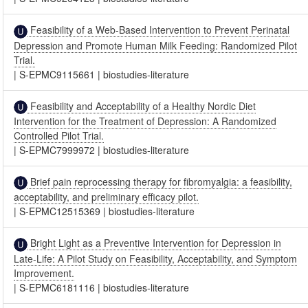
Feasibility of a Web-Based Intervention to Prevent Perinatal
Depression and Promote Human Milk Feeding: Randomized Pilot
Trial.
|
S-EPMC9115661
|
biostudies-literature
Feasibility and Acceptability of a Healthy Nordic Diet
Intervention for the Treatment of Depression: A Randomized
Controlled Pilot Trial.
|
S-EPMC7999972
|
biostudies-literature
Brief pain reprocessing therapy for fibromyalgia: a feasibility,
acceptability, and preliminary efficacy pilot.
|
S-EPMC12515369
|
biostudies-literature
Bright Light as a Preventive Intervention for Depression in
Late-Life: A Pilot Study on Feasibility, Acceptability, and Symptom
Improvement.
|
S-EPMC6181116
|
biostudies-literature