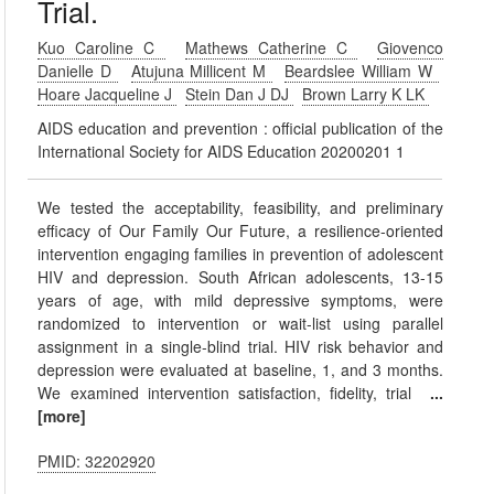
Trial.
Kuo Caroline C
Mathews Catherine C
Giovenco
Danielle D
Atujuna Millicent M
Beardslee William W
Hoare Jacqueline J
Stein Dan J DJ
Brown Larry K LK
AIDS education and prevention : official publication of the
International Society for AIDS Education 20200201 1
We tested the acceptability, feasibility, and preliminary
efficacy of Our Family Our Future, a resilience-oriented
intervention engaging families in prevention of adolescent
HIV and depression. South African adolescents, 13-15
years of age, with mild depressive symptoms, were
randomized to intervention or wait-list using parallel
assignment in a single-blind trial. HIV risk behavior and
depression were evaluated at baseline, 1, and 3 months.
We examined intervention satisfaction, fidelity, trial
...
[more]
PMID: 32202920