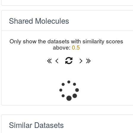
Shared Molecules
Only show the datasets with similarity scores
above:
0.5
Similar Datasets