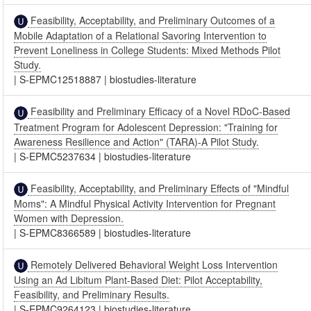
Feasibility, Acceptability, and Preliminary Outcomes of a
Mobile Adaptation of a Relational Savoring Intervention to
Prevent Loneliness in College Students: Mixed Methods Pilot
Study.
|
S-EPMC12518887
|
biostudies-literature
Feasibility and Preliminary Efficacy of a Novel RDoC-Based
Treatment Program for Adolescent Depression: "Training for
Awareness Resilience and Action" (TARA)-A Pilot Study.
|
S-EPMC5237634
|
biostudies-literature
Feasibility, Acceptability, and Preliminary Effects of "Mindful
Moms": A Mindful Physical Activity Intervention for Pregnant
Women with Depression.
|
S-EPMC8366589
|
biostudies-literature
Remotely Delivered Behavioral Weight Loss Intervention
Using an Ad Libitum Plant-Based Diet: Pilot Acceptability,
Feasibility, and Preliminary Results.
|
S-EPMC9264123
|
biostudies-literature