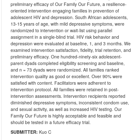
preliminary efficacy of Our Family Our Future, a resilience-
oriented intervention engaging families in prevention of
adolescent HIV and depression. South African adolescents,
13-15 years of age, with mild depressive symptoms, were
randomized to intervention or wait-list using parallel
assignment in a single-blind trial. HIV risk behavior and
depression were evaluated at baseline, 1, and 3 months. We
examined intervention satisfaction, fidelity, trial retention, and
preliminary efficacy. One hundred-ninety-six adolescent-
parent dyads completed eligibility screening and baseline,
and n = 73 dyads were randomized. All families ranked
intervention quality as good or excellent. Over 90% were
satisfied with content. Facilitators were adherent to
intervention protocol. All families were retained in post-
intervention assessments. Intervention recipients reported
diminished depressive symptoms, inconsistent condom use,
and sexual activity, as well as increased HIV testing. Our
Family Our Future is highly acceptable and feasible and
should be tested in a future efficacy trial.
SUBMITTER:
Kuo C