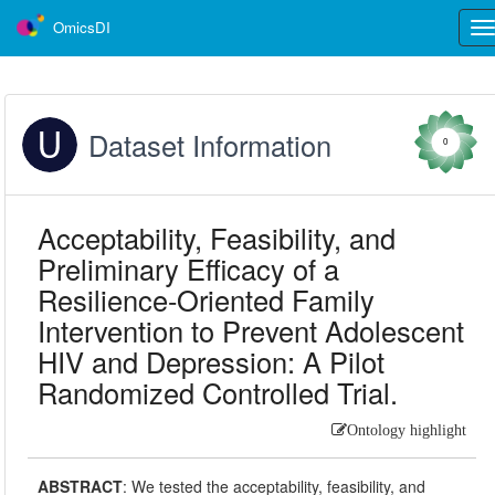
OmicsDI
Tog
nav
Dataset Information
0
Acceptability, Feasibility, and
Preliminary Efficacy of a
Resilience-Oriented Family
Intervention to Prevent Adolescent
HIV and Depression: A Pilot
Randomized Controlled Trial.
Ontology highlight
ABSTRACT
:
We tested the acceptability, feasibility, and