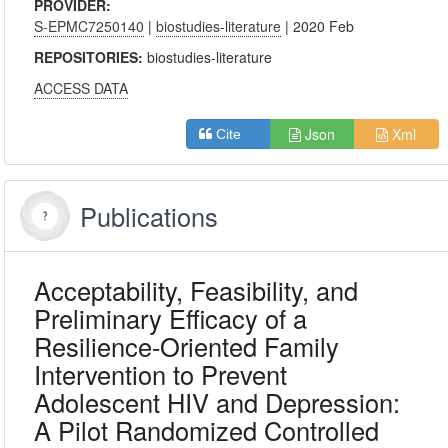
PROVIDER:
S-EPMC7250140
|
biostudies-literature
| 2020 Feb
REPOSITORIES:
biostudies-literature
ACCESS DATA
Json
Xml
Cite
Publications
Acceptability, Feasibility, and
Preliminary Efficacy of a
Resilience-Oriented Family
Intervention to Prevent
Adolescent HIV and Depression:
A Pilot Randomized Controlled