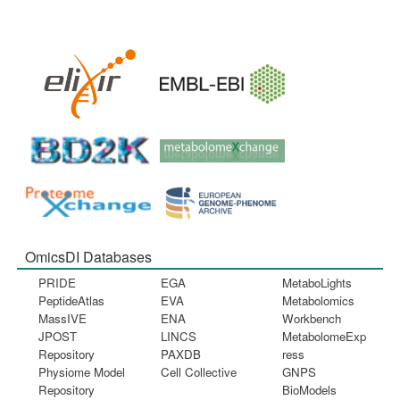
OmicsDI Databases
PRIDE
EGA
MetaboLights
PeptideAtlas
EVA
Metabolomics
MassIVE
ENA
Workbench
JPOST
LINCS
MetabolomeExp
Repository
PAXDB
ress
Physiome Model
Cell Collective
GNPS
Repository
BioModels