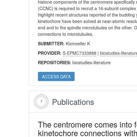
histone components of the centromere specifical
(CCNC) is required to recruit a 16-subunit comple
highlight recent structures reported of the budding
kinetochore have been solved at near-atomic resol
end and to the spindle microtubules on the other.
connections to microtubules.
SUBMITTER:
Kixmoeller K
PROVIDER:
S-EPMC7333888
|
biostudies-literatur
REPOSITORIES:
biostudies-literature
ACCESS DATA
Publications
The centromere comes into 
kinetochore connections with