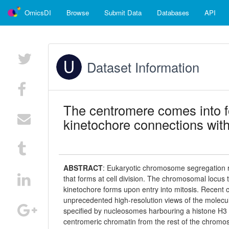
OmicsDI
Browse
Submit Data
Databases
API
Dataset Information
The centromere comes into 
kinetochore connections with
ABSTRACT
:
Eukaryotic chromosome segregation re
that forms at cell division. The chromosomal locus t
kinetochore forms upon entry into mitosis. Recent 
unprecedented high-resolution views of the molecul
specified by nucleosomes harbouring a histone H3 v
centromeric chromatin from the rest of the chrom