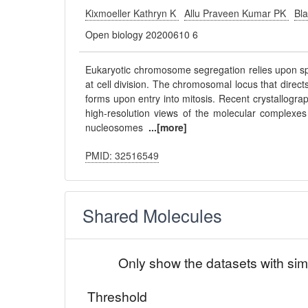
Kixmoeller Kathryn K
Allu Praveen Kumar PK
Bl
Open biology 20200610 6
Eukaryotic chromosome segregation relies upon sp
at cell division. The chromosomal locus that direct
forms upon entry into mitosis. Recent crystallogr
high-resolution views of the molecular complexes 
nucleosomes
...[more]
PMID: 32516549
Shared Molecules
Only show the datasets with sim
Threshold