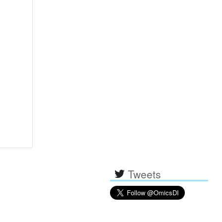
Tweets