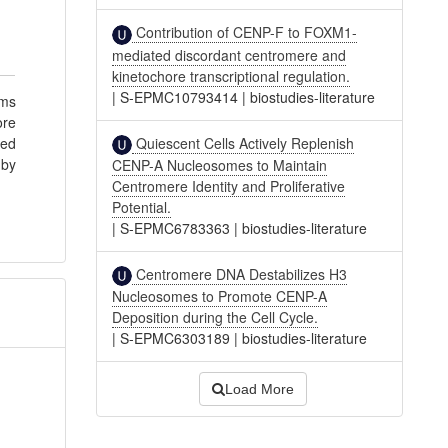
Contribution of CENP-F to FOXM1-
mediated discordant centromere and
kinetochore transcriptional regulation.
|
S-EPMC10793414
|
biostudies-literature
rms
ore
Quiescent Cells Actively Replenish
ted
 by
CENP-A Nucleosomes to Maintain
Centromere Identity and Proliferative
Potential.
|
S-EPMC6783363
|
biostudies-literature
Centromere DNA Destabilizes H3
Nucleosomes to Promote CENP-A
Deposition during the Cell Cycle.
|
S-EPMC6303189
|
biostudies-literature
Load More