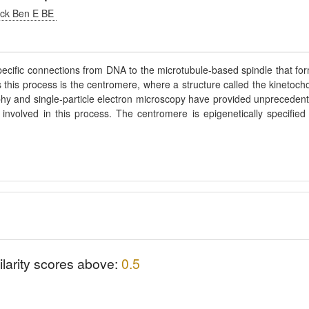
ack Ben E BE
ecific connections from DNA to the microtubule-based spindle that fo
s this process is the centromere, where a structure called the kinetoch
aphy and single-particle electron microscopy have provided unpreceden
involved in this process. The centromere is epigenetically specified
ilarity scores above:
0.5