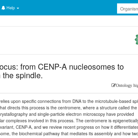
Help
focus: from CENP-A nucleosomes to
 the spindle.
Ontology hi
lies upon specific connections from DNA to the microtubule-based sp
hat directs this process is the centromere, where a structure called the
crystallography and single-particle electron microscopy have provided
ar complexes involved in this process. The centromere is epigeneticall
ariant, CENP-A, and we review recent progress on how it differentiate
osome, the biochemical pathway that mediates its assembly and how tw