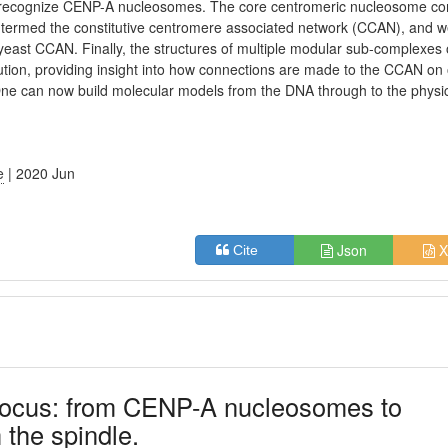
ly recognize CENP-A nucleosomes. The core centromeric nucleosome c
x termed the constitutive centromere associated network (CCAN), and 
 yeast CCAN. Finally, the structures of multiple modular sub-complexes 
ution, providing insight into how connections are made to the CCAN on
 One can now build molecular models from the DNA through to the physi
e
| 2020 Jun
Json
X
Cite
focus: from CENP-A nucleosomes to
 the spindle.