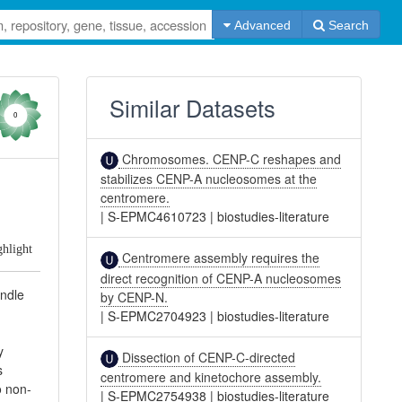
Advanced
Search
Similar Datasets
0
Chromosomes. CENP-C reshapes and
stabilizes CENP-A nucleosomes at the
centromere.
|
S-EPMC4610723
|
biostudies-literature
ghlight
Centromere assembly requires the
direct recognition of CENP-A nucleosomes
indle
by CENP-N.
|
S-EPMC2704923
|
biostudies-literature
y
Dissection of CENP-C-directed
s
centromere and kinetochore assembly.
o non-
|
S-EPMC2754938
|
biostudies-literature