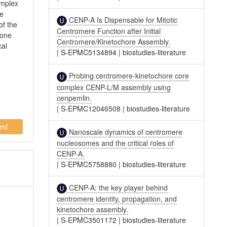
omplex
we
CENP-A Is Dispensable for Mitotic
of the
Centromere Function after Initial
 one
Centromere/Kinetochore Assembly.
cal
|
S-EPMC5134894
|
biostudies-literature
Probing centromere-kinetochore core
complex CENP-L/M assembly using
cenpemlin.
|
S-EPMC12046508
|
biostudies-literature
ml
Nanoscale dynamics of centromere
nucleosomes and the critical roles of
CENP-A.
|
S-EPMC5758880
|
biostudies-literature
CENP-A: the key player behind
centromere identity, propagation, and
kinetochore assembly.
|
S-EPMC3501172
|
biostudies-literature