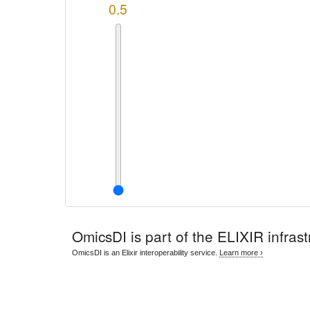
0.5
OmicsDI
is part of the ELIXIR infrast
OmicsDI is an Elixir interoperability service.
Learn more ›