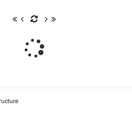
ructure