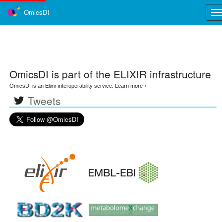
OmicsDI
Tog
nav
OmicsDI
is part of the ELIXIR infrastructure
OmicsDI is an Elixir interoperability service.
Learn more ›
Tweets