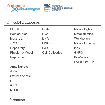
OmicsDI Databases
PRIDE
EGA
MetaboLights
PeptideAtlas
EVA
Metabolomics
MassIVE
ENA
Workbench
JPOST
LINCS
MetabolomeExp
Repository
PAXDB
ress
Physiome Model
Cell Collective
GNPS
Repository
BioModels
FAIRDOMHub
ArrayExpress
dbGaP
ExpressionAtla
s
GEO
NODE
Information