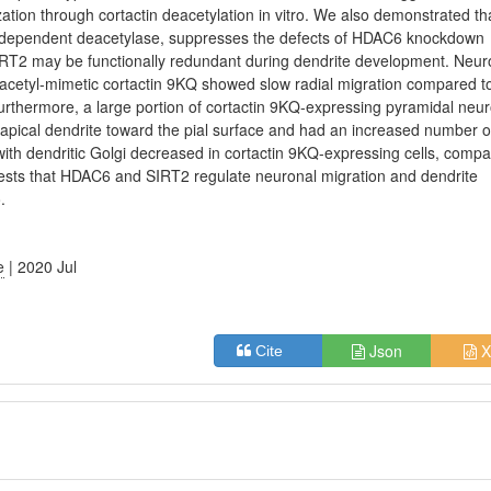
tion through cortactin deacetylation in vitro. We also demonstrated th
 dependent deacetylase, suppresses the defects of HDAC6 knockdown
IRT2 may be functionally redundant during dendrite development. Neu
cetyl-mimetic cortactin 9KQ showed slow radial migration compared t
Furthermore, a large portion of cortactin 9KQ-expressing pyramidal neu
m an apical dendrite toward the pial surface and had an increased number o
ith dendritic Golgi decreased in cortactin 9KQ-expressing cells, comp
ggests that HDAC6 and SIRT2 regulate neuronal migration and dendrite
.
e
| 2020 Jul
Json
X
Cite