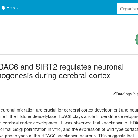
Help
HDAC6 and SIRT2 regulates neuronal
ogenesis during cerebral cortex
Ontology hi
uronal migration are crucial for cerebral cortex development and neu
rmine if the histone deacetylase HDAC6 plays a role in dendrite developm
ng cerebral cortex development. It was observed that knockdown of HD
mal Golgi polarization in vitro, and the expression of wild type cortact
tive phenotypes of the HDAC6 knockdown neurons. This suggests that