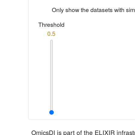
Only show the datasets with sim
Threshold
0.5
OmicsDI
is part of the ELIXIR infrast