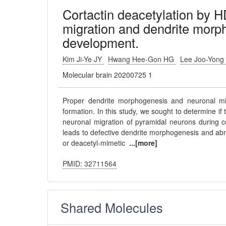
Cortactin deacetylation by 
migration and dendrite morph
development.
Kim Ji-Ye JY
Hwang Hee-Gon HG
Lee Joo-Yong
Molecular brain 20200725 1
Proper dendrite morphogenesis and neuronal migr
formation. In this study, we sought to determine i
neuronal migration of pyramidal neurons during 
leads to defective dendrite morphogenesis and abnor
or deacetyl-mimetic
...[more]
PMID: 32711564
Shared Molecules