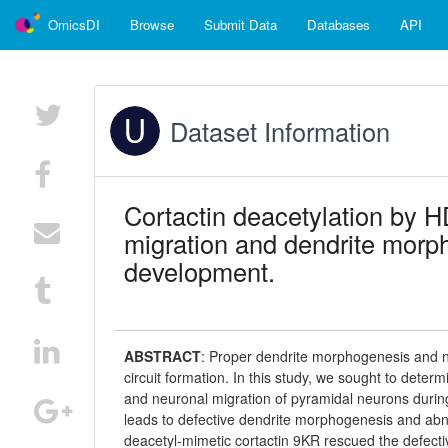
OmicsDI
Browse
Submit Data
Databases
API
Dataset Information
Cortactin deacetylation by 
migration and dendrite morph
development.
ABSTRACT
:
Proper dendrite morphogenesis and ne
circuit formation. In this study, we sought to dete
and neuronal migration of pyramidal neurons duri
leads to defective dendrite morphogenesis and abnor
deacetyl-mimetic cortactin 9KR rescued the defec