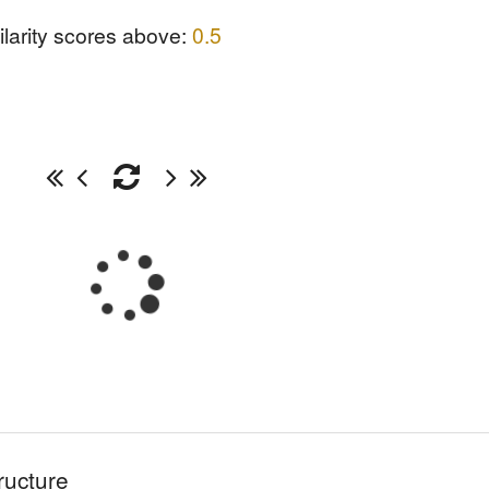
ilarity scores above:
0.5
ructure