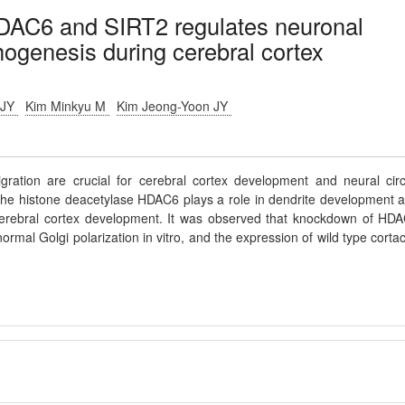
HDAC6 and SIRT2 regulates neuronal
ogenesis during cerebral cortex
 JY
Kim Minkyu M
Kim Jeong-Yoon JY
ation are crucial for cerebral cortex development and neural circ
f the histone deacetylase HDAC6 plays a role in dendrite development 
cerebral cortex development. It was observed that knockdown of HD
mal Golgi polarization in vitro, and the expression of wild type cortac