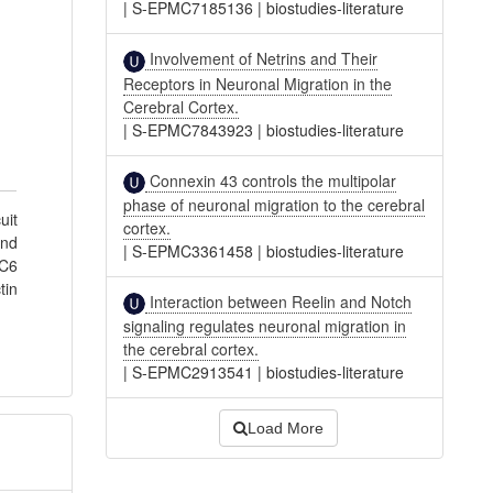
|
S-EPMC7185136
|
biostudies-literature
Involvement of Netrins and Their
Receptors in Neuronal Migration in the
Cerebral Cortex.
|
S-EPMC7843923
|
biostudies-literature
Connexin 43 controls the multipolar
phase of neuronal migration to the cerebral
uit
cortex.
and
|
S-EPMC3361458
|
biostudies-literature
AC6
tin
Interaction between Reelin and Notch
signaling regulates neuronal migration in
the cerebral cortex.
|
S-EPMC2913541
|
biostudies-literature
Load More