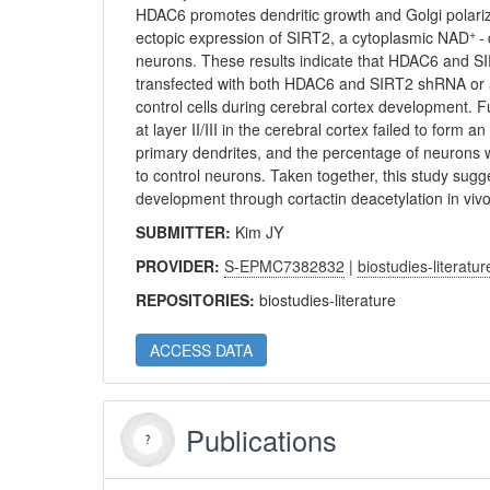
HDAC6 promotes dendritic growth and Golgi polariza
+
ectopic expression of SIRT2, a cytoplasmic NAD
-
neurons. These results indicate that HDAC6 and S
transfected with both HDAC6 and SIRT2 shRNA or a
control cells during cerebral cortex development. 
at layer II/III in the cerebral cortex failed to for
primary dendrites, and the percentage of neurons w
to control neurons. Taken together, this study su
development through cortactin deacetylation in vivo
SUBMITTER:
Kim JY
PROVIDER:
S-EPMC7382832
|
biostudies-literatur
REPOSITORIES:
biostudies-literature
ACCESS DATA
Publications