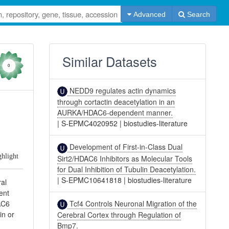
Advanced
Search
Similar Datasets
0
NEDD9 regulates actin dynamics
through cortactin deacetylation in an
AURKA/HDAC6-dependent manner.
|
S-EPMC4020952
|
biostudies-literature
Development of First-in-Class Dual
ghlight
Sirt2/HDAC6 Inhibitors as Molecular Tools
for Dual Inhibition of Tubulin Deacetylation.
|
S-EPMC10641818
|
biostudies-literature
ral
ent
Tcf4 Controls Neuronal Migration of the
AC6
in or
Cerebral Cortex through Regulation of
Bmp7.