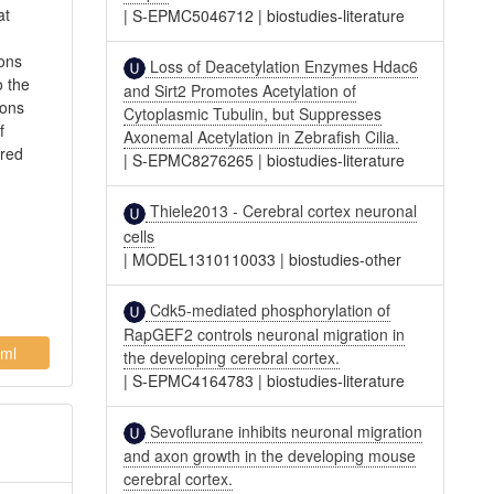
at
|
S-EPMC5046712
|
biostudies-literature
rons
Loss of Deacetylation Enzymes Hdac6
o the
and Sirt2 Promotes Acetylation of
rons
Cytoplasmic Tubulin, but Suppresses
f
Axonemal Acetylation in Zebrafish Cilia.
ared
|
S-EPMC8276265
|
biostudies-literature
Thiele2013 - Cerebral cortex neuronal
cells
|
MODEL1310110033
|
biostudies-other
Cdk5-mediated phosphorylation of
RapGEF2 controls neuronal migration in
ml
the developing cerebral cortex.
|
S-EPMC4164783
|
biostudies-literature
Sevoflurane inhibits neuronal migration
and axon growth in the developing mouse
cerebral cortex.