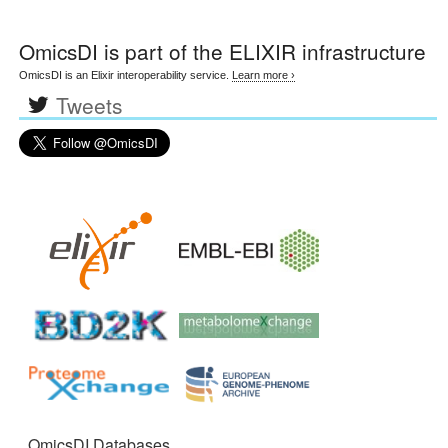
OmicsDI
is part of the ELIXIR infrastructure
OmicsDI is an Elixir interoperability service.
Learn more ›
Tweets
OmicsDI Databases