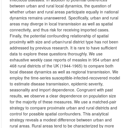
between urban and rural local dynamics, the question of
whether urban and rural areas participate equally in national
dynamics remains unanswered. Specifically, urban and rural
areas may diverge in local transmission as well as spatial
connectivity, and thus risk for receiving imported cases.
Finally, the potential confounding relationship of spatial
proximity with size and urban/rural district type has not been
addressed by previous research. It is rare to have sufficient
data to explore these questions thoroughly. We use
exhaustive weekly case reports of measles in 954 urban and
468 rural districts of the UK (1944-1965) to compare both
local disease dynamics as well as regional transmission. We
employ the time-series susceptible-infected-recovered model
to estimate disease transmission, epidemic severity,
seasonality and import dependence. Congruent with past
results, we observe a clear dependence on population size
for the majority of these measures. We use a matched-pair
strategy to compare proximate urban and rural districts and
control for possible spatial confounders. This analytical
strategy reveals a modest difference between urban and
rural areas. Rural areas tend to be characterized by more