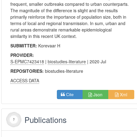
frequent, smaller outbreaks compared to urban counterparts.
The magnitude of the difference is slight and the results
primarily reinforce the importance of population size, both in
terms of local and regional transmission. In sum, urban and
rural areas demonstrate remarkable epidemiological
similarity in this recent UK context.
SUBMITTER:
Korevaar H
PROVIDER:
S-EPMC7423418
|
biostudies-literature
| 2020 Jul
REPOSITORIES:
biostudies-literature
ACCESS DATA
Json
Xml
Cite
Publications