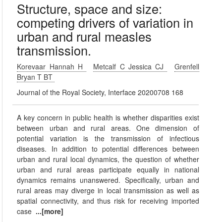
Structure, space and size:
competing drivers of variation in
urban and rural measles
transmission.
Korevaar Hannah H
Metcalf C Jessica CJ
Grenfell
Bryan T BT
Journal of the Royal Society, Interface 20200708 168
A key concern in public health is whether disparities exist
between urban and rural areas. One dimension of
potential variation is the transmission of infectious
diseases. In addition to potential differences between
urban and rural local dynamics, the question of whether
urban and rural areas participate equally in national
dynamics remains unanswered. Specifically, urban and
rural areas may diverge in local transmission as well as
spatial connectivity, and thus risk for receiving imported
case
...[more]