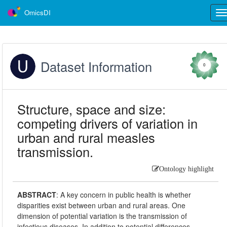
OmicsDI
Tog
nav
Dataset Information
0
Structure, space and size:
competing drivers of variation in
urban and rural measles
transmission.
Ontology highlight
ABSTRACT
:
A key concern in public health is whether
disparities exist between urban and rural areas. One
dimension of potential variation is the transmission of
infectious diseases. In addition to potential differences