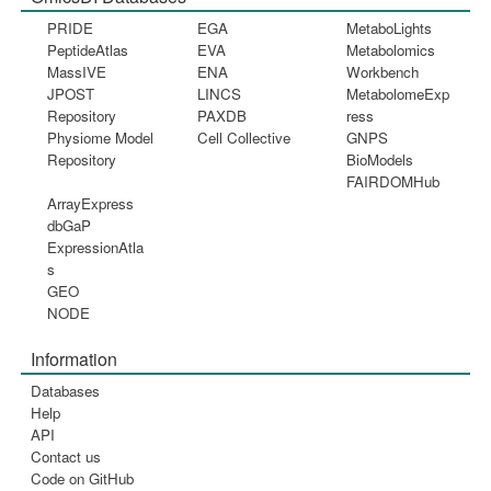
PRIDE
EGA
MetaboLights
PeptideAtlas
EVA
Metabolomics
MassIVE
ENA
Workbench
JPOST
LINCS
MetabolomeExp
Repository
PAXDB
ress
Physiome Model
Cell Collective
GNPS
Repository
BioModels
FAIRDOMHub
ArrayExpress
dbGaP
ExpressionAtla
s
GEO
NODE
Information
Databases
Help
API
Contact us
Code on GitHub