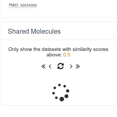
PMID: 32634366
Shared Molecules
Only show the datasets with similarity scores
above:
0.5