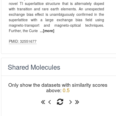
novel TI superlattice structure that is alternately doped
with transition and rare earth elements. An unexpected
exchange bias effect is unambiguously confirmed in the
superlattice with a large exchange bias field using
magneto-transport and magneto-optical techniques.
Further, the Curie
...[more]
PMID: 32551677
Shared Molecules
Only show the datasets with similarity scores
above:
0.5