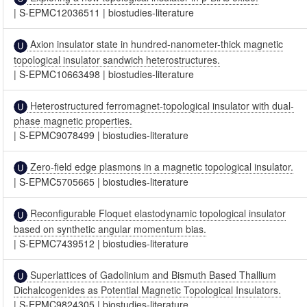
|
S-EPMC12036511
|
biostudies-literature
Axion insulator state in hundred-nanometer-thick magnetic
topological insulator sandwich heterostructures.
|
S-EPMC10663498
|
biostudies-literature
Heterostructured ferromagnet-topological insulator with dual-
phase magnetic properties.
|
S-EPMC9078499
|
biostudies-literature
Zero-field edge plasmons in a magnetic topological insulator.
|
S-EPMC5705665
|
biostudies-literature
Reconfigurable Floquet elastodynamic topological insulator
based on synthetic angular momentum bias.
|
S-EPMC7439512
|
biostudies-literature
Superlattices of Gadolinium and Bismuth Based Thallium
Dichalcogenides as Potential Magnetic Topological Insulators.
|
S-EPMC9824305
|
biostudies-literature