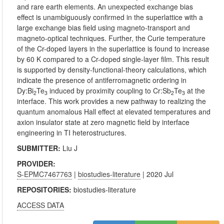
and rare earth elements. An unexpected exchange bias
effect is unambiguously confirmed in the superlattice with a
large exchange bias field using magneto-transport and
magneto-optical techniques. Further, the Curie temperature
of the Cr-doped layers in the superlattice is found to increase
by 60 K compared to a Cr-doped single-layer film. This result
is supported by density-functional-theory calculations, which
indicate the presence of antiferromagnetic ordering in
Dy:Bi
Te
induced by proximity coupling to Cr:Sb
Te
at the
2
3
2
3
interface. This work provides a new pathway to realizing the
quantum anomalous Hall effect at elevated temperatures and
axion insulator state at zero magnetic field by interface
engineering in TI heterostructures.
SUBMITTER:
Liu J
PROVIDER:
S-EPMC7467763
|
biostudies-literature
| 2020 Jul
REPOSITORIES:
biostudies-literature
ACCESS DATA