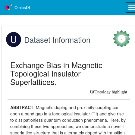
OmicsDI
Tog
nav
Dataset Information
0
Exchange Bias in Magnetic
Topological Insulator
Superlattices.
Ontology highlight
ABSTRACT
:
Magnetic doping and proximity coupling can
open a band gap in a topological insulator (TI) and give rise
to dissipationless quantum conduction phenomena. Here, by
combining these two approaches, we demonstrate a novel TI
superlattice structure that is alternately doped with transition