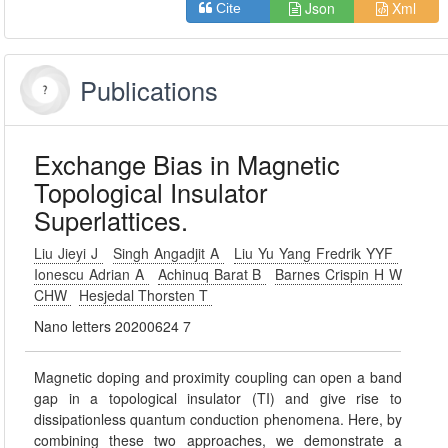
Json
Xml
Cite
Publications
Exchange Bias in Magnetic
Topological Insulator
Superlattices.
Liu Jieyi J
Singh Angadjit A
Liu Yu Yang Fredrik YYF
Ionescu Adrian A
Achinuq Barat B
Barnes Crispin H W
CHW
Hesjedal Thorsten T
Nano letters 20200624 7
Magnetic doping and proximity coupling can open a band
gap in a topological insulator (TI) and give rise to
dissipationless quantum conduction phenomena. Here, by
combining these two approaches, we demonstrate a