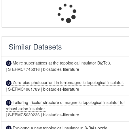
Similar Datasets
Moire superlattices at the topological insulator Bi2Te3.
|
S-EPMC4745016
|
biostudies-literature
Zero-bias photocurrent in ferromagnetic topological insulator.
|
S-EPMC4961789
|
biostudies-literature
Tailoring tricolor structure of magnetic topological insulator for
robust axion insulator.
|
S-EPMC5630236
|
biostudies-literature
Exploring a new topological insulator in β-BiAs oxide.