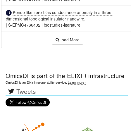
Kondo-like zero-bias conductance anomaly in a three-
dimensional topological insulator nanowire.
|
S-EPMC4766402
|
biostudies-literature
Load More
OmicsDI
is part of the ELIXIR infrastructure
OmicsDI is an Elixir interoperability service.
Learn more ›
Tweets