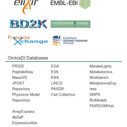
OmicsDI Databases
PRIDE
EGA
MetaboLights
PeptideAtlas
EVA
Metabolomics
MassIVE
ENA
Workbench
JPOST
LINCS
MetabolomeExp
Repository
PAXDB
ress
Physiome Model
Cell Collective
GNPS
Repository
BioModels
FAIRDOMHub
ArrayExpress
dbGaP
ExpressionAtla