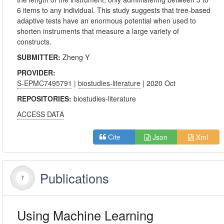
6 items to any individual. This study suggests that tree-based
adaptive tests have an enormous potential when used to
shorten instruments that measure a large variety of
constructs.
SUBMITTER:
Zheng Y
PROVIDER:
S-EPMC7495791
|
biostudies-literature
| 2020 Oct
REPOSITORIES:
biostudies-literature
ACCESS DATA
Json
Xml
Cite
Publications
Using Machine Learning