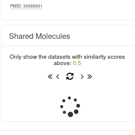
PMID: 34565931
Shared Molecules
Only show the datasets with similarity scores
above:
0.5