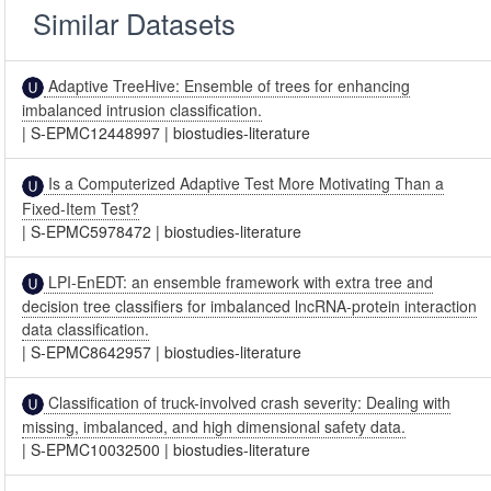
Similar Datasets
Adaptive TreeHive: Ensemble of trees for enhancing
imbalanced intrusion classification.
|
S-EPMC12448997
|
biostudies-literature
Is a Computerized Adaptive Test More Motivating Than a
Fixed-Item Test?
|
S-EPMC5978472
|
biostudies-literature
LPI-EnEDT: an ensemble framework with extra tree and
decision tree classifiers for imbalanced lncRNA-protein interaction
data classification.
|
S-EPMC8642957
|
biostudies-literature
Classification of truck-involved crash severity: Dealing with
missing, imbalanced, and high dimensional safety data.
|
S-EPMC10032500
|
biostudies-literature