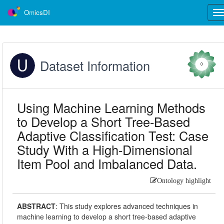
OmicsDI
Tog
nav
Dataset Information
0
Using Machine Learning Methods
to Develop a Short Tree-Based
Adaptive Classification Test: Case
Study With a High-Dimensional
Item Pool and Imbalanced Data.
Ontology highlight
ABSTRACT
:
This study explores advanced techniques in
machine learning to develop a short tree-based adaptive