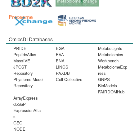
OmicsDI Databases
PRIDE
EGA
MetaboLights
PeptideAtlas
EVA
Metabolomics
MassIVE
ENA
Workbench
JPOST
LINCS
MetabolomeExp
Repository
PAXDB
ress
Physiome Model
Cell Collective
GNPS
Repository
BioModels
FAIRDOMHub
ArrayExpress
dbGaP
ExpressionAtla
s
GEO
NODE