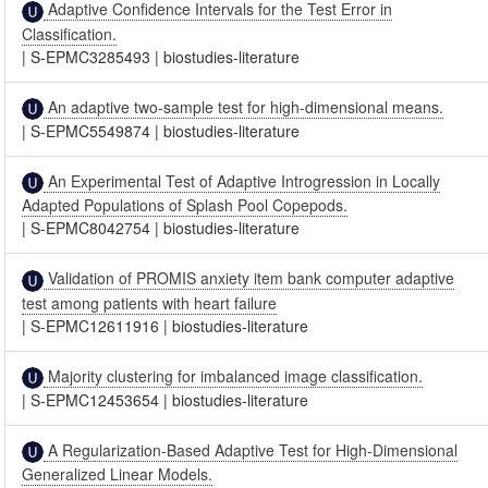
Adaptive Confidence Intervals for the Test Error in
Classification.
|
S-EPMC3285493
|
biostudies-literature
An adaptive two-sample test for high-dimensional means.
|
S-EPMC5549874
|
biostudies-literature
An Experimental Test of Adaptive Introgression in Locally
Adapted Populations of Splash Pool Copepods.
|
S-EPMC8042754
|
biostudies-literature
Validation of PROMIS anxiety item bank computer adaptive
test among patients with heart failure
|
S-EPMC12611916
|
biostudies-literature
Majority clustering for imbalanced image classification.
|
S-EPMC12453654
|
biostudies-literature
A Regularization-Based Adaptive Test for High-Dimensional
Generalized Linear Models.