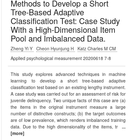
Methods to Develop a Short
Tree-Based Adaptive
Classification Test: Case Study
With a High-Dimensional Item
Pool and Imbalanced Data.
Zheng Yi Y
Cheon Hyunjung H
Katz Charles M CM
Applied psychological measurement 20200618 7-8
This study explores advanced techniques in machine
learning to develop a short tree-based adaptive
classification test based on an existing lengthy instrument.
A case study was carried out for an assessment of risk for
juvenile delinquency. Two unique facts of this case are (a)
the items in the original instrument measure a large
number of distinctive constructs; (b) the target outcomes
are of low prevalence, which renders imbalanced training
data. Due to the high dimensionality of the items, tr
...
[more]