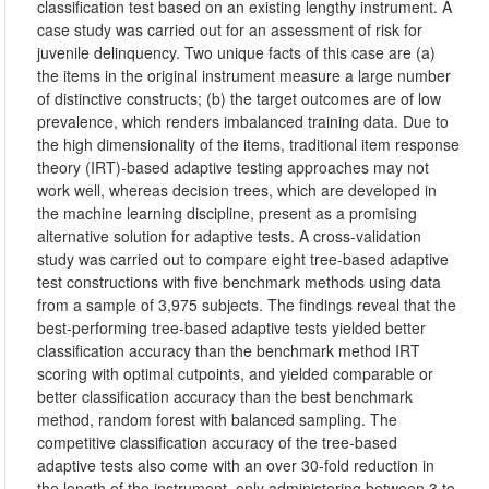
classification test based on an existing lengthy instrument. A
case study was carried out for an assessment of risk for
juvenile delinquency. Two unique facts of this case are (a)
the items in the original instrument measure a large number
of distinctive constructs; (b) the target outcomes are of low
prevalence, which renders imbalanced training data. Due to
the high dimensionality of the items, traditional item response
theory (IRT)-based adaptive testing approaches may not
work well, whereas decision trees, which are developed in
the machine learning discipline, present as a promising
alternative solution for adaptive tests. A cross-validation
study was carried out to compare eight tree-based adaptive
test constructions with five benchmark methods using data
from a sample of 3,975 subjects. The findings reveal that the
best-performing tree-based adaptive tests yielded better
classification accuracy than the benchmark method IRT
scoring with optimal cutpoints, and yielded comparable or
better classification accuracy than the best benchmark
method, random forest with balanced sampling. The
competitive classification accuracy of the tree-based
adaptive tests also come with an over 30-fold reduction in
the length of the instrument, only administering between 3 to