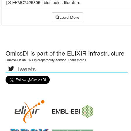
|
S-EPMC7425805
|
biostudies-literature
Load More
OmicsDI
is part of the ELIXIR infrastructure
OmicsDI is an Elixir interoperability service.
Learn more ›
Tweets