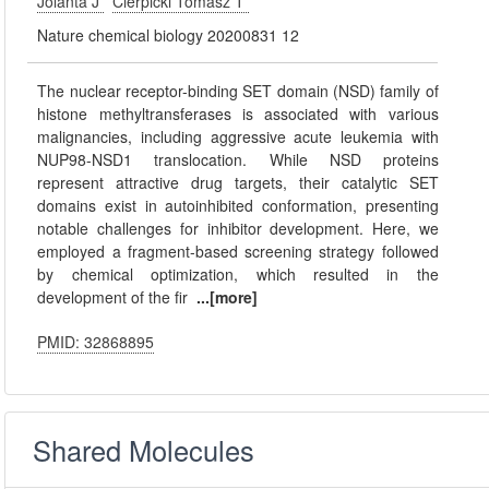
Jolanta J
Cierpicki Tomasz T
Nature chemical biology 20200831 12
The nuclear receptor-binding SET domain (NSD) family of
histone methyltransferases is associated with various
malignancies, including aggressive acute leukemia with
NUP98-NSD1 translocation. While NSD proteins
represent attractive drug targets, their catalytic SET
domains exist in autoinhibited conformation, presenting
notable challenges for inhibitor development. Here, we
employed a fragment-based screening strategy followed
by chemical optimization, which resulted in the
development of the fir
...[more]
PMID: 32868895
Shared Molecules