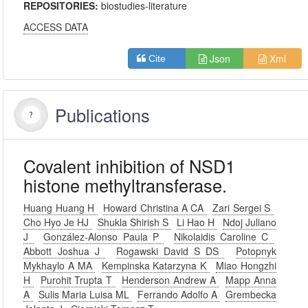
REPOSITORIES:
biostudies-literature
ACCESS DATA
Json
Xml
Cite
Publications
Covalent inhibition of NSD1
histone methyltransferase.
Huang Huang H
Howard Christina A CA
Zari Sergei S
Cho Hyo Je HJ
Shukla Shirish S
Li Hao H
Ndoj Juliano
J
González-Alonso Paula P
Nikolaidis Caroline C
Abbott Joshua J
Rogawski David S DS
Potopnyk
Mykhaylo A MA
Kempinska Katarzyna K
Miao Hongzhi
H
Purohit Trupta T
Henderson Andrew A
Mapp Anna
A
Sulis Maria Luisa ML
Ferrando Adolfo A
Grembecka