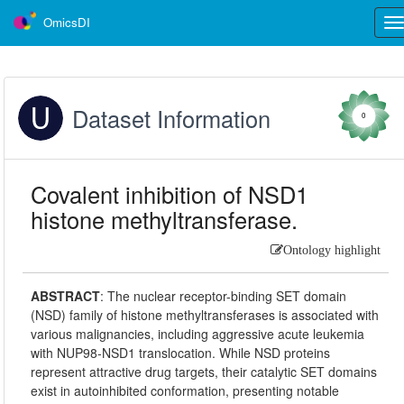
OmicsDI
Tog
nav
Dataset Information
0
Covalent inhibition of NSD1
histone methyltransferase.
Ontology highlight
ABSTRACT
:
The nuclear receptor-binding SET domain
(NSD) family of histone methyltransferases is associated with
various malignancies, including aggressive acute leukemia
with NUP98-NSD1 translocation. While NSD proteins
represent attractive drug targets, their catalytic SET domains
exist in autoinhibited conformation, presenting notable