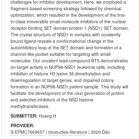
challenges for inhibitor development. Here, we employed a
fragment-based screening strategy followed by chemical
optimization, which resulted in the development of the first-
in-class irreversible small-molecule inhibitors of the nuclear
receptor-binding SET domain protein 1 (NSD1) SET domain.
The crystal structure of NSD1 in complex with covalently
bound ligand reveals a conformational change in the
autoinhibitory loop of the SET domain and formation of a
channel-like pocket suitable for targeting with small
molecules. Our covalent lead-compound BT5-demonstrates
on-target activity in NUP98-NSD1 leukemia cells, including
inhibition of histone H3 lysine 36 dimethylation and
downregulation of target genes, and impaired colony
formation in an NUP98-NSD1 patient sample. This study will
facilitate the development of the next generation of potent
and selective inhibitors of the NSD histone
methyltransferases.
SUBMITTER:
Huang H
PROVIDER:
S-EPMC7669657
|
biostudies-literature
| 2020 Dec