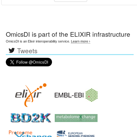
OmicsDI
is part of the ELIXIR infrastructure
OmicsDI is an Elixir interoperability service.
Learn more ›
Tweets