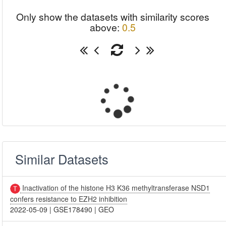
Only show the datasets with similarity scores
above:
0.5
Similar Datasets
Inactivation of the histone H3 K36 methyltransferase NSD1
confers resistance to EZH2 inhibition
2022-05-09
|
GSE178490
|
GEO