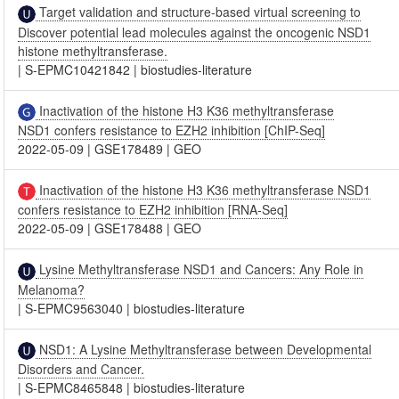
Target validation and structure-based virtual screening to
Discover potential lead molecules against the oncogenic NSD1
histone methyltransferase.
|
S-EPMC10421842
|
biostudies-literature
Inactivation of the histone H3 K36 methyltransferase
NSD1 confers resistance to EZH2 inhibition [ChIP-Seq]
2022-05-09
|
GSE178489
|
GEO
Inactivation of the histone H3 K36 methyltransferase NSD1
confers resistance to EZH2 inhibition [RNA-Seq]
2022-05-09
|
GSE178488
|
GEO
Lysine Methyltransferase NSD1 and Cancers: Any Role in
Melanoma?
|
S-EPMC9563040
|
biostudies-literature
NSD1: A Lysine Methyltransferase between Developmental
Disorders and Cancer.
|
S-EPMC8465848
|
biostudies-literature