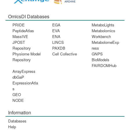
OmicsDI Databases
PRIDE
EGA
MetaboLights
PeptideAtlas
EVA
Metabolomics
MassIVE
ENA
Workbench
JPOST
LINCS
MetabolomeExp
Repository
PAXDB
ress
Physiome Model
Cell Collective
GNPS
Repository
BioModels
FAIRDOMHub
ArrayExpress
dbGaP
ExpressionAtla
s
GEO
NODE
Information
Databases
Help