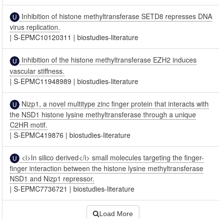
Inhibition of histone methyltransferase SETD8 represses DNA
virus replication.
|
S-EPMC10120311
|
biostudies-literature
Inhibition of the histone methyltransferase EZH2 induces
vascular stiffness.
|
S-EPMC11948989
|
biostudies-literature
Nizp1, a novel multitype zinc finger protein that interacts with
the NSD1 histone lysine methyltransferase through a unique
C2HR motif.
|
S-EPMC419876
|
biostudies-literature
<i>In silico derived</i> small molecules targeting the finger-
finger interaction between the histone lysine methyltransferase
NSD1 and Nizp1 repressor.
|
S-EPMC7736721
|
biostudies-literature
Load More