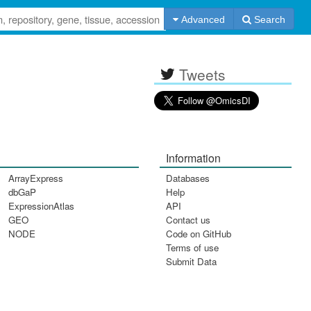
Advanced
Search
Tweets
Information
ArrayExpress
Databases
dbGaP
Help
ExpressionAtlas
API
GEO
Contact us
NODE
Code on GitHub
Terms of use
Submit Data