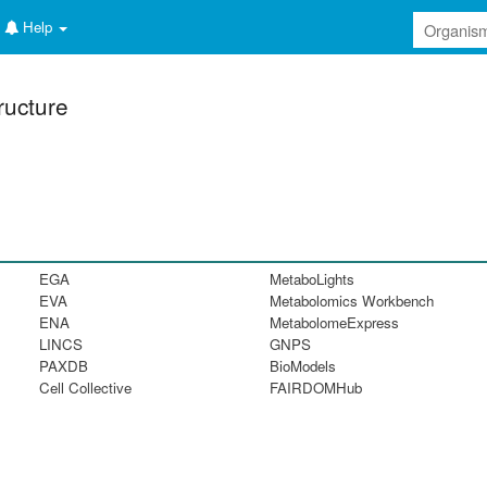
Help
ructure
EGA
MetaboLights
EVA
Metabolomics Workbench
ENA
MetabolomeExpress
LINCS
GNPS
PAXDB
BioModels
Cell Collective
FAIRDOMHub