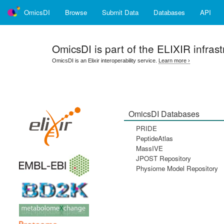
OmicsDI
Browse
Submit Data
Databases
API
OmicsDI
is part of the ELIXIR infrast
OmicsDI is an Elixir interoperability service.
Learn more ›
OmicsDI Databases
PRIDE
PeptideAtlas
MassIVE
JPOST Repository
Physiome Model Repository