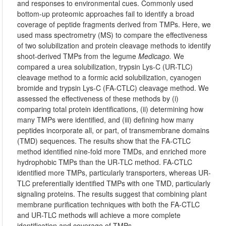
and responses to environmental cues. Commonly used
bottom-up proteomic approaches fail to identify a broad
coverage of peptide fragments derived from TMPs. Here, we
used mass spectrometry (MS) to compare the effectiveness
of two solubilization and protein cleavage methods to identify
shoot-derived TMPs from the legume
Medicago.
We
compared a urea solubilization, trypsin Lys-C (UR-TLC)
cleavage method to a formic acid solubilization, cyanogen
bromide and trypsin Lys-C (FA-CTLC) cleavage method. We
assessed the effectiveness of these methods by (i)
comparing total protein identifications, (ii) determining how
many TMPs were identified, and (iii) defining how many
peptides incorporate all, or part, of transmembrane domains
(TMD) sequences. The results show that the FA-CTLC
method identified nine-fold more TMDs, and enriched more
hydrophobic TMPs than the UR-TLC method. FA-CTLC
identified more TMPs, particularly transporters, whereas UR-
TLC preferentially identified TMPs with one TMD, particularly
signaling proteins. The results suggest that combining plant
membrane purification techniques with both the FA-CTLC
and UR-TLC methods will achieve a more complete
identification and coverage of TMPs.