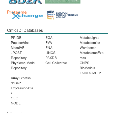
OmicsDI Databases
PRIDE
EGA
MetaboLights
PeptideAtlas
EVA
Metabolomics
MassIVE
ENA
Workbench
JPOST
LINCS
MetabolomeExp
Repository
PAXDB
ress
Physiome Model
Cell Collective
GNPS
Repository
BioModels
FAIRDOMHub
ArrayExpress
dbGaP
ExpressionAtla
s
GEO
NODE