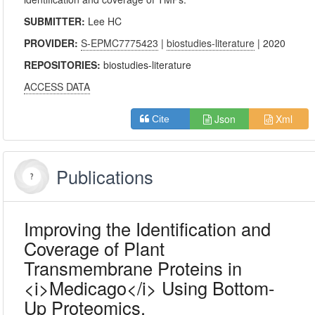
SUBMITTER:
Lee HC
PROVIDER:
S-EPMC7775423
|
biostudies-literature
| 2020
REPOSITORIES:
biostudies-literature
ACCESS DATA
Json
Xml
Cite
Publications
Improving the Identification and
Coverage of Plant
Transmembrane Proteins in
<i>Medicago</i> Using Bottom-
Up Proteomics.