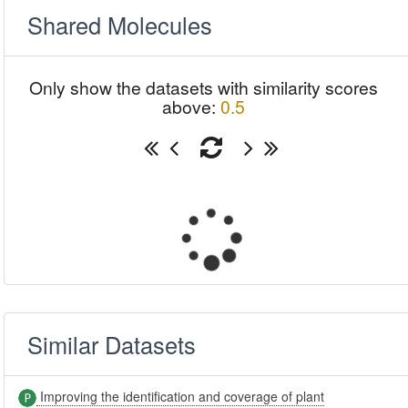
Shared Molecules
Only show the datasets with similarity scores
above:
0.5
Similar Datasets
Improving the identification and coverage of plant