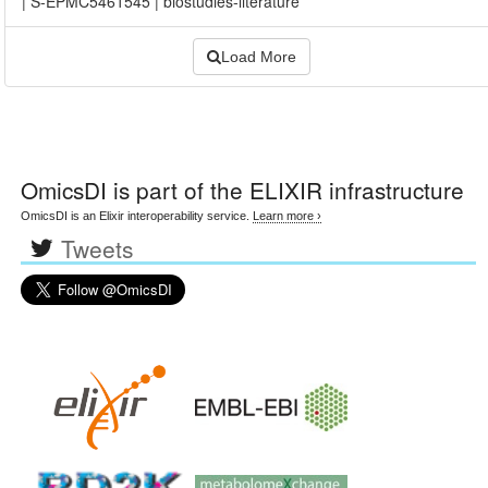
|
S-EPMC5461545
|
biostudies-literature
Load More
OmicsDI
is part of the ELIXIR infrastructure
OmicsDI is an Elixir interoperability service.
Learn more ›
Tweets