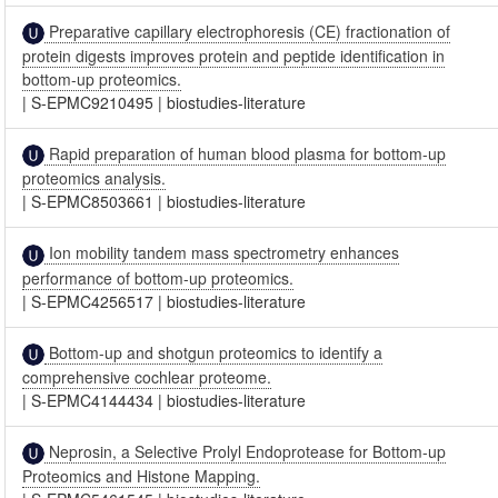
Preparative capillary electrophoresis (CE) fractionation of
protein digests improves protein and peptide identification in
bottom-up proteomics.
|
S-EPMC9210495
|
biostudies-literature
Rapid preparation of human blood plasma for bottom-up
proteomics analysis.
|
S-EPMC8503661
|
biostudies-literature
Ion mobility tandem mass spectrometry enhances
performance of bottom-up proteomics.
|
S-EPMC4256517
|
biostudies-literature
Bottom-up and shotgun proteomics to identify a
comprehensive cochlear proteome.
|
S-EPMC4144434
|
biostudies-literature
Neprosin, a Selective Prolyl Endoprotease for Bottom-up
Proteomics and Histone Mapping.