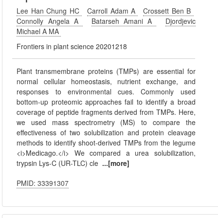
Lee Han Chung HC
Carroll Adam A
Crossett Ben B
Connolly Angela A
Batarseh Amani A
Djordjevic
Michael A MA
Frontiers in plant science 20201218
Plant transmembrane proteins (TMPs) are essential for
normal cellular homeostasis, nutrient exchange, and
responses to environmental cues. Commonly used
bottom-up proteomic approaches fail to identify a broad
coverage of peptide fragments derived from TMPs. Here,
we used mass spectrometry (MS) to compare the
effectiveness of two solubilization and protein cleavage
methods to identify shoot-derived TMPs from the legume
<i>Medicago.</i> We compared a urea solubilization,
trypsin Lys-C (UR-TLC) cle
...[more]
PMID: 33391307