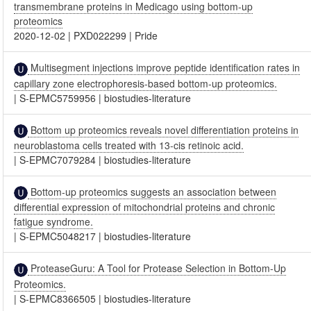
transmembrane proteins in Medicago using bottom-up
proteomics
2020-12-02
|
PXD022299
|
Pride
Multisegment injections improve peptide identification rates in
capillary zone electrophoresis-based bottom-up proteomics.
|
S-EPMC5759956
|
biostudies-literature
Bottom up proteomics reveals novel differentiation proteins in
neuroblastoma cells treated with 13-cis retinoic acid.
|
S-EPMC7079284
|
biostudies-literature
Bottom-up proteomics suggests an association between
differential expression of mitochondrial proteins and chronic
fatigue syndrome.
|
S-EPMC5048217
|
biostudies-literature
ProteaseGuru: A Tool for Protease Selection in Bottom-Up
Proteomics.
|
S-EPMC8366505
|
biostudies-literature