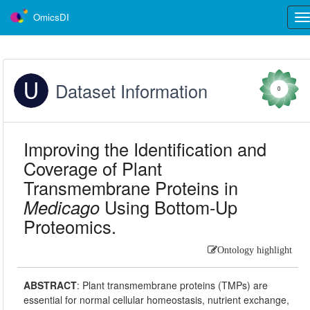
OmicsDI
Tog
nav
Dataset Information
0
Improving the Identification and
Coverage of Plant
Transmembrane Proteins in
Medicago
Using Bottom-Up
Proteomics.
Ontology highlight
ABSTRACT
:
Plant transmembrane proteins (TMPs) are
essential for normal cellular homeostasis, nutrient exchange,