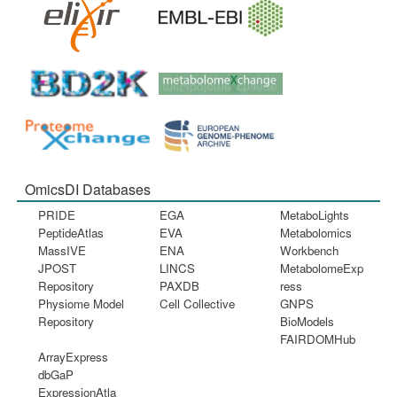
OmicsDI Databases
PRIDE
EGA
MetaboLights
PeptideAtlas
EVA
Metabolomics
MassIVE
ENA
Workbench
JPOST
LINCS
MetabolomeExp
Repository
PAXDB
ress
Physiome Model
Cell Collective
GNPS
Repository
BioModels
FAIRDOMHub
ArrayExpress
dbGaP
ExpressionAtla