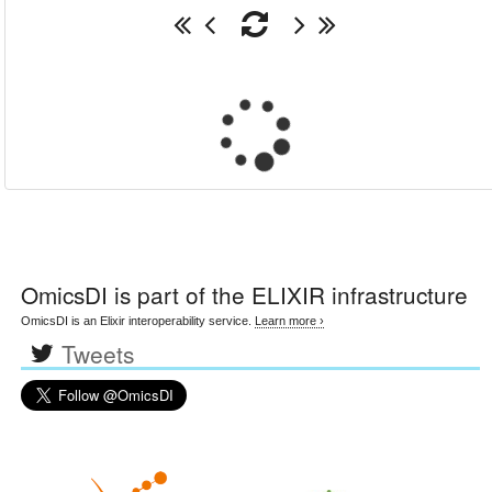
OmicsDI
is part of the ELIXIR infrastructure
OmicsDI is an Elixir interoperability service.
Learn more ›
Tweets