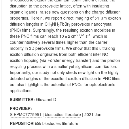
disruption to the perovskite lattice, often with insulating
organic ligands, raises new questions on the charge diffusion
properties. Herein, we report direct imaging of >1 μm exciton
diffusion lengths in CH
NH
PbBr
perovskite nanocrystal
3
3
3
(PNC) films. Surprisingly, the resulting exciton mobilities in
2
-1
-1
these PNC films can reach 10 ± 2 cm
V
s
, which is
counterintuitively several times higher than the carrier
mobility in 3D perovskite films. We show that this ultralong
exciton diffusion originates from both efficient inter-NC
exciton hopping (via Förster energy transfer) and the photon
recycling process with a smaller yet significant contribution.
Importantly, our study not only sheds new light on the highly
debated origins of the excellent exciton diffusion in PNC films
but also highlights the potential of PNCs for optoelectronic
applications.
SUBMITTER:
Giovanni D
PROVIDER:
S-EPMC7775951
|
biostudies-literature
| 2021 Jan
REPOSITORIES:
biostudies-literature