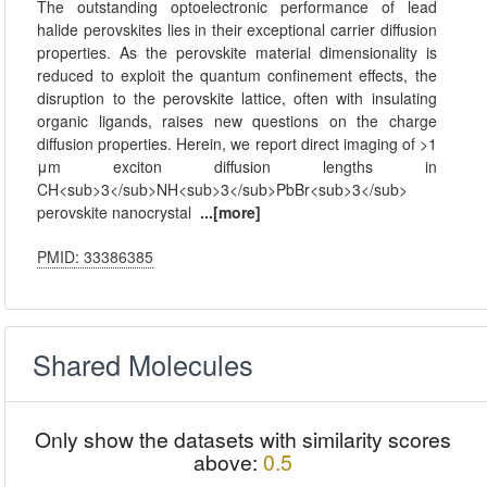
The outstanding optoelectronic performance of lead
halide perovskites lies in their exceptional carrier diffusion
properties. As the perovskite material dimensionality is
reduced to exploit the quantum confinement effects, the
disruption to the perovskite lattice, often with insulating
organic ligands, raises new questions on the charge
diffusion properties. Herein, we report direct imaging of >1
μm exciton diffusion lengths in
CH<sub>3</sub>NH<sub>3</sub>PbBr<sub>3</sub>
perovskite nanocrystal
...[more]
PMID: 33386385
Shared Molecules
Only show the datasets with similarity scores
above:
0.5