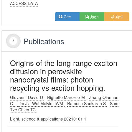
ACCESS DATA
Json
Xml
Cite
Publications
Origins of the long-range exciton
diffusion in perovskite
nanocrystal films: photon
recycling vs exciton hopping.
Giovanni David D
Righetto Marcello M
Zhang Qiannan
Q
Lim Jia Wei Melvin JWM
Ramesh Sankaran S
Sum
Tze Chien TC
Light, science & applications 20210101 1