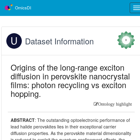
OmicsDI
Tog
nav
Dataset Information
0
Origins of the long-range exciton
diffusion in perovskite nanocrystal
films: photon recycling vs exciton
hopping.
Ontology highlight
ABSTRACT
:
The outstanding optoelectronic performance of
lead halide perovskites lies in their exceptional carrier
diffusion properties. As the perovskite material dimensionality
is reduced to exploit the quantum confinement effects, the