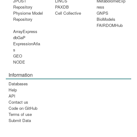
JPOST
LINCS
MetabolomeExp
Repository
PAXDB
ress
Physiome Model
Cell Collective
GNPS
Repository
BioModels
FAIRDOMHub
ArrayExpress
dbGaP
ExpressionAtla
s
GEO
NODE
Information
Databases
Help
API
Contact us
Code on GitHub
Terms of use
Submit Data