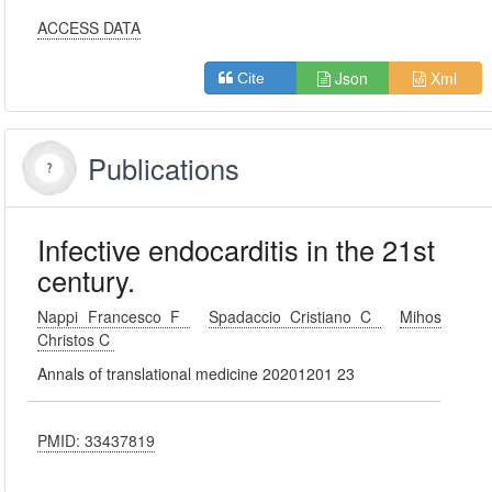
ACCESS DATA
Json
Xml
Cite
Publications
Infective endocarditis in the 21st
century.
Nappi Francesco F
Spadaccio Cristiano C
Mihos
Christos C
Annals of translational medicine 20201201 23
PMID: 33437819