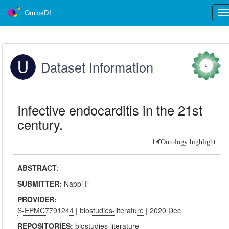
OmicsDI
Tog
nav
Dataset Information
0
Infective endocarditis in the 21st
century.
Ontology highlight
ABSTRACT
:
SUBMITTER:
Nappi F
PROVIDER:
S-EPMC7791244
|
biostudies-literature
| 2020 Dec
REPOSITORIES:
biostudies-literature