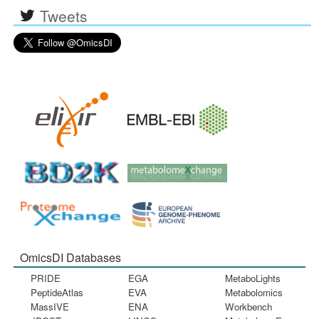
Tweets
OmicsDI Databases
PRIDE
EGA
MetaboLights
PeptideAtlas
EVA
Metabolomics
MassIVE
ENA
Workbench