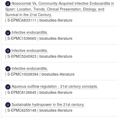
Nosocomial Vs. Community-Acquired Infective Endocarditis in
Spain: Location, Trends, Clinical Presentation, Etiology, and
Survival in the 21st Century.
|
S-EPMC6833111
|
biostudies-literature
Infective endocarditis.
|
S-EPMC1539065
|
biostudies-literature
Infective endocarditis.
|
S-EPMC5240923
|
biostudies-literature
Infective endocarditis.
|
S-EPMC10028394
|
biostudies-literature
Aqueous outflow regulation - 21st century concepts.
|
S-EPMC8126645
|
biostudies-literature
Sustainable hydropower in the 21st century.
|
S-EPMC6255148
|
biostudies-literature