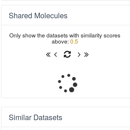
Shared Molecules
Only show the datasets with similarity scores
above:
0.5
Similar Datasets