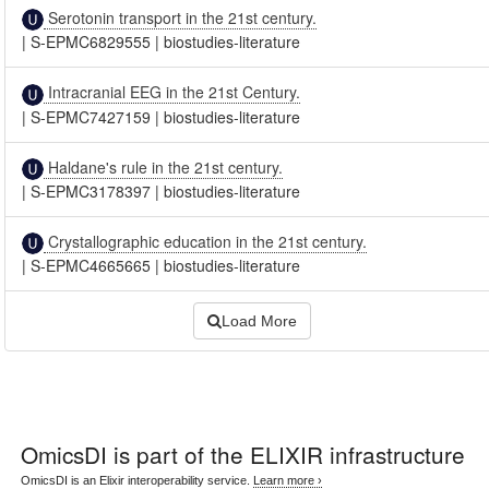
Serotonin transport in the 21st century.
|
S-EPMC6829555
|
biostudies-literature
Intracranial EEG in the 21st Century.
|
S-EPMC7427159
|
biostudies-literature
Haldane's rule in the 21st century.
|
S-EPMC3178397
|
biostudies-literature
Crystallographic education in the 21st century.
|
S-EPMC4665665
|
biostudies-literature
Load More
OmicsDI
is part of the ELIXIR infrastructure
OmicsDI is an Elixir interoperability service.
Learn more ›