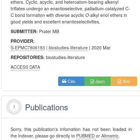
ethers. Cyclic, acyclic, and heteroatom-bearing alkenyl
triflates undergo an enantioselective, palladium-catalyzed C-
C bond formation with diverse acyclic
O
-alkyl enol ethers in
good yields and excellent enantioselectivities.
SUBMITTER:
Prater MB
PROVIDER:
S-EPMC7806183
|
biostudies-literature
| 2020 Mar
REPOSITORIES:
biostudies-literature
ACCESS DATA
Json
Xml
Cite
Publications
Sorry, this publication's infomation has not been loaded in
the Indexer, please go directly to
PUBMED
or
Altmetric
.