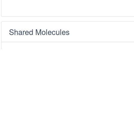
Shared Molecules
Only show the datasets with similarity scores
above:
0.5