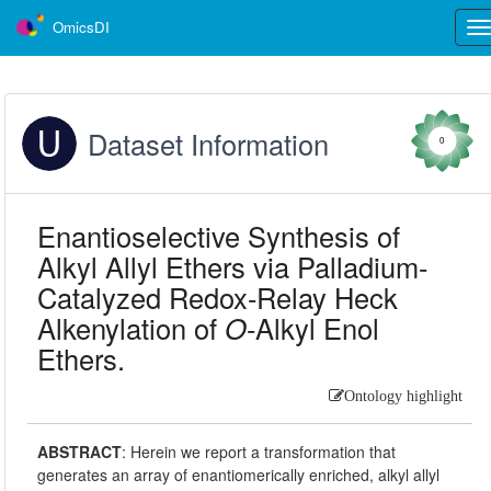
OmicsDI
Tog
nav
Dataset Information
0
Enantioselective Synthesis of
Alkyl Allyl Ethers via Palladium-
Catalyzed Redox-Relay Heck
Alkenylation of
O
-Alkyl Enol
Ethers.
Ontology highlight
ABSTRACT
:
Herein we report a transformation that
generates an array of enantiomerically enriched, alkyl allyl