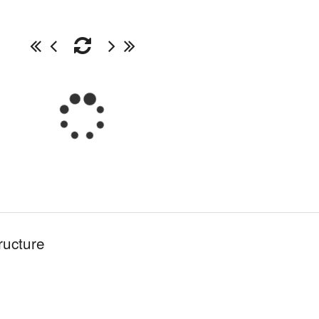
ructure