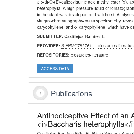
3,5-di-O-(E)-caffeoylquinic acid methyl ester (5), 
heterophylla. A high-pressure liquid chromatographi
in the plant was developed and validated. Analyses
via gas-chromatography-mass spectrometry, reveale
caryophyllene, and α-caryophyllene, which have de
SUBMITTER:
Castillejos-Ramirez E
PROVIDER:
S-EPMC7827611
|
biostudies-literatur
REPOSITORIES:
biostudies-literature
ACCESS DATA
Publications
Antinociceptive Effect of an
<i>Baccharis heterophylla</i
Castillejos-Ramírez Erika E
Pérez-Vásquez Aracel