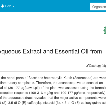
Help
 Aqueous Extract and Essential Oil from
Ontology hi
 the aerial parts of Baccharis heterophylla Kunth (Asteraceae) are wide
nflammatory complaints. Therefore, the antinociceptive potential of an
 oil (30-177 µg/paw, i.pl.) of the plant was assessed using the formalin
nociception response (100-316 mg/kg and 100-177 µg/paw, respectively)
 of the aqueous extract revealed that the major active components were
 (2), 3,5-di-O-(E)-caffeoylquinic acid (3), 4,5-di-O-(E)-caffeoylquinic aci