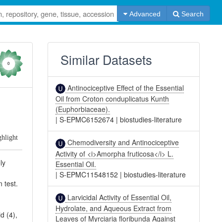
Advanced
Search
Similar Datasets
0
Antinociceptive Effect of the Essential
Oil from Croton conduplicatus Kunth
(Euphorbiaceae).
|
S-EPMC6152674
|
biostudies-literature
ghlight
Chemodiversity and Antinociceptive
Activity of <i>Amorpha fruticosa</i> L.
ly
Essential Oil.
|
S-EPMC11548152
|
biostudies-literature
 test.
Larvicidal Activity of Essential Oil,
Hydrolate, and Aqueous Extract from
d (4),
Leaves of Myrciaria floribunda Against