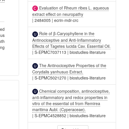
Evaluation of Rheum ribes L. aqueous
extract effect on neuropathy
|
2484005
|
ecrin-mdr-crc
sed
Role of β-Caryophyllene in the
ous
Antinociceptive and Anti-Inflammatory
oth
Effects of Tagetes lucida Cav. Essential Oil.
ing
|
S-EPMC7037113
|
biostudies-literature
The Antinociceptive Properties of the
Corydalis yanhusuo Extract.
|
S-EPMC5021270
|
biostudies-literature
Chemical composition, antinociceptive,
anti-inflammatory and redox properties in
vitro of the essential oil from Remirea
maritima Aubl. (Cyperaceae).
|
S-EPMC4528852
|
biostudies-literature