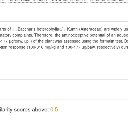
arts of <i>Baccharis heterophylla</i> Kunth (Asteraceae) are widely u
mmatory complaints. Therefore, the antinociceptive potential of an aque
-177 µg/paw, i.pl.) of the plant was assessed using the formalin test. B
eption response (100-316 mg/kg and 100-177 µg/paw, respectively) dur
ilarity scores above:
0.5