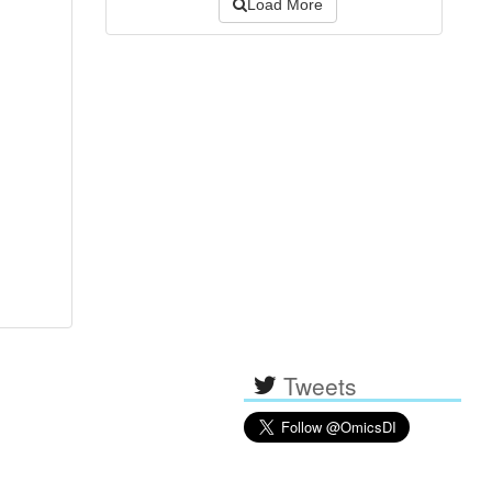
Load More
Tweets