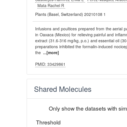
Mata Rachel R
Plants (Basel, Switzerland) 20210108 1
Infusions and poultices prepared from the aerial p
in Oaxaca (Mexico) for relieving painful and infla
extract (31.6-316 mg/kg, p.o.) and essential oil (30
preparations inhibited the formalin-induced nocic
the
...[more]
PMID: 33429861
Shared Molecules
Only show the datasets with sim
Threshold