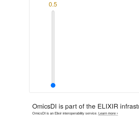
0.5
OmicsDI
is part of the ELIXIR infrast
OmicsDI is an Elixir interoperability service.
Learn more ›