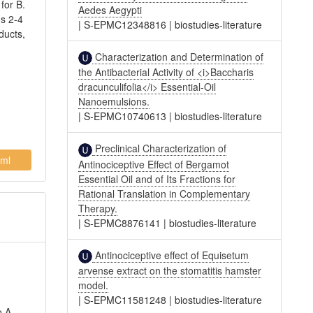
for B.
Aedes Aegypti
ds 2-4
|
S-EPMC12348816
|
biostudies-literature
ducts,
Characterization and Determination of
the Antibacterial Activity of <i>Baccharis
dracunculifolia</i> Essential-Oil
Nanoemulsions.
|
S-EPMC10740613
|
biostudies-literature
Preclinical Characterization of
ml
Antinociceptive Effect of Bergamot
Essential Oil and of Its Fractions for
Rational Translation in Complementary
Therapy.
|
S-EPMC8876141
|
biostudies-literature
Antinociceptive effect of Equisetum
arvense extract on the stomatitis hamster
model.
|
S-EPMC11581248
|
biostudies-literature
o A