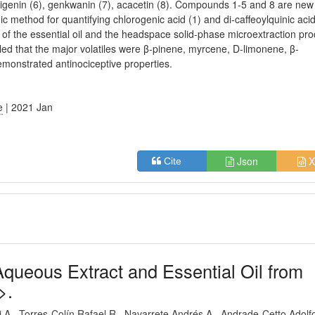
apigenin (6), genkwanin (7), acacetin (8). Compounds 1-5 and 8 are new 
c method for quantifying chlorogenic acid (1) and di-caffeoylquinic aci
 of the essential oil and the headspace solid-phase microextraction pro
d that the major volatiles were β-pinene, myrcene, D-limonene, β-
monstrated antinociceptive properties.
e
| 2021 Jan
Json
X
Cite
 Aqueous Extract and Essential Oil from
>.
i A
Torres-Colín Rafael R
Navarrete Andrés A
Andrade-Cetto Adolf