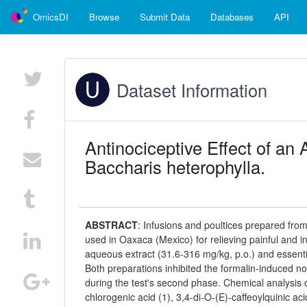
OmicsDI
Browse
Submit Data
Databases
API
Dataset Information
Antinociceptive Effect of an
Baccharis heterophylla.
ABSTRACT
:
Infusions and poultices prepared from
used in Oaxaca (Mexico) for relieving painful and i
aqueous extract (31.6-316 mg/kg, p.o.) and essential
Both preparations inhibited the formalin-induced 
during the test's second phase. Chemical analysis
chlorogenic acid (1), 3,4-di-O-(E)-caffeoylquinic acid