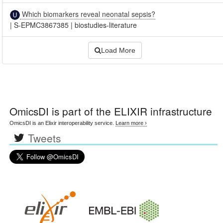
Which biomarkers reveal neonatal sepsis?
|
S-EPMC3867385
|
biostudies-literature
Load More
OmicsDI
is part of the ELIXIR infrastructure
OmicsDI is an Elixir interoperability service.
Learn more ›
Tweets