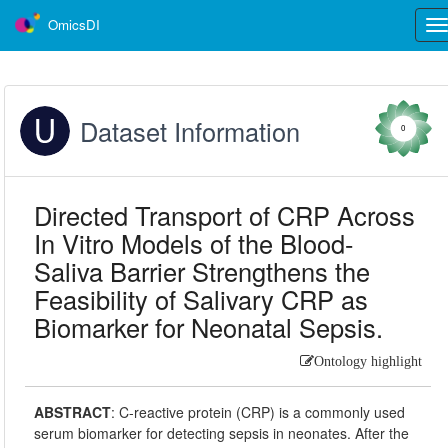
OmicsDI
Tog
nav
Dataset Information
0
Directed Transport of CRP Across
In Vitro Models of the Blood-
Saliva Barrier Strengthens the
Feasibility of Salivary CRP as
Biomarker for Neonatal Sepsis.
Ontology highlight
ABSTRACT
:
C-reactive protein (CRP) is a commonly used
serum biomarker for detecting sepsis in neonates. After the