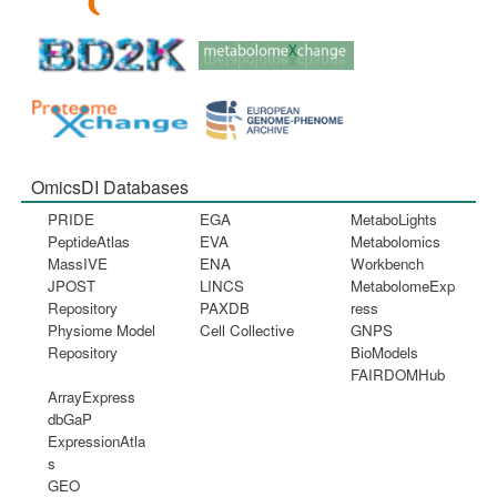
OmicsDI Databases
PRIDE
EGA
MetaboLights
PeptideAtlas
EVA
Metabolomics
MassIVE
ENA
Workbench
JPOST
LINCS
MetabolomeExp
Repository
PAXDB
ress
Physiome Model
Cell Collective
GNPS
Repository
BioModels
FAIRDOMHub
ArrayExpress
dbGaP
ExpressionAtla
s
GEO