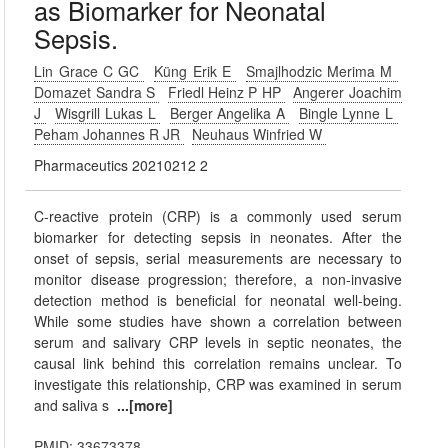
as Biomarker for Neonatal
Sepsis.
Lin Grace C GC
Küng Erik E
Smajlhodzic Merima M
Domazet Sandra S
Friedl Heinz P HP
Angerer Joachim
J
Wisgrill Lukas L
Berger Angelika A
Bingle Lynne L
Peham Johannes R JR
Neuhaus Winfried W
Pharmaceutics 20210212 2
C-reactive protein (CRP) is a commonly used serum
biomarker for detecting sepsis in neonates. After the
onset of sepsis, serial measurements are necessary to
monitor disease progression; therefore, a non-invasive
detection method is beneficial for neonatal well-being.
While some studies have shown a correlation between
serum and salivary CRP levels in septic neonates, the
causal link behind this correlation remains unclear. To
investigate this relationship, CRP was examined in serum
and saliva s
...[more]
PMID: 33673378