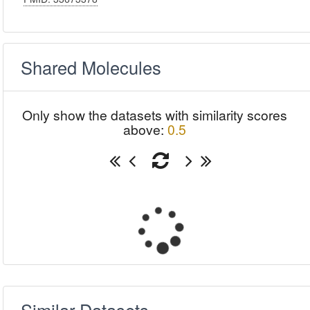
Shared Molecules
Only show the datasets with similarity scores
above:
0.5