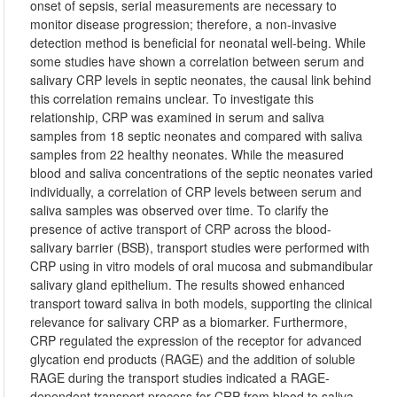
onset of sepsis, serial measurements are necessary to
monitor disease progression; therefore, a non-invasive
detection method is beneficial for neonatal well-being. While
some studies have shown a correlation between serum and
salivary CRP levels in septic neonates, the causal link behind
this correlation remains unclear. To investigate this
relationship, CRP was examined in serum and saliva
samples from 18 septic neonates and compared with saliva
samples from 22 healthy neonates. While the measured
blood and saliva concentrations of the septic neonates varied
individually, a correlation of CRP levels between serum and
saliva samples was observed over time. To clarify the
presence of active transport of CRP across the blood-
salivary barrier (BSB), transport studies were performed with
CRP using in vitro models of oral mucosa and submandibular
salivary gland epithelium. The results showed enhanced
transport toward saliva in both models, supporting the clinical
relevance for salivary CRP as a biomarker. Furthermore,
CRP regulated the expression of the receptor for advanced
glycation end products (RAGE) and the addition of soluble
RAGE during the transport studies indicated a RAGE-
dependent transport process for CRP from blood to saliva.