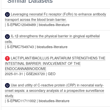
Similar Datasets
Leveraging neonatal Fc receptor (FcRn) to enhance antibody
transport across the blood brain barrier.
|
S-EPMC12049489
|
biostudies-literature
IL-1β strengthens the physical barrier in gingival epithelial
cells.
|
S-EPMC7549743
|
biostudies-literature
LACTIPLANTIBACILLUS PLANTARUM STRENGTHENS THE
INTESTINAL BARRIER: INVOLVEMENT OF THE
ENDOCANNABINOIDOME
2025-01-31
|
GSE263720
|
GEO
Use and utility of C-reactive protein (CRP) in neonatal early-
onset sepsis: a secondary analysis of a prospective surveillance
study.
|
S-EPMC11711002
|
biostudies-literature