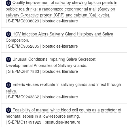
Quality improvement of saliva by chewing tapioca pearls in
bubble tea drinks: a randomized experimental trial: (Study on
salivary C-reactive protein (CRP) and calcium (Ca) levels).
|
S-EPMC8938629
|
biostudies-literature
HCV Infection Alters Salivary Gland Histology and Saliva
Composition.
|
S-EPMC9052835
|
biostudies-literature
Unusual Conditions Impairing Saliva Secretion:
Developmental Anomalies of Salivary Glands.
|
S-EPMC6617833
|
biostudies-literature
Enteric viruses replicate in salivary glands and infect through
saliva.
|
S-EPMC9243862
|
biostudies-literature
Feasibility of manual white blood cell counts as a predictor of
neonatal sepsis in a low-resource setting.
|
S-EPMC11491923
|
biostudies-literature