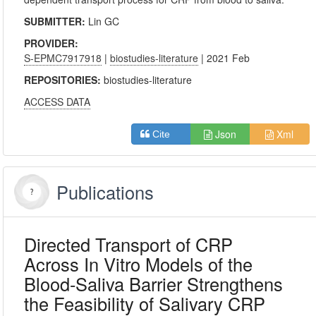
SUBMITTER:
Lin GC
PROVIDER:
S-EPMC7917918
|
biostudies-literature
| 2021 Feb
REPOSITORIES:
biostudies-literature
ACCESS DATA
Json
Xml
Cite
Publications
Directed Transport of CRP
Across In Vitro Models of the
Blood-Saliva Barrier Strengthens
the Feasibility of Salivary CRP