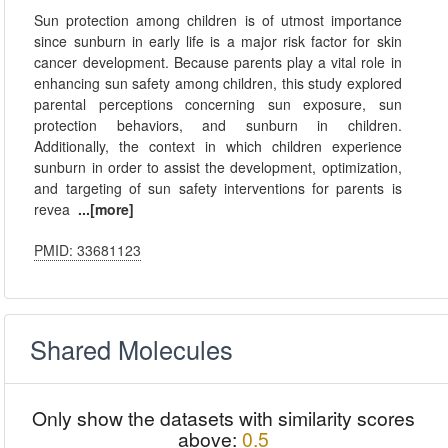
Sun protection among children is of utmost importance
since sunburn in early life is a major risk factor for skin
cancer development. Because parents play a vital role in
enhancing sun safety among children, this study explored
parental perceptions concerning sun exposure, sun
protection behaviors, and sunburn in children.
Additionally, the context in which children experience
sunburn in order to assist the development, optimization,
and targeting of sun safety interventions for parents is
revea
...[more]
PMID: 33681123
Shared Molecules
Only show the datasets with similarity scores
above:
0.5