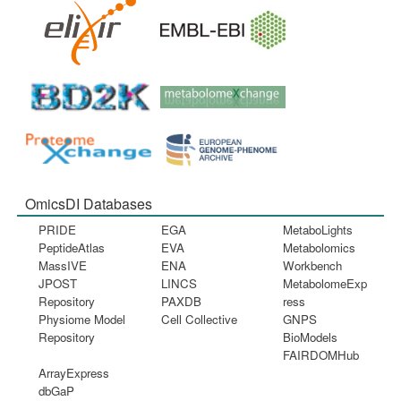
OmicsDI Databases
PRIDE
EGA
MetaboLights
PeptideAtlas
EVA
Metabolomics
MassIVE
ENA
Workbench
JPOST
LINCS
MetabolomeExp
Repository
PAXDB
ress
Physiome Model
Cell Collective
GNPS
Repository
BioModels
FAIRDOMHub
ArrayExpress
dbGaP