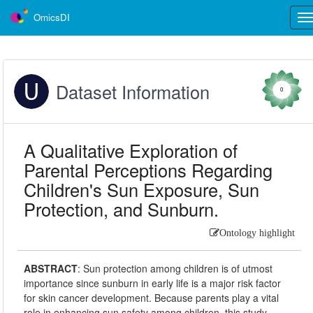
OmicsDI
Tog
nav
Dataset Information
0
A Qualitative Exploration of
Parental Perceptions Regarding
Children's Sun Exposure, Sun
Protection, and Sunburn.
Ontology highlight
ABSTRACT
:
Sun protection among children is of utmost
importance since sunburn in early life is a major risk factor
for skin cancer development. Because parents play a vital
role in enhancing sun safety among children, this study