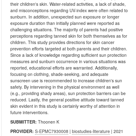
their children's skin. Water-related activities, a lack of shade,
and misconceptions regarding UV-index were often related to
sunburn. In addition, unexpected sun exposure or longer
exposure duration than initially planned were reported as
challenging situations. The majority of parents had positive
perceptions regarding tanned skin for both themselves as for
children. This study provides directions for skin cancer
prevention efforts targeted at both parents and their children.
Since a lack of knowledge regarding sufficient sun protection
measures and sunburn occurrence in various situations was
reported, educational efforts are warranted. Additionally,
focusing on clothing, shade-seeking, and adequate
sunscreen use is recommended to increase children's sun
safety. By intervening in the physical environment as well
(e.g., providing shady areas), sun protection barriers can be
reduced. Lastly, the general positive attitude toward tanned
skin evident in this study is certainly worthy of attention in
future interventions.
SUBMITTER:
Thoonen K
PROVIDER:
S-EPMC7930008
|
biostudies-literature
| 2021