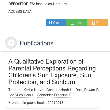
REPOSITORIES:
biostudies-literature
ACCESS DATA
Json
Xml
Cite
Publications
A Qualitative Exploration of
Parental Perceptions Regarding
Children's Sun Exposure, Sun
Protection, and Sunburn.
Thoonen Karlijn K
van Osch Liesbeth L
Drittij Rowan R
de Vries Hein H
Schneider Francine F
Frontiers in public health 20210218