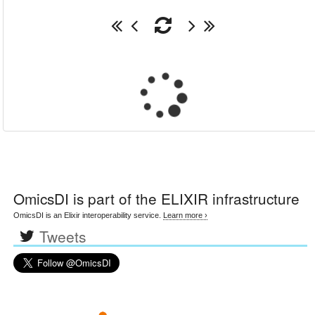
OmicsDI
is part of the ELIXIR infrastructure
OmicsDI is an Elixir interoperability service.
Learn more ›
Tweets