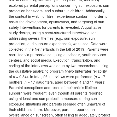
explored parental perceptions concerning sun exposure, sun
protection behaviors, and sunburn in children. Additionally,
the context in which children experience sunburn in order to
assist the development, optimization, and targeting of sun
safety interventions for parents is revealed. A qualitative
study design, using a semi-structured interview guide
addressing several themes (e.g., sun exposure, sun
protection, and sunburn experiences), was used. Data were
collected in the Netherlands in the fall of 2019. Parents were
recruited via purposive sampling at schools, youth services
centers, and social media. Execution, transcription, and
coding of the interviews was done by two researchers, using
the qualitative analyzing program Nvivo (interrater reliability
of
d
= 0.84). In total, 26 interviews were performed (
n
= 17
mothers,
n
= 17 daughters, aged between 4 and 11 years).
Parental perceptions and recall of their child's lifetime
sunburn were frequent, even though all parents reported
using at least one sun protection measure during sun
exposure situations and parents seemed often unaware of
their child's sunburn. Moreover, parents reported an
overreliance on sunscreen, often failing to adequately protect