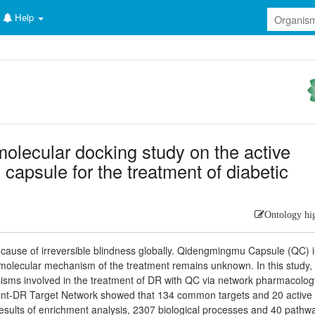
Help
lecular docking study on the active
capsule for the treatment of diabetic
Ontology hi
g cause of irreversible blindness globally. Qidengmingmu Capsule (QC) i
 molecular mechanism of the treatment remains unknown. In this study,
anisms involved in the treatment of DR with QC via network pharmacolo
ient-DR Target Network showed that 134 common targets and 20 active
results of enrichment analysis, 2307 biological processes and 40 pathw