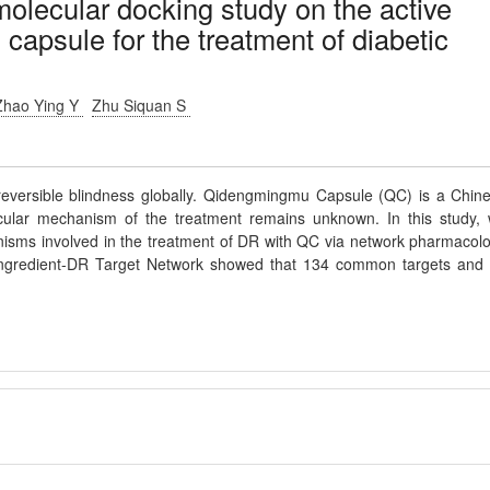
lecular docking study on the active
capsule for the treatment of diabetic
Zhao Ying Y
Zhu Siquan S
irreversible blindness globally. Qidengmingmu Capsule (QC) is a Chin
cular mechanism of the treatment remains unknown. In this study,
anisms involved in the treatment of DR with QC via network pharmacol
Ingredient-DR Target Network showed that 134 common targets and