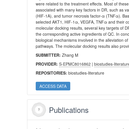
were related to the treatment effects. Most of the
associated with many key factors in DR, such as va
(HIF-1Α), and tumor necrosis factor-α (TNFα). Ba
selected AKT1, HIF-1α, VEGFA, TNFα and their corr
molecular docking results, several key targets of
the corresponding active ingredients of QC. In co
biological mechanisms involved in the alleviation o
pathways. The molecular docking results also provi
SUBMITTER:
Zhang M
PROVIDER:
S-EPMC8016862
|
biostudies-literatur
REPOSITORIES:
biostudies-literature
ACCESS DATA
Publications