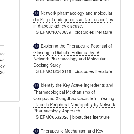
Network pharmacology and molecular
docking of endogenous active metabolites
in diabetic kidney disease.
|
S-EPMC10763839
|
biostudies-literature
Exploring the Therapeutic Potential of
Ginseng in Diabetic Retinopathy: A
ese
Network Pharmacology and Molecular
 we
Docking Study.
ogy
|
S-EPMC12560116
|
biostudies-literature
 20
Identify the Key Active Ingredients and
Pharmacological Mechanisms of
Compound XiongShao Capsule in Treating
Diabetic Peripheral Neuropathy by Network
Pharmacology Approach.
|
S-EPMC6532326
|
biostudies-literature
Therapeutic Mechanism and Key