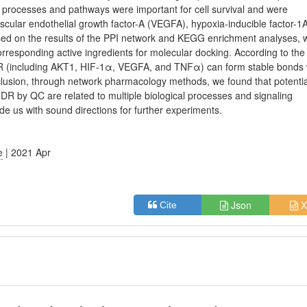
se processes and pathways were important for cell survival and were
scular endothelial growth factor-A (VEGFA), hypoxia-inducible factor-1
sed on the results of the PPI network and KEGG enrichment analyses, 
esponding active ingredients for molecular docking. According to the
 DR (including AKT1, HIF-1α, VEGFA, and TNFα) can form stable bonds 
nclusion, through network pharmacology methods, we found that potentia
f DR by QC are related to multiple biological processes and signaling
de us with sound directions for further experiments.
e
| 2021 Apr
Json
X
Cite