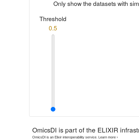
Only show the datasets with sim
Threshold
0.5
OmicsDI
is part of the ELIXIR infrast
OmicsDI is an Elixir interoperability service.
Learn more ›