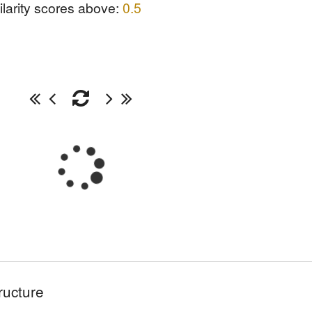
ilarity scores above:
0.5
ructure