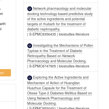
Network pharmacology and molecular
A
we
docking technology-based predictive study
of the active ingredients and potential
with
targets of rhubarb for the treatment of
l
diabetic nephropathy.
|
S-EPMC9356435
|
biostudies-literature
Investigating the Mechanisms of Pollen
Typhae in the Treatment of Diabetic
Retinopathy Based on Network
Pharmacology and Molecular Docking.
|
S-EPMC8747905
|
biostudies-literature
ml
Exploring the Active Ingredients and
Mechanism of Action of Huanglian
Huazhuo Capsule for the Treatment of
Obese Type-2 Diabetes Mellitus Based on
Using Network Pharmacology and
Molecular Docking.
|
S-EPMC9550451
|
biostudies-literature