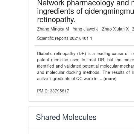
Network pharmacology and mo
ingredients of qidengmingmu 
retinopathy.
Zhang Mingxu M
Yang Jiawei J
Zhao Xiulan X
Scientific reports 20210401 1
Diabetic retinopathy (DR) is a leading cause of 
patent medicine used to treat DR, but the mole
identified and validated potential molecular mech
and molecular docking methods. The results of 
active ingredients of QC were in
...[more]
PMID: 33795817
Shared Molecules