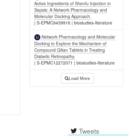
Active Ingredients of Shenfu Injection in
Sepsis: A Network Pharmacology and
Molecular Docking Approach.
|
S-EPMC9439916
|
biostudies-literature
Network Pharmacology and Molecular
Docking to Explore the Mechanism of
Compound Qilian Tablets in Treating
Diabetic Retinopathy.
|
S-EPMC12272071
|
biostudies-literature
Load More
Tweets