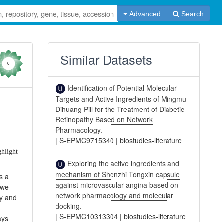
Advanced
Search
Similar Datasets
0
Identification of Potential Molecular
Targets and Active Ingredients of Mingmu
Dihuang Pill for the Treatment of Diabetic
Retinopathy Based on Network
Pharmacology.
|
S-EPMC9715340
|
biostudies-literature
ghlight
Exploring the active ingredients and
mechanism of Shenzhi Tongxin capsule
s a
against microvascular angina based on
 we
network pharmacology and molecular
gy and
docking.
|
S-EPMC10313304
|
biostudies-literature
ays