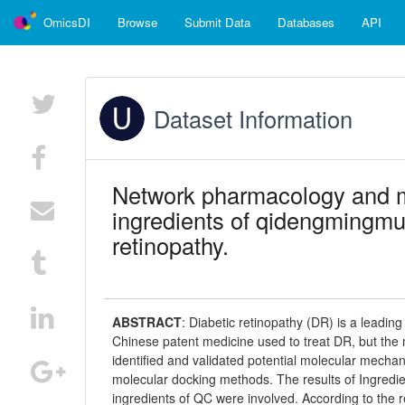
OmicsDI
Browse
Submit Data
Databases
API
Dataset Information
Network pharmacology and mo
ingredients of qidengmingmu 
retinopathy.
ABSTRACT
:
Diabetic retinopathy (DR) is a leadin
Chinese patent medicine used to treat DR, but the
identified and validated potential molecular mech
molecular docking methods. The results of Ingred
ingredients of QC were involved. According to the 