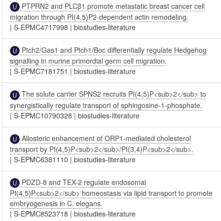
PTPRN2 and PLCβ1 promote metastatic breast cancer cell
migration through PI(4,5)P2-dependent actin remodeling.
|
S-EPMC4717998
|
biostudies-literature
Ptch2/Gas1 and Ptch1/Boc differentially regulate Hedgehog
signalling in murine primordial germ cell migration.
|
S-EPMC7181751
|
biostudies-literature
The solute carrier SPNS2 recruits PI(4,5)P<sub>2</sub> to
synergistically regulate transport of sphingosine-1-phosphate.
|
S-EPMC10790328
|
biostudies-literature
Allosteric enhancement of ORP1-mediated cholesterol
transport by PI(4,5)P<sub>2</sub>/PI(3,4)P<sub>2</sub>.
|
S-EPMC6381110
|
biostudies-literature
PDZD-8 and TEX-2 regulate endosomal
PI(4,5)P<sub>2</sub> homeostasis via lipid transport to promote
embryogenesis in C. elegans.
|
S-EPMC8523718
|
biostudies-literature