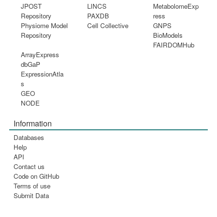
JPOST
LINCS
MetabolomeExp
Repository
PAXDB
ress
Physiome Model
Cell Collective
GNPS
Repository
BioModels
FAIRDOMHub
ArrayExpress
dbGaP
ExpressionAtla
s
GEO
NODE
Information
Databases
Help
API
Contact us
Code on GitHub
Terms of use
Submit Data