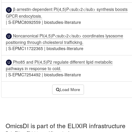
β-arrestin-dependent PI(4,5)P<sub>2</sub> synthesis boosts
GPCR endocytosis.
|
S-EPMC8092559
|
biostudies-literature
Noncanonical PI(4,5)P<sub>2</sub> coordinates lysosome
positioning through cholesterol trafficking.
|
S-EPMC11722365
|
biostudies-literature
Pho85 and PI(4,5)P2 regulate different lipid metabolic
pathways in response to cold.
|
S-EPMC7254492
|
biostudies-literature
Load More
OmicsDI
is part of the ELIXIR infrastructure