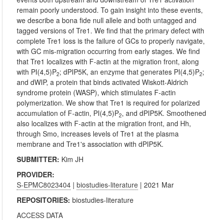
remain poorly understood. To gain insight into these events,
we describe a bona fide null allele and both untagged and
tagged versions of Tre1. We find that the primary defect with
complete Tre1 loss is the failure of GCs to properly navigate,
with GC mis-migration occurring from early stages. We find
that Tre1 localizes with F-actin at the migration front, along
with PI(4,5)P
; dPIP5K, an enzyme that generates PI(4,5)P
;
2
2
and dWIP, a protein that binds activated Wiskott-Aldrich
syndrome protein (WASP), which stimulates F-actin
polymerization. We show that Tre1 is required for polarized
accumulation of F-actin, PI(4,5)P
, and dPIP5K. Smoothened
2
also localizes with F-actin at the migration front, and Hh,
through Smo, increases levels of Tre1 at the plasma
membrane and Tre1's association with dPIP5K.
SUBMITTER:
Kim JH
PROVIDER:
S-EPMC8023404
|
biostudies-literature
| 2021 Mar
REPOSITORIES:
biostudies-literature
ACCESS DATA