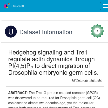
OmicsDI
Tog
nav
Dataset Information
0
Hedgehog signaling and Tre1
regulate actin dynamics through
PI(4,5)P
to direct migration of
2
Drosophila embryonic germ cells.
Ontology highlight
ABSTRACT
:
The Tre1 G-protein coupled receptor (GPCR)
was discovered to be required for Drosophila germ cell (GC)
coalescence almost two decades ago, yet the molecular
events both upstream and downstream of Tre1 activation