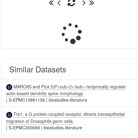
Similar Datasets
MARCKS and PI(4,5)P<sub>2</sub> reciprocally regulate
actin-based dendritic spine morphology.
|
S-EPMC10881156
|
biostudies-literature
Tre1, a G protein-coupled receptor, directs transepithelial
migration of Drosophila germ cells.
|
S-EPMC300690
|
biostudies-literature