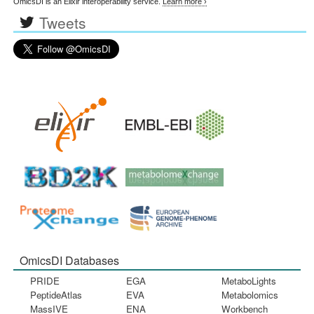
OmicsDI is an Elixir interoperability service.
Learn more ›
Tweets
OmicsDI Databases
PRIDE
EGA
MetaboLights
PeptideAtlas
EVA
Metabolomics
MassIVE
ENA
Workbench