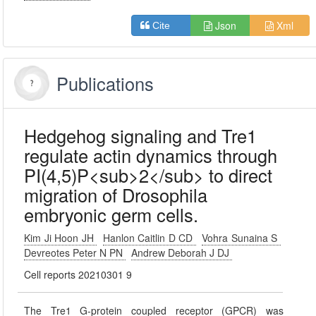
Json
Xml
Cite
Publications
Hedgehog signaling and Tre1
regulate actin dynamics through
PI(4,5)P<sub>2</sub> to direct
migration of Drosophila
embryonic germ cells.
Kim Ji Hoon JH
Hanlon Caitlin D CD
Vohra Sunaina S
Devreotes Peter N PN
Andrew Deborah J DJ
Cell reports 20210301 9
The Tre1 G-protein coupled receptor (GPCR) was