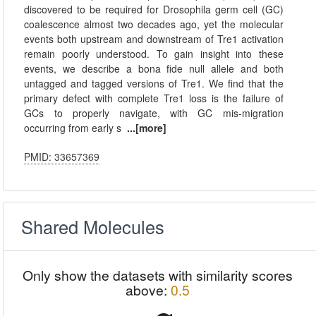
discovered to be required for Drosophila germ cell (GC)
coalescence almost two decades ago, yet the molecular
events both upstream and downstream of Tre1 activation
remain poorly understood. To gain insight into these
events, we describe a bona fide null allele and both
untagged and tagged versions of Tre1. We find that the
primary defect with complete Tre1 loss is the failure of
GCs to properly navigate, with GC mis-migration
occurring from early s
...[more]
PMID: 33657369
Shared Molecules
Only show the datasets with similarity scores
above:
0.5