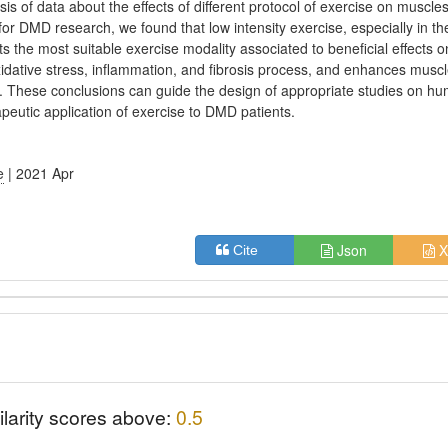
sis of data about the effects of different protocol of exercise on muscles
or DMD research, we found that low intensity exercise, especially in th
ts the most suitable exercise modality associated to beneficial effects 
xidative stress, inflammation, and fibrosis process, and enhances musc
y. These conclusions can guide the design of appropriate studies on h
apeutic application of exercise to DMD patients.
e
| 2021 Apr
Json
X
Cite
ilarity scores above:
0.5