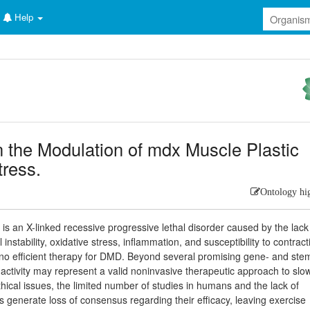
Help
in the Modulation of mdx Muscle Plastic
ress.
Ontology hi
 an X-linked recessive progressive lethal disorder caused by the lack
stability, oxidative stress, inflammation, and susceptibility to contract
is no efficient therapy for DMD. Beyond several promising gene- and ste
l activity may represent a valid noninvasive therapeutic approach to slo
hical issues, the limited number of studies in humans and the lack of
ns generate loss of consensus regarding their efficacy, leaving exercise