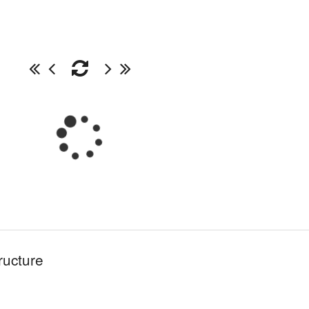
ructure