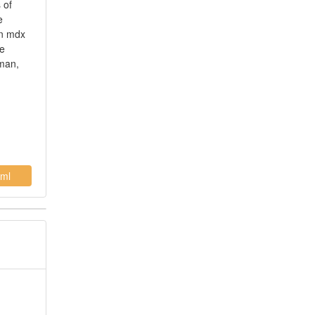
 of
e
on mdx
le
uman,
ml