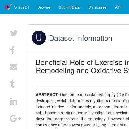
OmicsDI
Browse
Submit Data
Databases
API
Dataset Information
Beneficial Role of Exercise 
Remodeling and Oxidative St
ABSTRACT
:
Duchenne muscular dystrophy (DMD) is
dystrophin, which determines myofibers mechanical in
induced injuries. Unfortunately, at present, there 
cells-based strategies under investigation, physica
down the progression of the pathology. However, et
consistency of the investigated training interventio