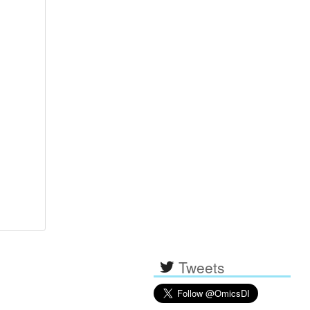
Tweets