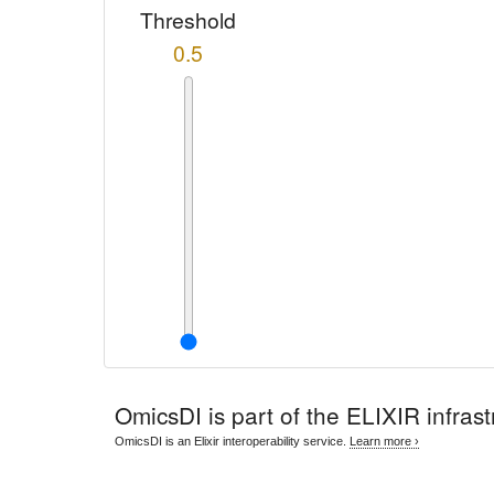
Threshold
0.5
OmicsDI
is part of the ELIXIR infrast
OmicsDI is an Elixir interoperability service.
Learn more ›