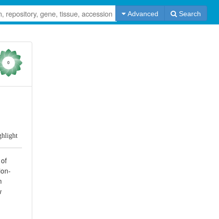
Advanced
Search
0
ghlight
 of
ion-
m
w