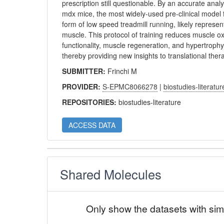
prescription still questionable. By an accurate analy
mdx mice, the most widely-used pre-clinical model f
form of low speed treadmill running, likely represen
muscle. This protocol of training reduces muscle o
functionality, muscle regeneration, and hypertroph
thereby providing new insights to translational ther
SUBMITTER:
Frinchi M
PROVIDER:
S-EPMC8066278
|
biostudies-literatur
REPOSITORIES:
biostudies-literature
ACCESS DATA
Shared Molecules
Only show the datasets with sim