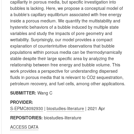
capillarity in porous media, but specific investigation into
bubbles is lacking. Here, we propose a conceptual model of
a bubble's capillary equilibrium associated with free energy
inside a porous medium. We quantify the multistability and
hysteretic behaviors of a bubble induced by multiple state
variables and study the impacts of pore geometry and
wettability. Surprisingly, our model provides a compact
explanation of counterintuitive observations that bubble
populations within porous media can be thermodynamically
stable despite their large specific area by analyzing the
relationship between free energy and bubble volume. This
work provides a perspective for understanding dispersed
fluids in porous media that is relevant to CO2 sequestration,
petroleum recovery, and fuel cells, among other applications.
SUBMITTER:
Wang C
PROVIDER:
S-EPMC8092930
|
biostudies-literature
| 2021 Apr
REPOSITORIES:
biostudies-literature
ACCESS DATA