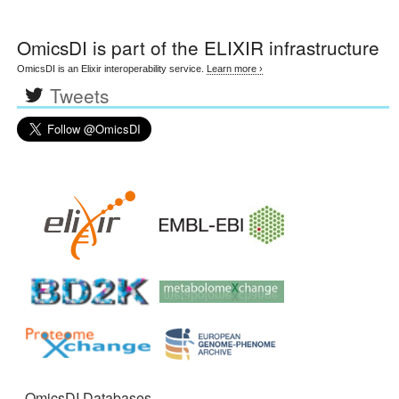
OmicsDI
is part of the ELIXIR infrastructure
OmicsDI is an Elixir interoperability service.
Learn more ›
Tweets
OmicsDI Databases