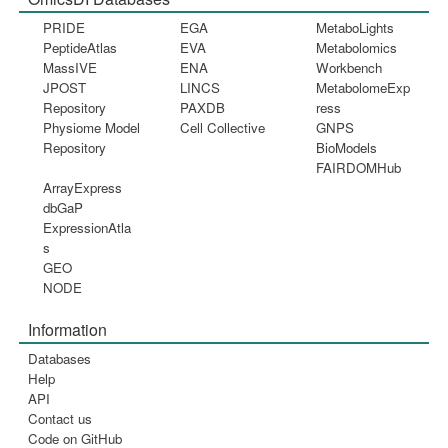
PRIDE
EGA
MetaboLights
PeptideAtlas
EVA
Metabolomics
MassIVE
ENA
Workbench
JPOST
LINCS
MetabolomeExp
Repository
PAXDB
ress
Physiome Model
Cell Collective
GNPS
Repository
BioModels
FAIRDOMHub
ArrayExpress
dbGaP
ExpressionAtla
s
GEO
NODE
Information
Databases
Help
API
Contact us
Code on GitHub