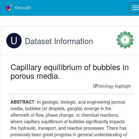
OmicsDI
Tog
nav
Dataset Information
0
Capillary equilibrium of bubbles in
porous media.
Ontology highlight
ABSTRACT
:
In geologic, biologic, and engineering porous
media, bubbles (or droplets, ganglia) emerge in the
aftermath of flow, phase change, or chemical reactions,
where capillary equilibrium of bubbles significantly impacts
the hydraulic, transport, and reactive processes. There has
previously been great progress in general understanding of