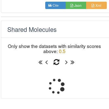
Json
Xml
Cite
Shared Molecules
Only show the datasets with similarity scores
above:
0.5