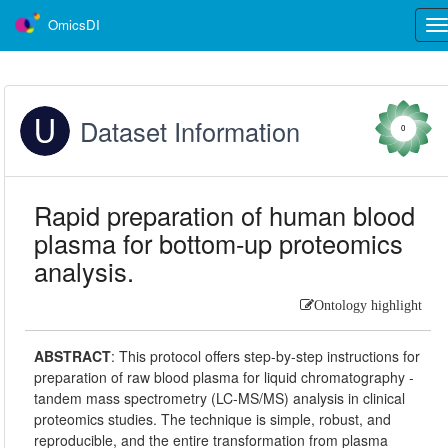
OmicsDI
Tog
nav
Dataset Information
0
Rapid preparation of human blood
plasma for bottom-up proteomics
analysis.
Ontology highlight
ABSTRACT
:
This protocol offers step-by-step instructions for
preparation of raw blood plasma for liquid chromatography -
tandem mass spectrometry (LC-MS/MS) analysis in clinical
proteomics studies. The technique is simple, robust, and
reproducible, and the entire transformation from plasma