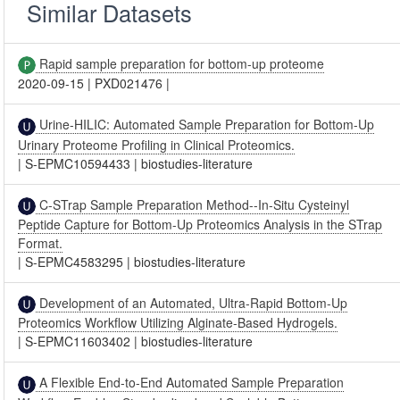
Similar Datasets
Rapid sample preparation for bottom-up proteome
2020-09-15
|
PXD021476
|
Urine-HILIC: Automated Sample Preparation for Bottom-Up
Urinary Proteome Profiling in Clinical Proteomics.
|
S-EPMC10594433
|
biostudies-literature
C-STrap Sample Preparation Method--In-Situ Cysteinyl
Peptide Capture for Bottom-Up Proteomics Analysis in the STrap
Format.
|
S-EPMC4583295
|
biostudies-literature
Development of an Automated, Ultra-Rapid Bottom-Up
Proteomics Workflow Utilizing Alginate-Based Hydrogels.
|
S-EPMC11603402
|
biostudies-literature
A Flexible End-to-End Automated Sample Preparation