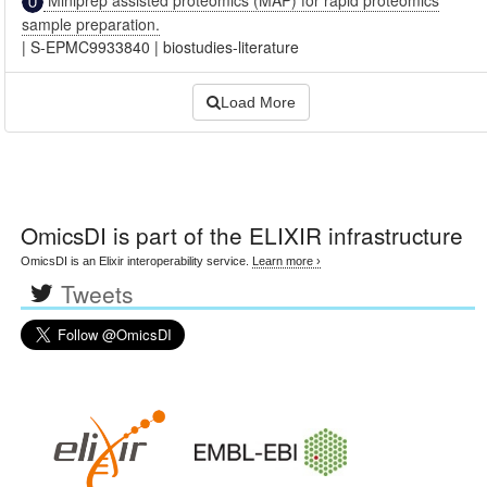
sample preparation.
|
S-EPMC9933840
|
biostudies-literature
Load More
OmicsDI
is part of the ELIXIR infrastructure
OmicsDI is an Elixir interoperability service.
Learn more ›
Tweets