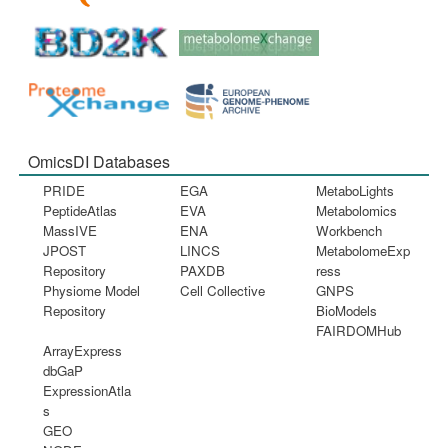
OmicsDI Databases
PRIDE
EGA
MetaboLights
PeptideAtlas
EVA
Metabolomics
MassIVE
ENA
Workbench
JPOST
LINCS
MetabolomeExp
Repository
PAXDB
ress
Physiome Model
Cell Collective
GNPS
Repository
BioModels
FAIRDOMHub
ArrayExpress
dbGaP
ExpressionAtla
s
GEO