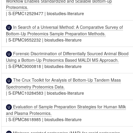
Workflow Enables Standardized and Scalable Bottom-up
Proteomics.
|
S-EPMC12529477
|
biostudies-literature
In Search of a Universal Method: A Comparative Survey of
Bottom-Up Proteomics Sample Preparation Methods.
|
S-EPMC9552232
|
biostudies-literature
Forensic Discrimination of Differentially Sourced Animal Blood
Using a Bottom-Up Proteomics Based MALDI MS Approach.
|
S-EPMC9000818
|
biostudies-literature
The Crux Toolkit for Analysis of Bottom-Up Tandem Mass
Spectrometry Proteomics Data.
|
S-EPMC10284583
|
biostudies-literature
Evaluation of Sample Preparation Strategies for Human Milk
and Plasma Proteomics.
|
S-EPMC8618985
|
biostudies-literature
Miniprep assisted proteomics (MAP) for rapid proteomics