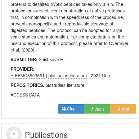
proteins to desalted tryptic peptides takes only 3-4 h. The
protocol ensures efficient denaturation of native proteases
that, in combination with the speediness of the procedure,
prevents non-specific and irreproducible cleavage of
digested peptides. The protocol can be adopted for large-
scale studies and automation. For complete details on the
use and execution of this protocol, please refer to Overmyer
et al. (2020).
SUBMITTER:
Shishkova E
PROVIDER:
S-EPMC8503661
|
biostudies-literature
| 2021 Dec
REPOSITORIES:
biostudies-literature
ACCESS DATA
Json
Xml
Cite
Publications