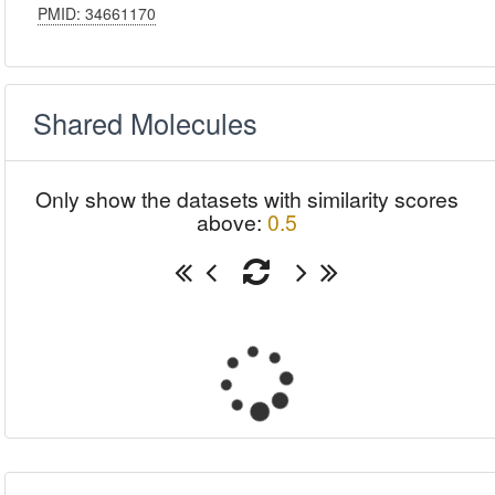
PMID: 34661170
Shared Molecules
Only show the datasets with similarity scores
above:
0.5