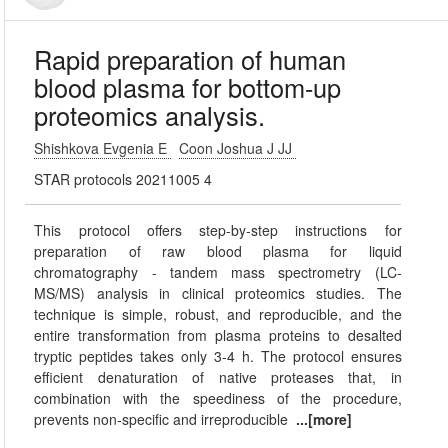
Rapid preparation of human
blood plasma for bottom-up
proteomics analysis.
Shishkova Evgenia E
Coon Joshua J JJ
STAR protocols 20211005 4
This protocol offers step-by-step instructions for
preparation of raw blood plasma for liquid
chromatography - tandem mass spectrometry (LC-
MS/MS) analysis in clinical proteomics studies. The
technique is simple, robust, and reproducible, and the
entire transformation from plasma proteins to desalted
tryptic peptides takes only 3-4 h. The protocol ensures
efficient denaturation of native proteases that, in
combination with the speediness of the procedure,
prevents non-specific and irreproducible
...[more]