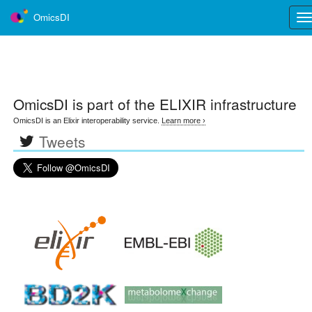
OmicsDI
Tog
nav
OmicsDI
is part of the ELIXIR infrastructure
OmicsDI is an Elixir interoperability service.
Learn more ›
Tweets