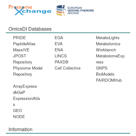
OmicsDI Databases
PRIDE
EGA
MetaboLights
PeptideAtlas
EVA
Metabolomics
MassIVE
ENA
Workbench
JPOST
LINCS
MetabolomeExp
Repository
PAXDB
ress
Physiome Model
Cell Collective
GNPS
Repository
BioModels
FAIRDOMHub
ArrayExpress
dbGaP
ExpressionAtla
s
GEO
NODE
Information