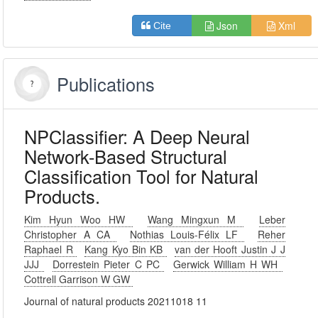
Json
Xml
Cite
Publications
NPClassifier: A Deep Neural
Network-Based Structural
Classification Tool for Natural
Products.
Kim Hyun Woo HW
Wang Mingxun M
Leber
Christopher A CA
Nothias Louis-Félix LF
Reher
Raphael R
Kang Kyo Bin KB
van der Hooft Justin J J
JJJ
Dorrestein Pieter C PC
Gerwick William H WH
Cottrell Garrison W GW
Journal of natural products 20211018 11