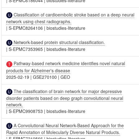
|
S-EPMC6186044
|
biostudies-literature
Classification of cardioembolic stroke based on a deep neural
network using chest radiographs.
|
S-EPMC8264106
|
biostudies-literature
Network-based protein structural classification.
|
S-EPMC7353965
|
biostudies-literature
Pathway-based network medicine identifies novel natural
products for Alzheimer's disease
2025-02-19
|
GSE270100
|
GEO
The classification of brain network for major depressive
disorder patients based on deep graph convolutional neural
network.
|
S-EPMC9908753
|
biostudies-literature
A Convolutional Neural Network-Based Approach for the
Rapid Annotation of Molecularly Diverse Natural Products.
|
S-EPMC7210566
|
biostudies-literature