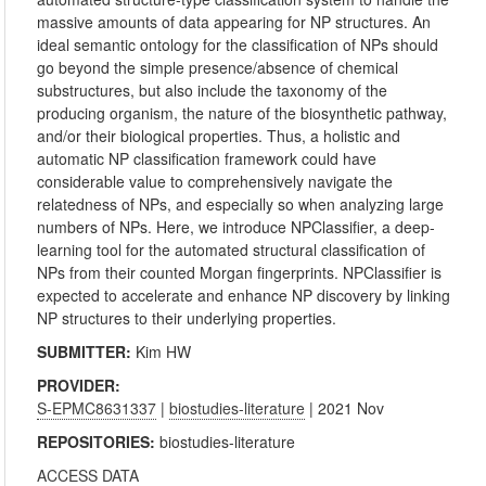
massive amounts of data appearing for NP structures. An
ideal semantic ontology for the classification of NPs should
go beyond the simple presence/absence of chemical
substructures, but also include the taxonomy of the
producing organism, the nature of the biosynthetic pathway,
and/or their biological properties. Thus, a holistic and
automatic NP classification framework could have
considerable value to comprehensively navigate the
relatedness of NPs, and especially so when analyzing large
numbers of NPs. Here, we introduce NPClassifier, a deep-
learning tool for the automated structural classification of
NPs from their counted Morgan fingerprints. NPClassifier is
expected to accelerate and enhance NP discovery by linking
NP structures to their underlying properties.
SUBMITTER:
Kim HW
PROVIDER:
S-EPMC8631337
|
biostudies-literature
| 2021 Nov
REPOSITORIES:
biostudies-literature
ACCESS DATA