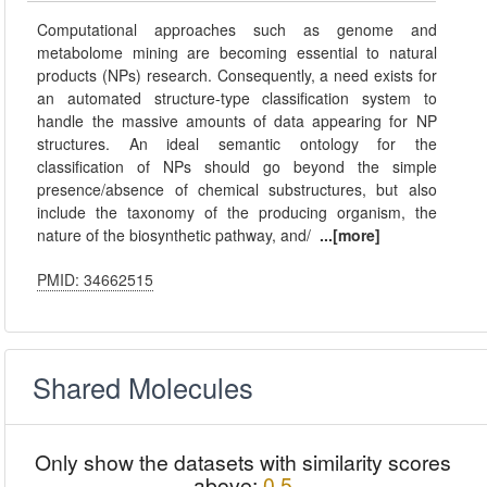
Computational approaches such as genome and
metabolome mining are becoming essential to natural
products (NPs) research. Consequently, a need exists for
an automated structure-type classification system to
handle the massive amounts of data appearing for NP
structures. An ideal semantic ontology for the
classification of NPs should go beyond the simple
presence/absence of chemical substructures, but also
include the taxonomy of the producing organism, the
nature of the biosynthetic pathway, and/
...[more]
PMID: 34662515
Shared Molecules
Only show the datasets with similarity scores
above:
0.5