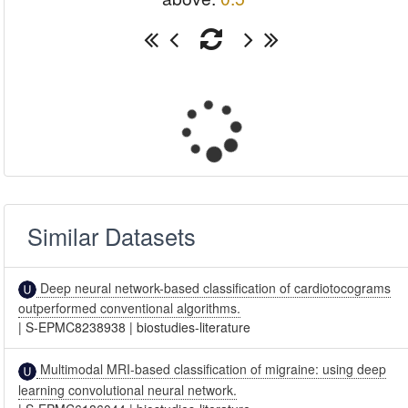
Similar Datasets
Deep neural network-based classification of cardiotocograms
outperformed conventional algorithms.
|
S-EPMC8238938
|
biostudies-literature
Multimodal MRI-based classification of migraine: using deep
learning convolutional neural network.