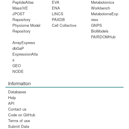
PeptideAtlas
EVA
Metabolomics
MassIVE
ENA
Workbench
JPOST
LINCS
MetabolomeExp
Repository
PAXDB
ress
Physiome Model
Cell Collective
GNPS
Repository
BioModels
FAIRDOMHub
ArrayExpress
dbGaP
ExpressionAtla
s
GEO
NODE
Information
Databases
Help
API
Contact us
Code on GitHub
Terms of use
Submit Data