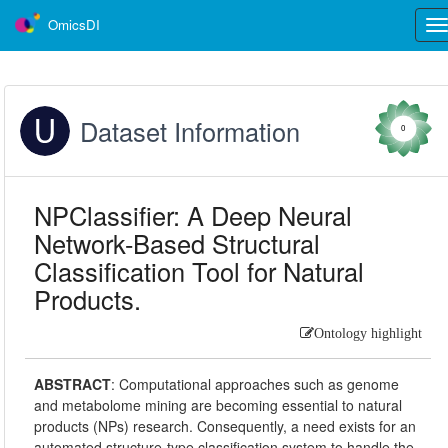
OmicsDI
Tog
nav
Dataset Information
0
NPClassifier: A Deep Neural
Network-Based Structural
Classification Tool for Natural
Products.
Ontology highlight
ABSTRACT
:
Computational approaches such as genome
and metabolome mining are becoming essential to natural
products (NPs) research. Consequently, a need exists for an
automated structure-type classification system to handle the