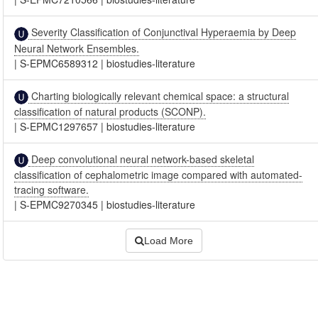
Severity Classification of Conjunctival Hyperaemia by Deep
Neural Network Ensembles.
|
S-EPMC6589312
|
biostudies-literature
Charting biologically relevant chemical space: a structural
classification of natural products (SCONP).
|
S-EPMC1297657
|
biostudies-literature
Deep convolutional neural network-based skeletal
classification of cephalometric image compared with automated-
tracing software.
|
S-EPMC9270345
|
biostudies-literature
Load More