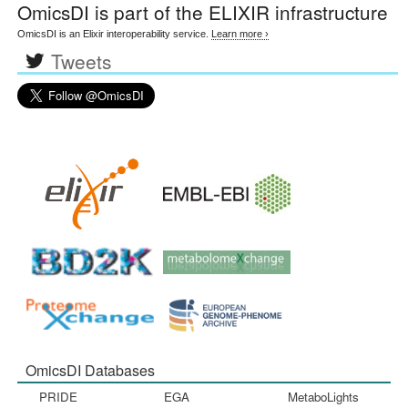
OmicsDI
is part of the ELIXIR infrastructure
OmicsDI is an Elixir interoperability service.
Learn more ›
Tweets
OmicsDI Databases
PRIDE
EGA
MetaboLights