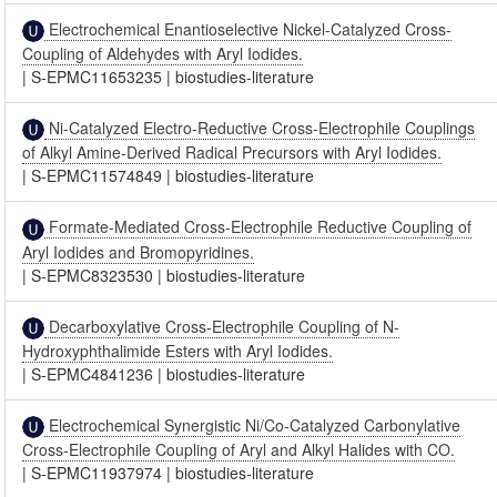
Electrochemical Enantioselective Nickel-Catalyzed Cross-
Coupling of Aldehydes with Aryl Iodides.
|
S-EPMC11653235
|
biostudies-literature
Ni-Catalyzed Electro-Reductive Cross-Electrophile Couplings
of Alkyl Amine-Derived Radical Precursors with Aryl Iodides.
|
S-EPMC11574849
|
biostudies-literature
Formate-Mediated Cross-Electrophile Reductive Coupling of
Aryl Iodides and Bromopyridines.
|
S-EPMC8323530
|
biostudies-literature
Decarboxylative Cross-Electrophile Coupling of N-
Hydroxyphthalimide Esters with Aryl Iodides.
|
S-EPMC4841236
|
biostudies-literature
Electrochemical Synergistic Ni/Co-Catalyzed Carbonylative
Cross-Electrophile Coupling of Aryl and Alkyl Halides with CO.
|
S-EPMC11937974
|
biostudies-literature