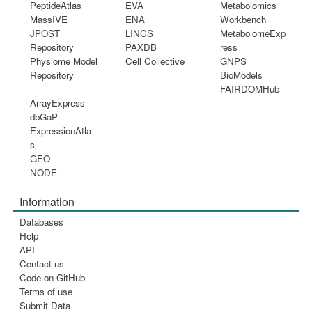
PeptideAtlas
EVA
Metabolomics
MassIVE
ENA
Workbench
JPOST
LINCS
MetabolomeExp
Repository
PAXDB
ress
Physiome Model
Cell Collective
GNPS
Repository
BioModels
FAIRDOMHub
ArrayExpress
dbGaP
ExpressionAtla
s
GEO
NODE
Information
Databases
Help
API
Contact us
Code on GitHub
Terms of use
Submit Data