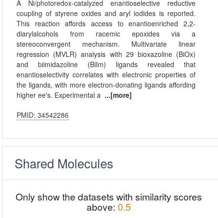
A Ni/photoredox-catalyzed enantioselective reductive
coupling of styrene oxides and aryl iodides is reported.
This reaction affords access to enantioenriched 2,2-
diarylalcohols from racemic epoxides via a
stereoconvergent mechanism. Multivariate linear
regression (MVLR) analysis with 29 bioxazoline (BiOx)
and biimidazoline (BiIm) ligands revealed that
enantioselectivity correlates with electronic properties of
the ligands, with more electron-donating ligands affording
higher ee's. Experimental a
...[more]
PMID: 34542286
Shared Molecules
Only show the datasets with similarity scores
above:
0.5