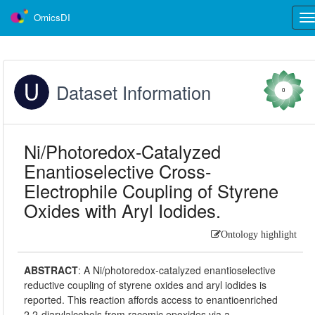
OmicsDI
Tog
nav
Dataset Information
0
Ni/Photoredox-Catalyzed
Enantioselective Cross-
Electrophile Coupling of Styrene
Oxides with Aryl Iodides.
Ontology highlight
ABSTRACT
:
A Ni/photoredox-catalyzed enantioselective
reductive coupling of styrene oxides and aryl iodides is
reported. This reaction affords access to enantioenriched
2,2-diarylalcohols from racemic epoxides via a