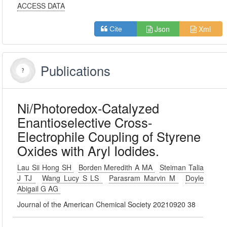
ACCESS DATA
Json
Xml
Cite
Publications
Ni/Photoredox-Catalyzed
Enantioselective Cross-
Electrophile Coupling of Styrene
Oxides with Aryl Iodides.
Lau Sii Hong SH
Borden Meredith A MA
Steiman Talia
J TJ
Wang Lucy S LS
Parasram Marvin M
Doyle
Abigail G AG
Journal of the American Chemical Society 20210920 38