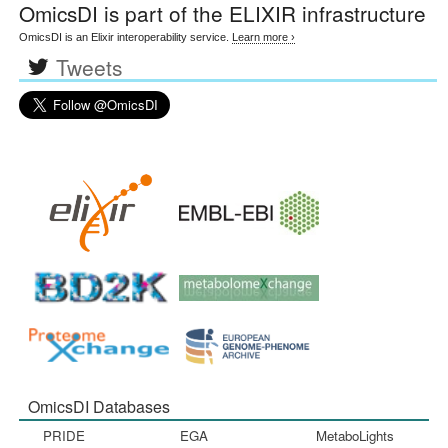
OmicsDI
is part of the ELIXIR infrastructure
OmicsDI is an Elixir interoperability service.
Learn more ›
Tweets
OmicsDI Databases
PRIDE
EGA
MetaboLights