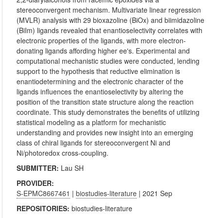
stereoconvergent mechanism. Multivariate linear regression
(MVLR) analysis with 29 bioxazoline (BiOx) and biimidazoline
(BiIm) ligands revealed that enantioselectivity correlates with
electronic properties of the ligands, with more electron-
donating ligands affording higher ee's. Experimental and
computational mechanistic studies were conducted, lending
support to the hypothesis that reductive elimination is
enantiodetermining and the electronic character of the
ligands influences the enantioselectivity by altering the
position of the transition state structure along the reaction
coordinate. This study demonstrates the benefits of utilizing
statistical modeling as a platform for mechanistic
understanding and provides new insight into an emerging
class of chiral ligands for stereoconvergent Ni and
Ni/photoredox cross-coupling.
SUBMITTER:
Lau SH
PROVIDER:
S-EPMC8667461
|
biostudies-literature
| 2021 Sep
REPOSITORIES:
biostudies-literature