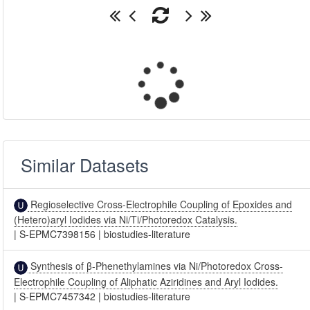
Similar Datasets
Regioselective Cross-Electrophile Coupling of Epoxides and
(Hetero)aryl Iodides via Ni/Ti/Photoredox Catalysis.
|
S-EPMC7398156
|
biostudies-literature
Synthesis of β-Phenethylamines via Ni/Photoredox Cross-
Electrophile Coupling of Aliphatic Aziridines and Aryl Iodides.
|
S-EPMC7457342
|
biostudies-literature