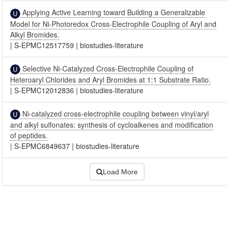
Applying Active Learning toward Building a Generalizable
Model for Ni-Photoredox Cross-Electrophile Coupling of Aryl and
Alkyl Bromides.
|
S-EPMC12517759
|
biostudies-literature
Selective Ni-Catalyzed Cross-Electrophile Coupling of
Heteroaryl Chlorides and Aryl Bromides at 1:1 Substrate Ratio.
|
S-EPMC12012836
|
biostudies-literature
Ni-catalyzed cross-electrophile coupling between vinyl/aryl
and alkyl sulfonates: synthesis of cycloalkenes and modification
of peptides.
|
S-EPMC6849637
|
biostudies-literature
Load More