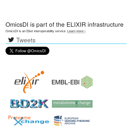
OmicsDI
is part of the ELIXIR infrastructure
OmicsDI is an Elixir interoperability service.
Learn more ›
Tweets