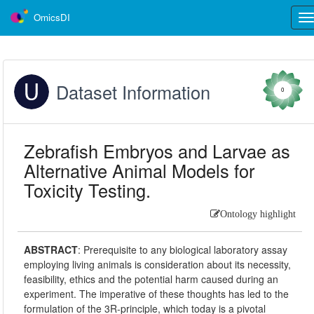
OmicsDI
Tog
nav
Dataset Information
0
Zebrafish Embryos and Larvae as
Alternative Animal Models for
Toxicity Testing.
Ontology highlight
ABSTRACT
:
Prerequisite to any biological laboratory assay
employing living animals is consideration about its necessity,
feasibility, ethics and the potential harm caused during an
experiment. The imperative of these thoughts has led to the
formulation of the 3R-principle, which today is a pivotal