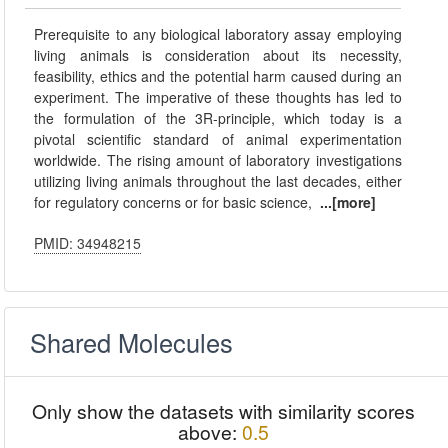
Prerequisite to any biological laboratory assay employing
living animals is consideration about its necessity,
feasibility, ethics and the potential harm caused during an
experiment. The imperative of these thoughts has led to
the formulation of the 3R-principle, which today is a
pivotal scientific standard of animal experimentation
worldwide. The rising amount of laboratory investigations
utilizing living animals throughout the last decades, either
for regulatory concerns or for basic science,
...[more]
PMID: 34948215
Shared Molecules
Only show the datasets with similarity scores
above:
0.5