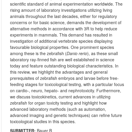
scientific standard of animal experimentation worldwide. The
rising amount of laboratory investigations utilizing living
animals throughout the last decades, either for regulatory
concerns or for basic science, demands the development of
alternative methods in accordance with 3R to help reduce
experiments in mammals. This demand has resulted in
investigation of additional vertebrate species displaying
favourable biological properties. One prominent species
among these is the zebrafish (
Danio rerio
), as these small
laboratory ray-finned fish are well established in science
today and feature outstanding biological characteristics. In
this review, we highlight the advantages and general
prerequisites of zebrafish embryos and larvae before free-
feeding stages for toxicological testing, with a particular focus
on cardio-, neuro, hepato- and nephrotoxicity. Furthermore,
we discuss toxicokinetics, current advances in utilizing
zebrafish for organ toxicity testing and highlight how
advanced laboratory methods (such as automation,
advanced imaging and genetic techniques) can refine future
toxicological studies in this species.
SUBMITTER:
Bauer B