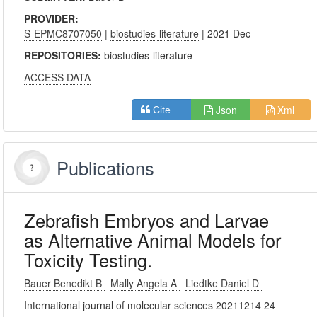
PROVIDER:
S-EPMC8707050
|
biostudies-literature
| 2021 Dec
REPOSITORIES:
biostudies-literature
ACCESS DATA
Json
Xml
Cite
Publications
Zebrafish Embryos and Larvae
as Alternative Animal Models for
Toxicity Testing.
Bauer Benedikt B
Mally Angela A
Liedtke Daniel D
International journal of molecular sciences 20211214 24