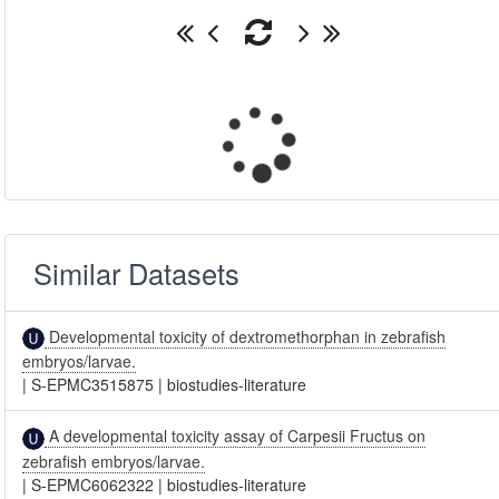
Similar Datasets
Developmental toxicity of dextromethorphan in zebrafish
embryos/larvae.
|
S-EPMC3515875
|
biostudies-literature
A developmental toxicity assay of Carpesii Fructus on
zebrafish embryos/larvae.
|
S-EPMC6062322
|
biostudies-literature