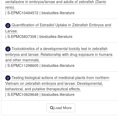
venlafaxine in embryos/larvae and adults of zebrafish (Danio
rerio).
|
S-EPMC10494572
|
biostudies-literature
Quantification of Estradiol Uptake in Zebrafish Embryos and
Larvae.
|
S-EPMC5837308
|
biostudies-literature
Toxicokinetics of a developmental toxicity test in zebrafish
embryos and larvae: Relationship with drug exposure in humans
and other mammals.
|
S-EPMC11298605
|
biostudies-literature
Testing biological actions of medicinal plants from northern
Vietnam on zebrafish embryos and larvae: Developmental,
behavioral, and putative therapeutical effects.
|
S-EPMC10629648
|
biostudies-literature
Load More