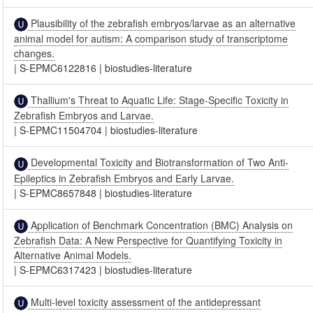
Plausibility of the zebrafish embryos/larvae as an alternative
animal model for autism: A comparison study of transcriptome
changes.
|
S-EPMC6122816
|
biostudies-literature
Thallium's Threat to Aquatic Life: Stage-Specific Toxicity in
Zebrafish Embryos and Larvae.
|
S-EPMC11504704
|
biostudies-literature
Developmental Toxicity and Biotransformation of Two Anti-
Epileptics in Zebrafish Embryos and Early Larvae.
|
S-EPMC8657848
|
biostudies-literature
Application of Benchmark Concentration (BMC) Analysis on
Zebrafish Data: A New Perspective for Quantifying Toxicity in
Alternative Animal Models.
|
S-EPMC6317423
|
biostudies-literature
Multi-level toxicity assessment of the antidepressant