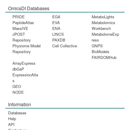
OmicsDI Databases
PRIDE
EGA
MetaboLights
PeptideAtlas
EVA
Metabolomics
MassIVE
ENA
Workbench
JPOST
LINCS
MetabolomeExp
Repository
PAXDB
ress
Physiome Model
Cell Collective
GNPS
Repository
BioModels
FAIRDOMHub
ArrayExpress
dbGaP
ExpressionAtla
s
GEO
NODE
Information
Databases
Help
API