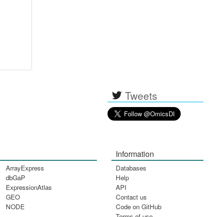
Tweets
Information
ArrayExpress
Databases
dbGaP
Help
ExpressionAtlas
API
GEO
Contact us
NODE
Code on GitHub
Terms of use