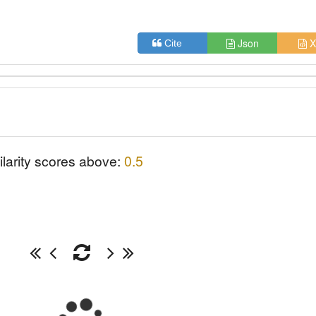
Json
X
Cite
ilarity scores above:
0.5