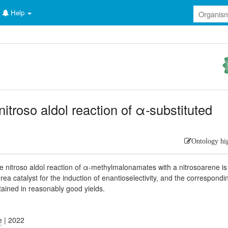
Help
itroso aldol reaction of α
-
substituted
Ontology hi
ive nitroso aldol reaction of α-methylmalonamates with a nitrosoarene is
a catalyst for the induction of enantioselectivity, and the correspondi
ained in reasonably good yields.
e
| 2022