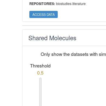
REPOSITORIES:
biostudies-literature
ACCESS DATA
Shared Molecules
Only show the datasets with sim
Threshold
0.5