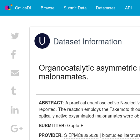
OmicsDI
Browse
Submit Data
Databases
API
Dataset Information
Organocatalytic asymmetric n
malonamates.
ABSTRACT
:
A practical enantioselective N-select
reported. The reaction employs the Takemoto thioure
optically active oxyaminated malonamates were obt
SUBMITTER:
Gupta E
PROVIDER:
S-EPMC8895028
|
biostudies-literatur