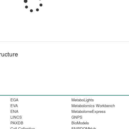
ructure
EGA
MetaboLights
EVA
Metabolomics Workbench
ENA
MetabolomeExpress
LINCS
GNPS
PAXDB
BioModels
Cell Collective
FAIRDOMHub