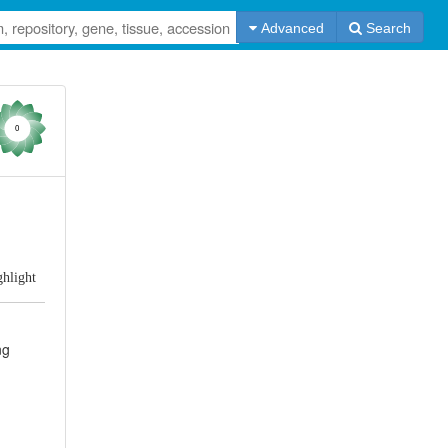
Advanced
Search
0
ghlight
ng