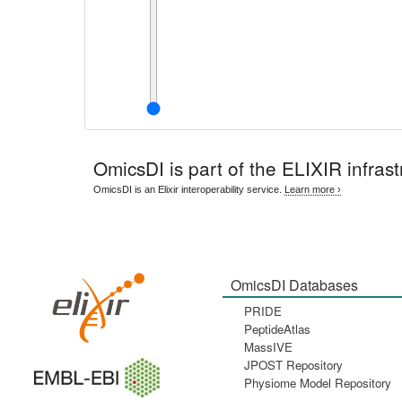
OmicsDI
is part of the ELIXIR infrast
OmicsDI is an Elixir interoperability service.
Learn more ›
OmicsDI Databases
PRIDE
PeptideAtlas
MassIVE
JPOST Repository
Physiome Model Repository