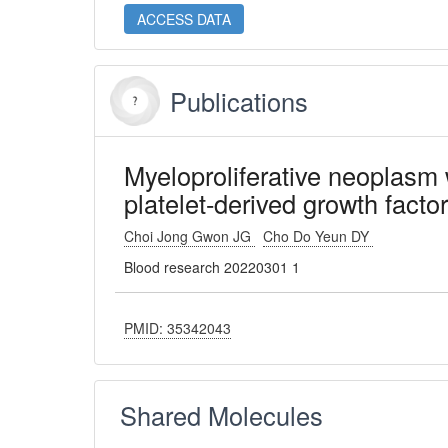
ACCESS DATA
Publications
Myeloproliferative neoplasm 
platelet-derived growth factor
Choi Jong Gwon JG
Cho Do Yeun DY
Blood research 20220301 1
PMID: 35342043
Shared Molecules