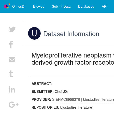
OmicsDI
Browse
Submit Data
Databases
API
Dataset Information
Myeloproliferative neoplasm w
derived growth factor recepto
ABSTRACT
:
SUBMITTER:
Choi JG
PROVIDER:
S-EPMC8958379
|
biostudies-literatur
REPOSITORIES:
biostudies-literature