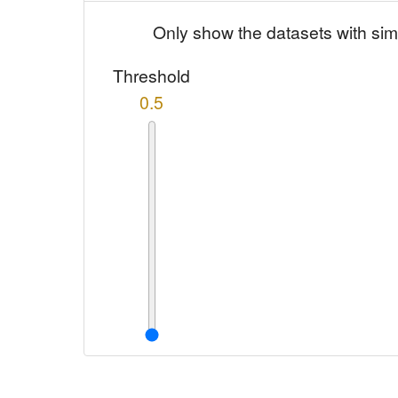
Only show the datasets with sim
Threshold
0.5