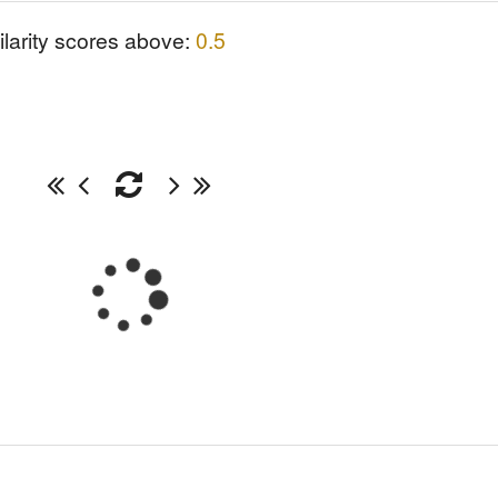
ilarity scores above:
0.5