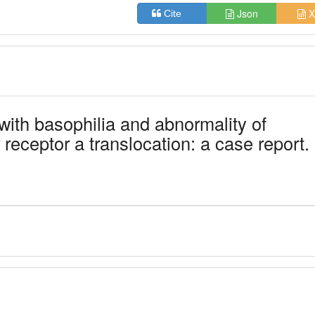
Json
X
Cite
with basophilia and abnormality of
 receptor a translocation: a case report.