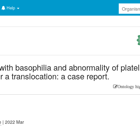
Help
ith basophilia and abnormality of platel
r a translocation: a case report.
Ontology hi
e
| 2022 Mar