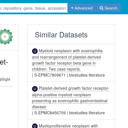
Advanced
Search
Similar Datasets
0
Myeloid neoplasm with eosinophilia
and rearrangement of platelet-derived
et-
growth factor receptor beta gene in
children: Two case reports.
|
S-EPMC7809671
|
biostudies-literature
ghlight
Platelet-derived growth factor receptor-
alpha-positive myeloid neoplasm
presenting as eosinophilic gastrointestinal
disease.
|
S-EPMC8456709
|
biostudies-literature
Myeloproliferative neoplasm with