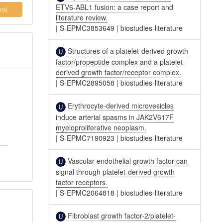
ETV6-ABL1 fusion: a case report and
ml
literature review.
|
S-EPMC3853649
|
biostudies-literature
Structures of a platelet-derived growth
factor/propeptide complex and a platelet-
derived growth factor/receptor complex.
|
S-EPMC2895058
|
biostudies-literature
Erythrocyte-derived microvesicles
induce arterial spasms in JAK2V617F
myeloproliferative neoplasm.
|
S-EPMC7190923
|
biostudies-literature
Vascular endothelial growth factor can
signal through platelet-derived growth
factor receptors.
|
S-EPMC2064818
|
biostudies-literature
Fibroblast growth factor-2/platelet-