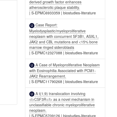
derived growth factor enhances
atherosclerotic plaque stability.
|
S-EPMC6933359
|
biostudies-literature
Case Report:
Myelodysplastic/myeloproliferative
neoplasm with concurrent SF3B1, ASXL1,
JAK2 and CBL mutations and <15% bone
marrow ringed sideroblasts
|
S-EPMC12327088
|
biostudies-literature
A Case of Myeloproliferative Neoplasm
with Eosinophilia Associated with PCM1-
JAK2 Rearrangement.
|
S-EPMC11790268
|
biostudies-literature
A t(1;9) translocation involving
<i>CSF3R</i> as a novel mechanism in
unclassifiable chronic myeloproliferative
neoplasm.
|
S-EPMC5709126
|
biostudies-literature