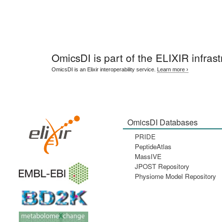
OmicsDI
is part of the ELIXIR infrast
OmicsDI is an Elixir interoperability service.
Learn more ›
OmicsDI Databases
PRIDE
PeptideAtlas
MassIVE
JPOST Repository
Physiome Model Repository