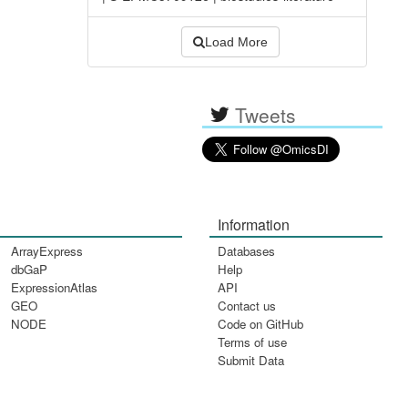
Load More
Tweets
Information
ArrayExpress
Databases
dbGaP
Help
ExpressionAtlas
API
GEO
Contact us
NODE
Code on GitHub
Terms of use
Submit Data