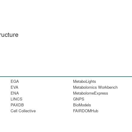
ructure
EGA
MetaboLights
EVA
Metabolomics Workbench
ENA
MetabolomeExpress
LINCS
GNPS
PAXDB
BioModels
Cell Collective
FAIRDOMHub