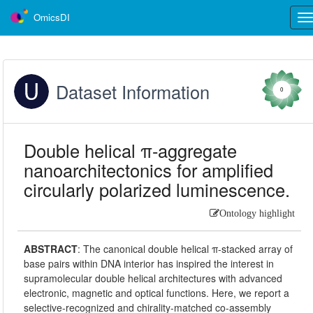
OmicsDI
Tog
nav
Dataset Information
0
Double helical π-aggregate
nanoarchitectonics for amplified
circularly polarized luminescence.
Ontology highlight
ABSTRACT
:
The canonical double helical π-stacked array of
base pairs within DNA interior has inspired the interest in
supramolecular double helical architectures with advanced
electronic, magnetic and optical functions. Here, we report a
selective-recognized and chirality-matched co-assembly