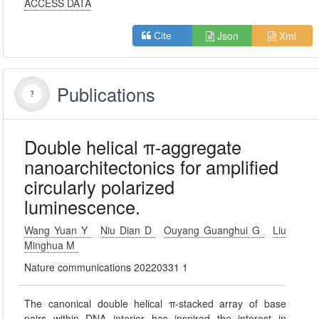
ACCESS DATA
Json
Xml
Cite
Publications
Double helical π-aggregate
nanoarchitectonics for amplified
circularly polarized
luminescence.
Wang Yuan Y
Niu Dian D
Ouyang Guanghui G
Liu
Minghua M
Nature communications 20220331 1
The canonical double helical π-stacked array of base
pairs within DNA interior has inspired the interest in