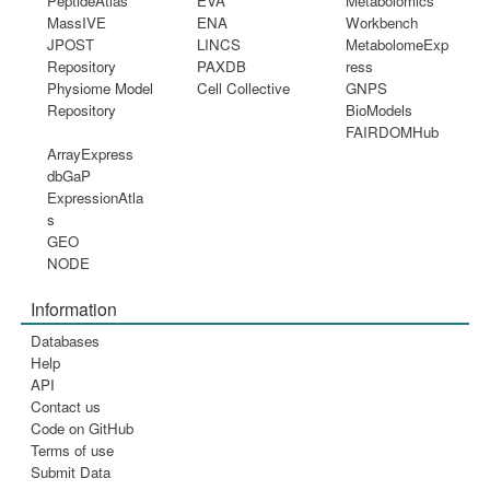
PeptideAtlas
EVA
Metabolomics
MassIVE
ENA
Workbench
JPOST
LINCS
MetabolomeExp
Repository
PAXDB
ress
Physiome Model
Cell Collective
GNPS
Repository
BioModels
FAIRDOMHub
ArrayExpress
dbGaP
ExpressionAtla
s
GEO
NODE
Information
Databases
Help
API
Contact us
Code on GitHub
Terms of use
Submit Data