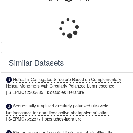
Similar Datasets
Helical π-Conjugated Structure Based on Complementary
Helical Monomers with Circularly Polarized Luminescence.
|
S-EPMC12305635
|
biostudies-literature
Sequentially amplified circularly polarized ultraviolet
luminescence for enantioselective photopolymerization.
|
S-EPMC7652877
|
biostudies-literature
Photon-upconverting chiral liquid crystal: significantly