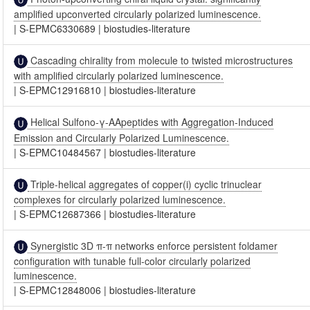
amplified upconverted circularly polarized luminescence.
|
S-EPMC6330689
|
biostudies-literature
Cascading chirality from molecule to twisted microstructures
with amplified circularly polarized luminescence.
|
S-EPMC12916810
|
biostudies-literature
Helical Sulfono-γ-AApeptides with Aggregation-Induced
Emission and Circularly Polarized Luminescence.
|
S-EPMC10484567
|
biostudies-literature
Triple-helical aggregates of copper(i) cyclic trinuclear
complexes for circularly polarized luminescence.
|
S-EPMC12687366
|
biostudies-literature
Synergistic 3D π-π networks enforce persistent foldamer
configuration with tunable full-color circularly polarized
luminescence.
|
S-EPMC12848006
|
biostudies-literature