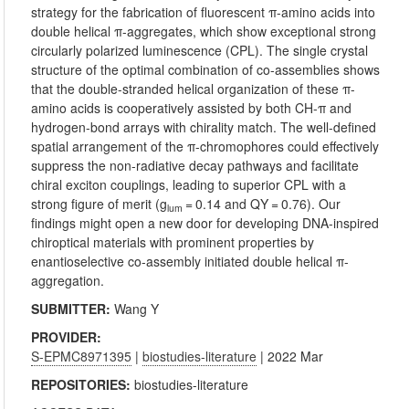
strategy for the fabrication of fluorescent π-amino acids into
double helical π-aggregates, which show exceptional strong
circularly polarized luminescence (CPL). The single crystal
structure of the optimal combination of co-assemblies shows
that the double-stranded helical organization of these π-
amino acids is cooperatively assisted by both CH-π and
hydrogen-bond arrays with chirality match. The well-defined
spatial arrangement of the π-chromophores could effectively
suppress the non-radiative decay pathways and facilitate
chiral exciton couplings, leading to superior CPL with a
strong figure of merit (g
= 0.14 and QY = 0.76). Our
lum
findings might open a new door for developing DNA-inspired
chiroptical materials with prominent properties by
enantioselective co-assembly initiated double helical π-
aggregation.
SUBMITTER:
Wang Y
PROVIDER:
S-EPMC8971395
|
biostudies-literature
| 2022 Mar
REPOSITORIES:
biostudies-literature