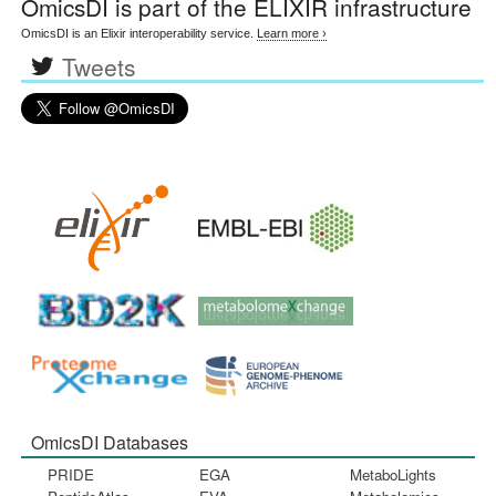
OmicsDI
is part of the ELIXIR infrastructure
OmicsDI is an Elixir interoperability service.
Learn more ›
Tweets
OmicsDI Databases
PRIDE
EGA
MetaboLights