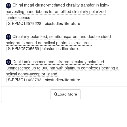
Chiral metal cluster-mediated chirality transfer in light-
harvesting nanoribbons for amplified circularly polarized
luminescence.
|
S-EPMC12579228
|
biostudies-literature
Circularly-polarized, semitransparent and double-sided
holograms based on helical photonic structures.
|
S-EPMC5705659
|
biostudies-literature
Dual luminescence and infrared circularly polarized
luminescence up to 900 nm with platinum complexes bearing a
helical donor-acceptor ligand.
|
S-EPMC11423793
|
biostudies-literature
Load More