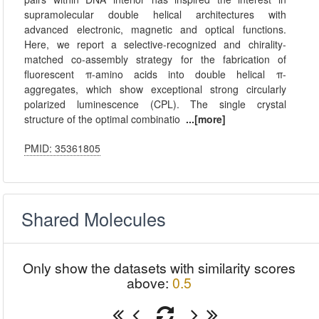
supramolecular double helical architectures with
advanced electronic, magnetic and optical functions.
Here, we report a selective-recognized and chirality-
matched co-assembly strategy for the fabrication of
fluorescent π-amino acids into double helical π-
aggregates, which show exceptional strong circularly
polarized luminescence (CPL). The single crystal
structure of the optimal combinatio
...[more]
PMID: 35361805
Shared Molecules
Only show the datasets with similarity scores
above:
0.5