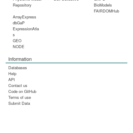
Repository
BioModels
FAIRDOMHub
ArrayExpress
dbGaP
ExpressionAtla
s
GEO
NODE
Information
Databases
Help
API
Contact us
Code on GitHub
Terms of use
Submit Data