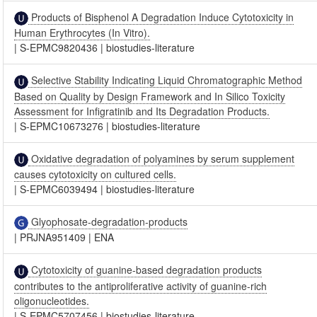
Products of Bisphenol A Degradation Induce Cytotoxicity in
Human Erythrocytes (In Vitro).
|
S-EPMC9820436
|
biostudies-literature
Selective Stability Indicating Liquid Chromatographic Method
Based on Quality by Design Framework and In Silico Toxicity
Assessment for Infigratinib and Its Degradation Products.
|
S-EPMC10673276
|
biostudies-literature
Oxidative degradation of polyamines by serum supplement
causes cytotoxicity on cultured cells.
|
S-EPMC6039494
|
biostudies-literature
Glyophosate-degradation-products
|
PRJNA951409
|
ENA
Cytotoxicity of guanine-based degradation products
contributes to the antiproliferative activity of guanine-rich
oligonucleotides.
|
S-EPMC5707456
|
biostudies-literature