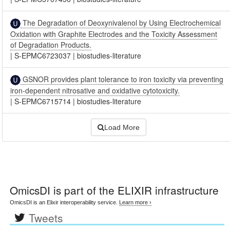
The Degradation of Deoxynivalenol by Using Electrochemical
Oxidation with Graphite Electrodes and the Toxicity Assessment
of Degradation Products.
|
S-EPMC6723037
|
biostudies-literature
GSNOR provides plant tolerance to iron toxicity via preventing
iron-dependent nitrosative and oxidative cytotoxicity.
|
S-EPMC6715714
|
biostudies-literature
Load More
OmicsDI
is part of the ELIXIR infrastructure
OmicsDI is an Elixir interoperability service.
Learn more ›
Tweets