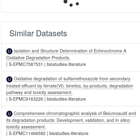
Similar Datasets
Isolation and Structure Determination of Echinochrome A
Oxidative Degradation Products.
|
S-EPMC7587531
|
biostudies-literature
Oxidative degradation of sulfamethoxazole from secondary
treated effluent by ferrate(VI): kinetics, by-products, degradation
pathway and toxicity assessment.
|
S-EPMC9163226
|
biostudies-literature
Comprehensive chromatographic analysis of Belumosudil and
its degradation products: Development, validation, and In silico
toxicity assessment.
|
S-EPMC11466582
|
biostudies-literature