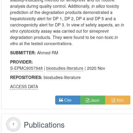
analysis during quality control. Additionally,
in silico
toxicity
prediction of the degradation products demonstrated a
hepatotoxicity alert for DP 1, DP 2, DP 4 and DP 5 and a
carcinogenicity alert for DP 3. In view of safety aspects, an
in
vitro
cytotoxicity assay was carried out for simeprevir
degradation products. They were found to be non-toxic
in
vitro
at the tested concentrations.
SUBMITTER:
Ahmed RM
PROVIDER:
S-EPMC9057948
|
biostudies-literature
| 2020 Nov
REPOSITORIES:
biostudies-literature
ACCESS DATA
Json
Xml
Cite
Publications