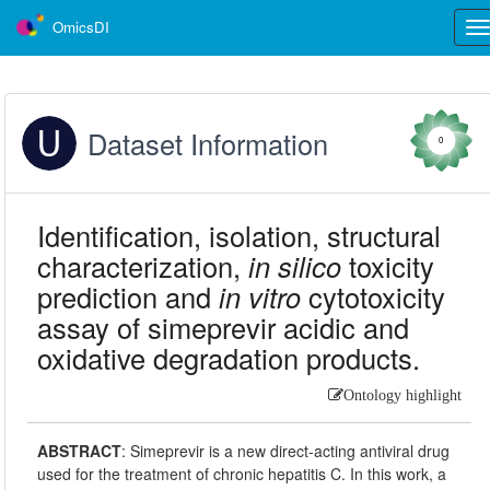
OmicsDI
Tog
nav
Dataset Information
0
Identification, isolation, structural
characterization,
in silico
toxicity
prediction and
in vitro
cytotoxicity
assay of simeprevir acidic and
oxidative degradation products.
Ontology highlight
ABSTRACT
:
Simeprevir is a new direct-acting antiviral drug
used for the treatment of chronic hepatitis C. In this work, a