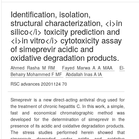
Identification, isolation,
structural characterization, <i>in
silico</i> toxicity prediction and
<i>in vitro</i> cytotoxicity assay
of simeprevir acidic and
oxidative degradation products.
Ahmed Rasha M RM
Fayed Marwa A A MAA
El-
Behairy Mohammed F MF
Abdallah Inas A IA
RSC advances 20201124 70
Simeprevir is a new direct-acting antiviral drug used for
the treatment of chronic hepatitis C. In this work, a simple,
fast and economical chromatographic method was
developed for the determination of simeprevir in the
presence of its acidic and oxidative degradation products.
The stress studies performed herein showed that
simeprevir degraded under acidic and oxidative