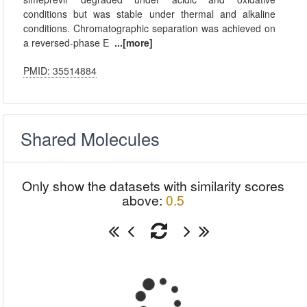
conditions but was stable under thermal and alkaline
conditions. Chromatographic separation was achieved on
a reversed-phase E
...[more]
PMID: 35514884
Shared Molecules
Only show the datasets with similarity scores
above:
0.5