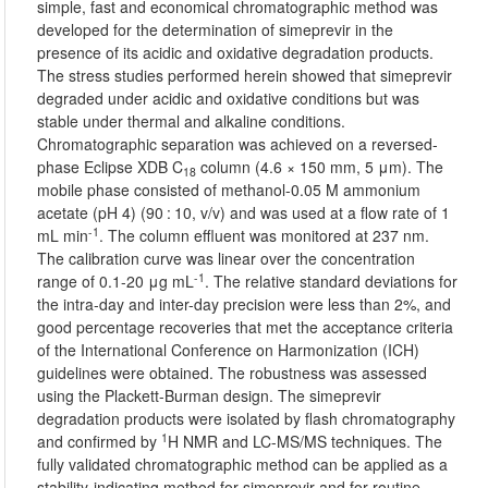
simple, fast and economical chromatographic method was
developed for the determination of simeprevir in the
presence of its acidic and oxidative degradation products.
The stress studies performed herein showed that simeprevir
degraded under acidic and oxidative conditions but was
stable under thermal and alkaline conditions.
Chromatographic separation was achieved on a reversed-
phase Eclipse XDB C
column (4.6 × 150 mm, 5 μm). The
18
mobile phase consisted of methanol-0.05 M ammonium
acetate (pH 4) (90 : 10, v/v) and was used at a flow rate of 1
-1
mL min
. The column effluent was monitored at 237 nm.
The calibration curve was linear over the concentration
-1
range of 0.1-20 μg mL
. The relative standard deviations for
the intra-day and inter-day precision were less than 2%, and
good percentage recoveries that met the acceptance criteria
of the International Conference on Harmonization (ICH)
guidelines were obtained. The robustness was assessed
using the Plackett-Burman design. The simeprevir
degradation products were isolated by flash chromatography
1
and confirmed by
H NMR and LC-MS/MS techniques. The
fully validated chromatographic method can be applied as a
stability-indicating method for simeprevir and for routine