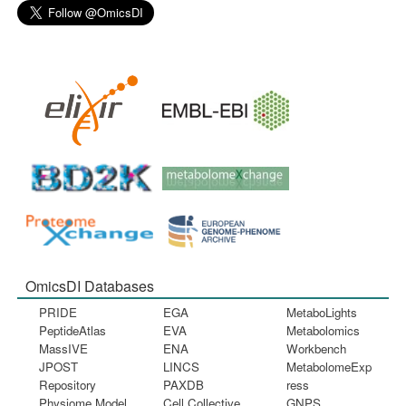
OmicsDI Databases
PRIDE
EGA
MetaboLights
PeptideAtlas
EVA
Metabolomics
MassIVE
ENA
Workbench
JPOST
LINCS
MetabolomeExp
Repository
PAXDB
ress
Physiome Model
Cell Collective
GNPS