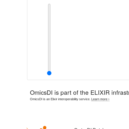
OmicsDI
is part of the ELIXIR infrast
OmicsDI is an Elixir interoperability service.
Learn more ›