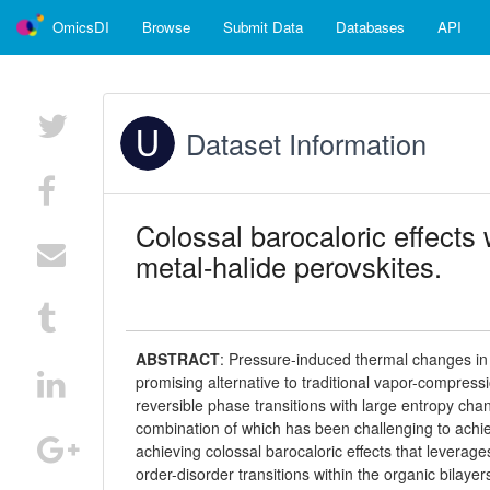
OmicsDI
Browse
Submit Data
Databases
API
Dataset Information
Colossal barocaloric effects 
metal-halide perovskites.
ABSTRACT
:
Pressure-induced thermal changes in so
promising alternative to traditional vapor-compressi
reversible phase transitions with large entropy chan
combination of which has been challenging to achie
achieving colossal barocaloric effects that levera
order-disorder transitions within the organic bilaye