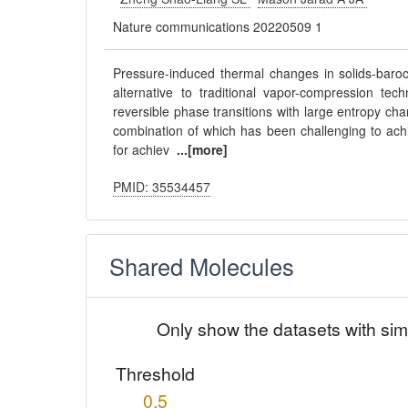
Nature communications 20220509 1
Pressure-induced thermal changes in solids-baroca
alternative to traditional vapor-compression tech
reversible phase transitions with large entropy cha
combination of which has been challenging to ach
for achiev
...[more]
PMID: 35534457
Shared Molecules
Only show the datasets with sim
Threshold
0.5