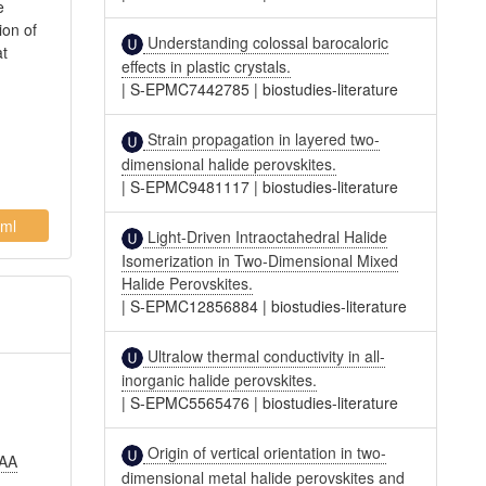
e
ion of
Understanding colossal barocaloric
at
effects in plastic crystals.
|
S-EPMC7442785
|
biostudies-literature
Strain propagation in layered two-
dimensional halide perovskites.
|
S-EPMC9481117
|
biostudies-literature
ml
Light-Driven Intraoctahedral Halide
Isomerization in Two-Dimensional Mixed
Halide Perovskites.
|
S-EPMC12856884
|
biostudies-literature
Ultralow thermal conductivity in all-
inorganic halide perovskites.
|
S-EPMC5565476
|
biostudies-literature
Origin of vertical orientation in two-
 AA
dimensional metal halide perovskites and