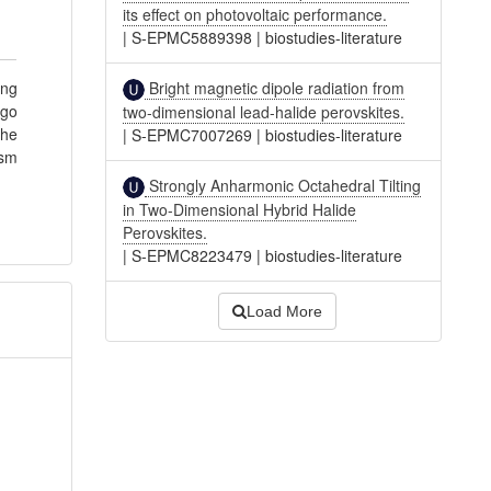
its effect on photovoltaic performance.
|
S-EPMC5889398
|
biostudies-literature
Bright magnetic dipole radiation from
ing
rgo
two-dimensional lead-halide perovskites.
the
|
S-EPMC7007269
|
biostudies-literature
ism
Strongly Anharmonic Octahedral Tilting
in Two-Dimensional Hybrid Halide
Perovskites.
|
S-EPMC8223479
|
biostudies-literature
Load More