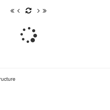
ructure