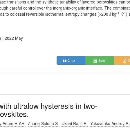
se transitions and the synthetic tunability of layered perovskites can b
ough careful control over the inorganic-organic interface. The combinat
-1
-1
eads to colossal reversible isothermal entropy changes (>200 J kg
K
) 
e
| 2022 May
Json
X
Cite
with ultralow hysteresis in two-
ovskites.
ey Adam H AH
Zhang Selena S
Ukani Rahil R
Yakovenko Andrey A