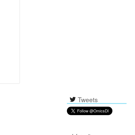
Tweets