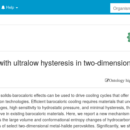
Help
with ultralow hysteresis in two-dimensio
Ontology hi
lids-barocaloric effects-can be used to drive cooling cycles that offer
on technologies. Efficient barocaloric cooling requires materials that u
ges, high sensitivity to hydrostatic pressure, and minimal hysteresis, t
ve in existing barocaloric materials. Here, we report a new mechanism 
ges the large volume and conformational entropy changes of hydrocarbo
rs of select two-dimensional metal-halide perovskites. Significantly, we 