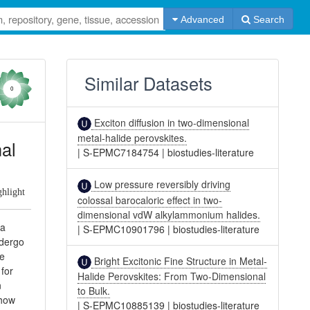
Advanced
Search
Similar Datasets
0
Exciton diffusion in two-dimensional
metal-halide perovskites.
nal
|
S-EPMC7184754
|
biostudies-literature
Low pressure reversibly driving
ghlight
colossal barocaloric effect in two-
dimensional vdW alkylammonium halides.
 a
|
S-EPMC10901796
|
biostudies-literature
ndergo
he
Bright Excitonic Fine Structure in Metal-
for
Halide Perovskites: From Two-Dimensional
n
to Bulk.
show
|
S-EPMC10885139
|
biostudies-literature