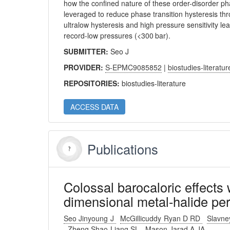
how the confined nature of these order-disorder pha
leveraged to reduce phase transition hysteresis thr
ultralow hysteresis and high pressure sensitivity l
record-low pressures (<300 bar).
SUBMITTER:
Seo J
PROVIDER:
S-EPMC9085852
|
biostudies-literatur
REPOSITORIES:
biostudies-literature
ACCESS DATA
Publications
Colossal barocaloric effects 
dimensional metal-halide per
Seo Jinyoung J
McGillicuddy Ryan D RD
Slavn
Zheng Shao-Liang SL
Mason Jarad A JA