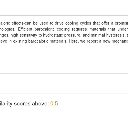
loric effects-can be used to drive cooling cycles that offer a promis
nologies. Efficient barocaloric cooling requires materials that unde
nges, high sensitivity to hydrostatic pressure, and minimal hysteresis, 
ieve in existing barocaloric materials. Here, we report a new mechan
ilarity scores above:
0.5