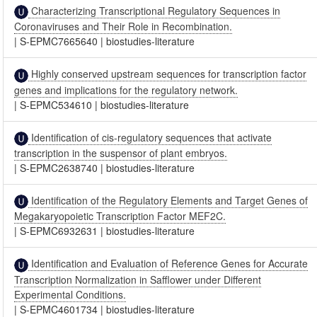
Characterizing Transcriptional Regulatory Sequences in
Coronaviruses and Their Role in Recombination.
|
S-EPMC7665640
|
biostudies-literature
Highly conserved upstream sequences for transcription factor
genes and implications for the regulatory network.
|
S-EPMC534610
|
biostudies-literature
Identification of cis-regulatory sequences that activate
transcription in the suspensor of plant embryos.
|
S-EPMC2638740
|
biostudies-literature
Identification of the Regulatory Elements and Target Genes of
Megakaryopoietic Transcription Factor MEF2C.
|
S-EPMC6932631
|
biostudies-literature
Identification and Evaluation of Reference Genes for Accurate
Transcription Normalization in Safflower under Different
Experimental Conditions.
|
S-EPMC4601734
|
biostudies-literature