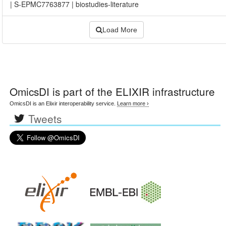
|
S-EPMC7763877
|
biostudies-literature
Load More
OmicsDI
is part of the ELIXIR infrastructure
OmicsDI is an Elixir interoperability service.
Learn more ›
Tweets