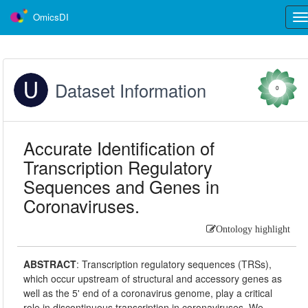
OmicsDI
Tog
nav
Dataset Information
0
Accurate Identification of
Transcription Regulatory
Sequences and Genes in
Coronaviruses.
Ontology highlight
ABSTRACT
:
Transcription regulatory sequences (TRSs),
which occur upstream of structural and accessory genes as
well as the 5' end of a coronavirus genome, play a critical
role in discontinuous transcription in coronaviruses. We