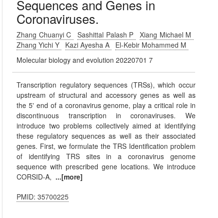
Sequences and Genes in
Coronaviruses.
Zhang Chuanyi C
Sashittal Palash P
Xiang Michael M
Zhang Yichi Y
Kazi Ayesha A
El-Kebir Mohammed M
Molecular biology and evolution 20220701 7
Transcription regulatory sequences (TRSs), which occur
upstream of structural and accessory genes as well as
the 5' end of a coronavirus genome, play a critical role in
discontinuous transcription in coronaviruses. We
introduce two problems collectively aimed at identifying
these regulatory sequences as well as their associated
genes. First, we formulate the TRS Identification problem
of identifying TRS sites in a coronavirus genome
sequence with prescribed gene locations. We introduce
CORSID-A,
...[more]
PMID: 35700225