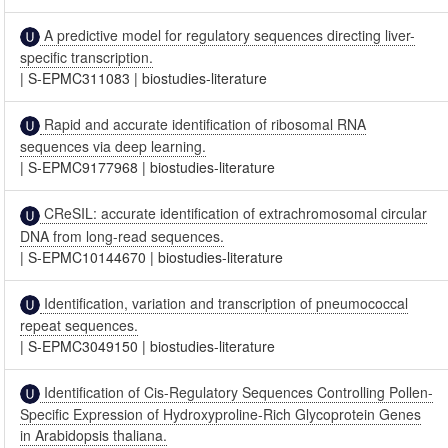
A predictive model for regulatory sequences directing liver-
specific transcription.
|
S-EPMC311083
|
biostudies-literature
Rapid and accurate identification of ribosomal RNA
sequences via deep learning.
|
S-EPMC9177968
|
biostudies-literature
CReSIL: accurate identification of extrachromosomal circular
DNA from long-read sequences.
|
S-EPMC10144670
|
biostudies-literature
Identification, variation and transcription of pneumococcal
repeat sequences.
|
S-EPMC3049150
|
biostudies-literature
Identification of Cis-Regulatory Sequences Controlling Pollen-
Specific Expression of Hydroxyproline-Rich Glycoprotein Genes
in Arabidopsis thaliana.