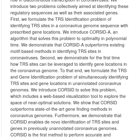
introduce two problems collectively aimed at identifying these
regulatory sequences as well as their associated genes.
First, we formulate the TRS Identification problem of
identifying TRS sites in a coronavirus genome sequence with
prescribed gene locations. We introduce CORSID-A, an
algorithm that solves this problem to optimality in polynomial
time. We demonstrate that CORSID-A outperforms existing
motif-based methods in identifying TRS sites in
coronaviruses. Second, we demonstrate for the first time
how TRS sites can be leveraged to identify gene locations in
the coronavirus genome. To that end, we formulate the TRS
and Gene Identification problem of simultaneously identifying
TRS sites and gene locations in unannotated coronavirus
genomes. We introduce CORSID to solve this problem,
which includes a web-based visualization tool to explore the
space of near-optimal solutions. We show that CORSID
outperforms state-of-the-art gene finding methods in
coronavirus genomes. Furthermore, we demonstrate that
CORSID enables de novo identification of TRS sites and
genes in previously unannotated coronavirus genomes.
CORSID is the first method to perform accurate and