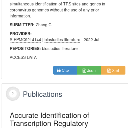
simultaneous identification of TRS sites and genes in
coronavirus genomes without the use of any prior
information.
SUBMITTER:
Zhang C
PROVIDER:
S-EPMC9214144
|
biostudies-literature
| 2022 Jul
REPOSITORIES:
biostudies-literature
ACCESS DATA
Json
Xml
Cite
Publications
Accurate Identification of
Transcription Regulatory