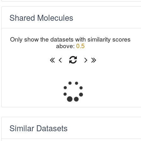
Shared Molecules
Only show the datasets with similarity scores
above:
0.5
Similar Datasets