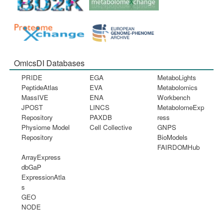
OmicsDI Databases
PRIDE
EGA
MetaboLights
PeptideAtlas
EVA
Metabolomics
MassIVE
ENA
Workbench
JPOST
LINCS
MetabolomeExp
Repository
PAXDB
ress
Physiome Model
Cell Collective
GNPS
Repository
BioModels
FAIRDOMHub
ArrayExpress
dbGaP
ExpressionAtla
s
GEO
NODE