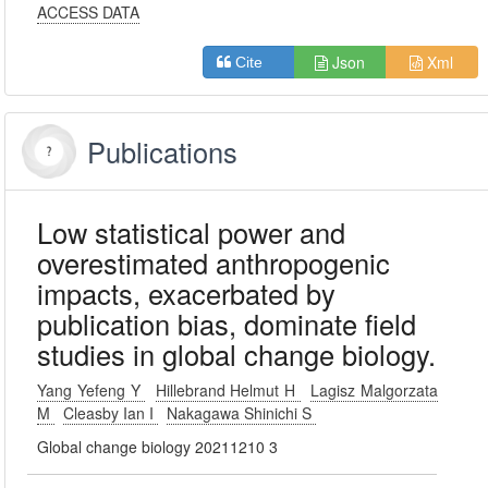
ACCESS DATA
Json
Xml
Cite
Publications
Low statistical power and
overestimated anthropogenic
impacts, exacerbated by
publication bias, dominate field
studies in global change biology.
Yang Yefeng Y
Hillebrand Helmut H
Lagisz Malgorzata
M
Cleasby Ian I
Nakagawa Shinichi S
Global change biology 20211210 3