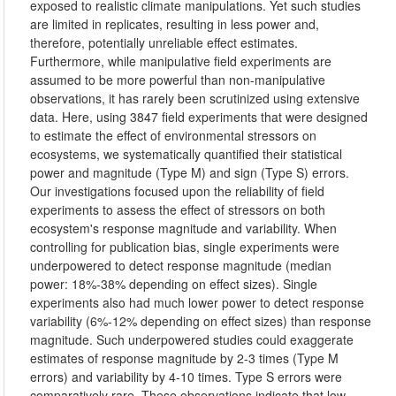
exposed to realistic climate manipulations. Yet such studies
are limited in replicates, resulting in less power and,
therefore, potentially unreliable effect estimates.
Furthermore, while manipulative field experiments are
assumed to be more powerful than non-manipulative
observations, it has rarely been scrutinized using extensive
data. Here, using 3847 field experiments that were designed
to estimate the effect of environmental stressors on
ecosystems, we systematically quantified their statistical
power and magnitude (Type M) and sign (Type S) errors.
Our investigations focused upon the reliability of field
experiments to assess the effect of stressors on both
ecosystem's response magnitude and variability. When
controlling for publication bias, single experiments were
underpowered to detect response magnitude (median
power: 18%-38% depending on effect sizes). Single
experiments also had much lower power to detect response
variability (6%-12% depending on effect sizes) than response
magnitude. Such underpowered studies could exaggerate
estimates of response magnitude by 2-3 times (Type M
errors) and variability by 4-10 times. Type S errors were
comparatively rare. These observations indicate that low