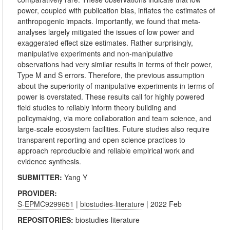
power, coupled with publication bias, inflates the estimates of
anthropogenic impacts. Importantly, we found that meta-
analyses largely mitigated the issues of low power and
exaggerated effect size estimates. Rather surprisingly,
manipulative experiments and non-manipulative
observations had very similar results in terms of their power,
Type M and S errors. Therefore, the previous assumption
about the superiority of manipulative experiments in terms of
power is overstated. These results call for highly powered
field studies to reliably inform theory building and
policymaking, via more collaboration and team science, and
large-scale ecosystem facilities. Future studies also require
transparent reporting and open science practices to
approach reproducible and reliable empirical work and
evidence synthesis.
SUBMITTER:
Yang Y
PROVIDER:
S-EPMC9299651
|
biostudies-literature
| 2022 Feb
REPOSITORIES:
biostudies-literature