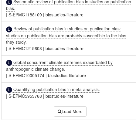
Systematic review of publication bias in studies on publication
bias.
|
S-EPMC1188109
|
biostudies-literature
Review of publication bias in studies on publication bias:
studies on publication bias are probably susceptible to the bias
they study.
|
S-EPMC1215603
|
biostudies-literature
Global concurrent climate extremes exacerbated by
anthropogenic climate change.
|
S-EPMC10005174
|
biostudies-literature
Quantifying publication bias in meta-analysis.
|
S-EPMC5953768
|
biostudies-literature
Load More