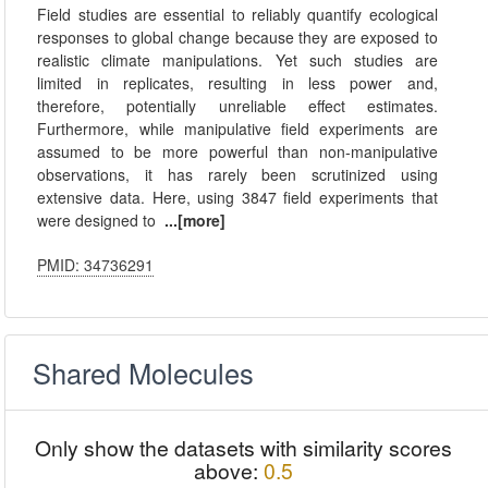
Field studies are essential to reliably quantify ecological
responses to global change because they are exposed to
realistic climate manipulations. Yet such studies are
limited in replicates, resulting in less power and,
therefore, potentially unreliable effect estimates.
Furthermore, while manipulative field experiments are
assumed to be more powerful than non-manipulative
observations, it has rarely been scrutinized using
extensive data. Here, using 3847 field experiments that
were designed to
...[more]
PMID: 34736291
Shared Molecules
Only show the datasets with similarity scores
above:
0.5