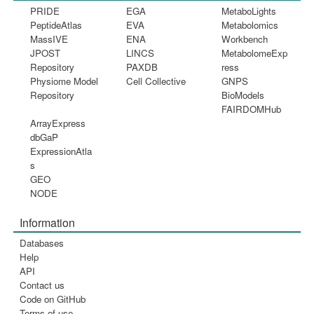
PRIDE
EGA
MetaboLights
PeptideAtlas
EVA
Metabolomics
MassIVE
ENA
Workbench
JPOST
LINCS
MetabolomeExp
Repository
PAXDB
ress
Physiome Model
Cell Collective
GNPS
Repository
BioModels
FAIRDOMHub
ArrayExpress
dbGaP
ExpressionAtla
s
GEO
NODE
Information
Databases
Help
API
Contact us
Code on GitHub
Terms of use