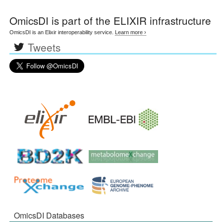
OmicsDI
is part of the ELIXIR infrastructure
OmicsDI is an Elixir interoperability service.
Learn more ›
Tweets
OmicsDI Databases