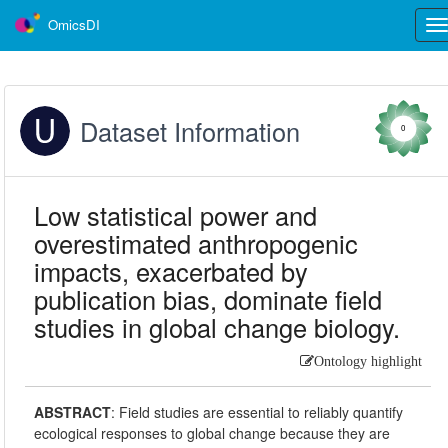
OmicsDI
Tog
nav
Dataset Information
0
Low statistical power and
overestimated anthropogenic
impacts, exacerbated by
publication bias, dominate field
studies in global change biology.
Ontology highlight
ABSTRACT
:
Field studies are essential to reliably quantify
ecological responses to global change because they are