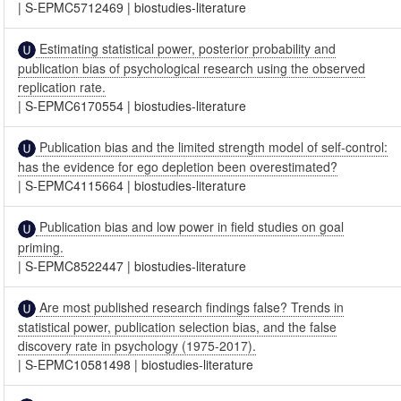
|
S-EPMC5712469
|
biostudies-literature
Estimating statistical power, posterior probability and
publication bias of psychological research using the observed
replication rate.
|
S-EPMC6170554
|
biostudies-literature
Publication bias and the limited strength model of self-control:
has the evidence for ego depletion been overestimated?
|
S-EPMC4115664
|
biostudies-literature
Publication bias and low power in field studies on goal
priming.
|
S-EPMC8522447
|
biostudies-literature
Are most published research findings false? Trends in
statistical power, publication selection bias, and the false
discovery rate in psychology (1975-2017).
|
S-EPMC10581498
|
biostudies-literature