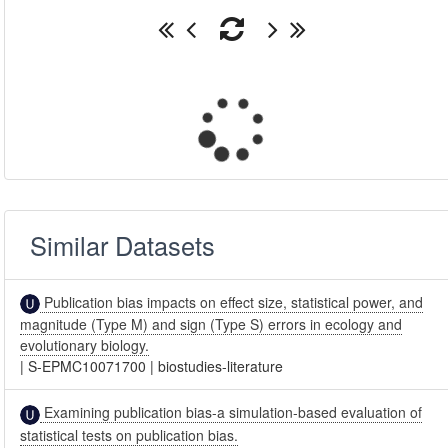
Similar Datasets
Publication bias impacts on effect size, statistical power, and
magnitude (Type M) and sign (Type S) errors in ecology and
evolutionary biology.
|
S-EPMC10071700
|
biostudies-literature
Examining publication bias-a simulation-based evaluation of
statistical tests on publication bias.