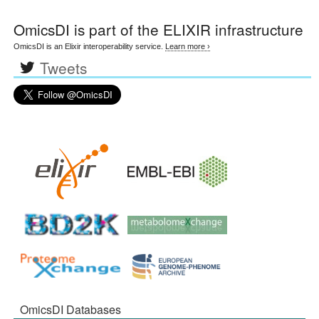
OmicsDI
is part of the ELIXIR infrastructure
OmicsDI is an Elixir interoperability service.
Learn more ›
Tweets
OmicsDI Databases