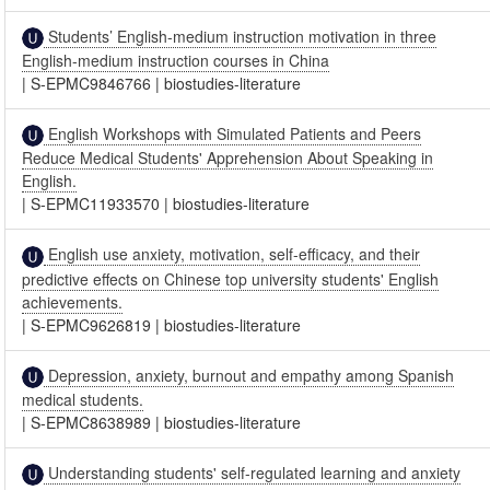
Students’ English-medium instruction motivation in three
English-medium instruction courses in China
|
S-EPMC9846766
|
biostudies-literature
English Workshops with Simulated Patients and Peers
Reduce Medical Students' Apprehension About Speaking in
English.
|
S-EPMC11933570
|
biostudies-literature
English use anxiety, motivation, self-efficacy, and their
predictive effects on Chinese top university students' English
achievements.
|
S-EPMC9626819
|
biostudies-literature
Depression, anxiety, burnout and empathy among Spanish
medical students.
|
S-EPMC8638989
|
biostudies-literature
Understanding students' self-regulated learning and anxiety