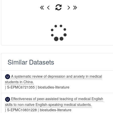
Similar Datasets
A systematic review of depression and anxiety in medical
students in China.
|
S-EPMC6721355
|
biostudies-literature
Effectiveness of peer-assisted teaching of medical English
skills to non-native English-speaking medical students.
|
S-EPMC10831228
|
biostudies-literature