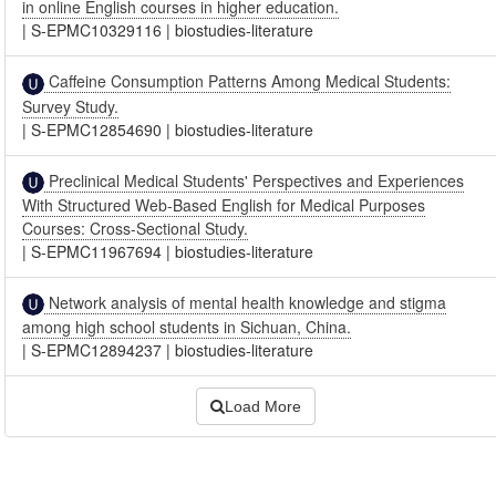
in online English courses in higher education.
|
S-EPMC10329116
|
biostudies-literature
Caffeine Consumption Patterns Among Medical Students:
Survey Study.
|
S-EPMC12854690
|
biostudies-literature
Preclinical Medical Students' Perspectives and Experiences
With Structured Web-Based English for Medical Purposes
Courses: Cross-Sectional Study.
|
S-EPMC11967694
|
biostudies-literature
Network analysis of mental health knowledge and stigma
among high school students in Sichuan, China.
|
S-EPMC12894237
|
biostudies-literature
Load More