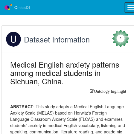
OmicsDI
Tog
nav
Dataset Information
0
Medical English anxiety patterns
among medical students in
Sichuan, China.
Ontology highlight
ABSTRACT
:
This study adapts a Medical English Language
Anxiety Scale (MELAS) based on Horwitz's Foreign
Language Classroom Anxiety Scale (FLCAS) and examines
students' anxiety in medical English vocabulary, listening and
speaking, communication, literature reading, and academic