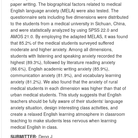
paper writing. The biographical factors related to medical
English language anxiety (MELA) were also tested. The
questionnaire sets including five dimensions were distributed
to the students from a medical university in Sichuan, China,
and were statistically analyzed by using SPSS 22.0 and
AMOS 21.0. By employing the adapted MELAS, it was found
that 85.2% of the medical students surveyed suffered
moderate and higher anxiety. Among all dimensions,
students with listening and speaking anxiety recorded the
highest (89.3%), followed by literature reading anxiety
(86.6%), English academic writing anxiety (85.9%),
communication anxiety (81.9%), and vocabulary learning
anxiety (81.2%). We also found that the anxiety of rural
medical students in each dimension was higher than that of
urban medical students. This study suggests that English
teachers should be fully aware of their students' language
anxiety situation, design interesting class activities, and
create a relaxed English learning atmosphere in classroom
teaching to make students less nervous when learning
medical English in class.
SUBMITTER:
Deng J