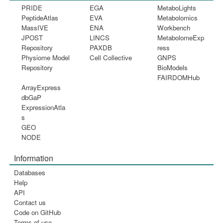
PRIDE
EGA
MetaboLights
PeptideAtlas
EVA
Metabolomics
MassIVE
ENA
Workbench
JPOST
LINCS
MetabolomeExp
Repository
PAXDB
ress
Physiome Model
Cell Collective
GNPS
Repository
BioModels
FAIRDOMHub
ArrayExpress
dbGaP
ExpressionAtla
s
GEO
NODE
Information
Databases
Help
API
Contact us
Code on GitHub
Terms of use