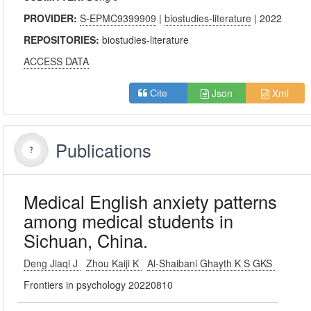
PROVIDER:
S-EPMC9399909
|
biostudies-literature
| 2022
REPOSITORIES:
biostudies-literature
ACCESS DATA
Json
Xml
Cite
Publications
Medical English anxiety patterns
among medical students in
Sichuan, China.
Deng Jiaqi J
Zhou Kaiji K
Al-Shaibani Ghayth K S GKS
Frontiers in psychology 20220810