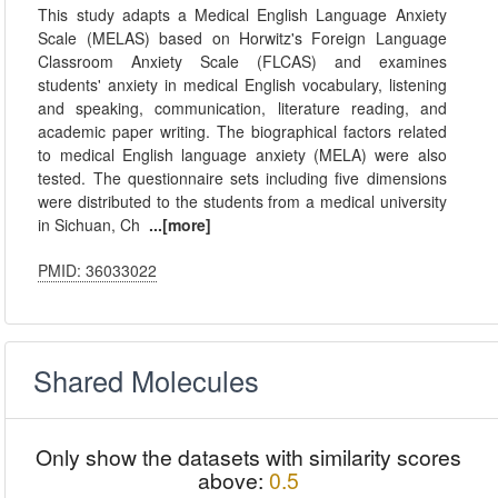
This study adapts a Medical English Language Anxiety
Scale (MELAS) based on Horwitz's Foreign Language
Classroom Anxiety Scale (FLCAS) and examines
students' anxiety in medical English vocabulary, listening
and speaking, communication, literature reading, and
academic paper writing. The biographical factors related
to medical English language anxiety (MELA) were also
tested. The questionnaire sets including five dimensions
were distributed to the students from a medical university
in Sichuan, Ch
...[more]
PMID: 36033022
Shared Molecules
Only show the datasets with similarity scores
above:
0.5