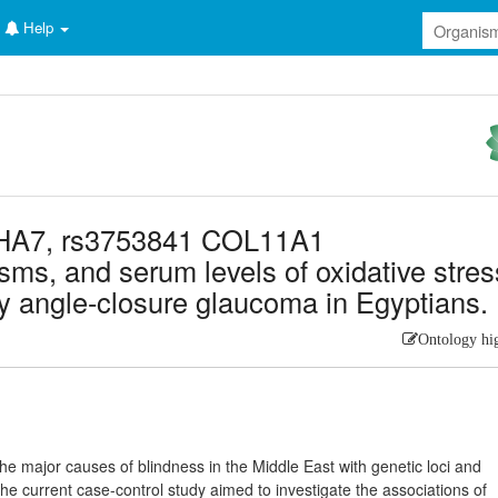
Help
KHA7, rs3753841 COL11A1
sms, and serum levels of oxidative stres
ry angle-closure glaucoma in Egyptians.
Ontology hi
e major causes of blindness in the Middle East with genetic loci and
 The current case-control study aimed to investigate the associations of