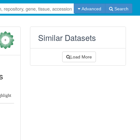
Advanced
Search
Similar Datasets
0
Load More
s
ghlight