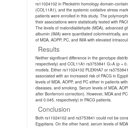
rs11024102 in Pleckstrin homology domain-contai
(COL11A1), and the systemic oxidative stress marke
patients were enrolled in this study. The polymo
their associations were statistically tested with 
The levels of malondialdehyde (MDA), advanced gl
albumin (IMA) were quantitated colorimetrically, an
of MDA, AOPP, PC, and IMA with elevated intraocular
Results
Neither significant difference in the genotype dis
respectively) and COL11A1 rs3753841 G>A (p = 0.6
models. Either rs11024102 PLEKHA7 or rs3753841 CO
associated with an increased risk of PACG in Egypt
levels of MDA, AOPP, and PC either in patients with
diseases, and smoking. Serum levels of MDA, AOPP,
after Bonferroni correction). However, MDA and PC o
and 0.045, respectively) in PACG patients.
Conclusion
Both rs11024102 and rs3753841 could not be consi
Egyptians. On the other hand, serum levels of MD