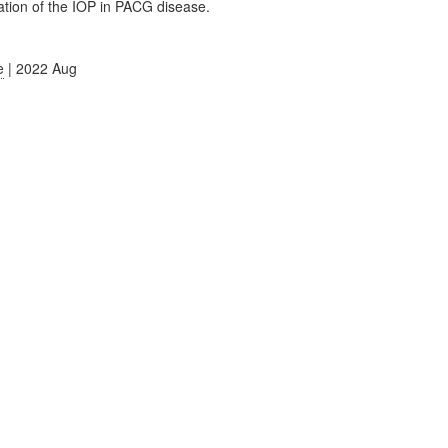
ation of the IOP in PACG disease.
e
| 2022 Aug
Json
X
Cite
aded in the Indexer, please go directly to
PUBMED
or
Altmetric
.