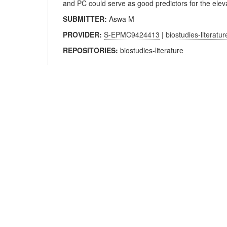
and PC could serve as good predictors for the elev
SUBMITTER:
Aswa M
PROVIDER:
S-EPMC9424413
|
biostudies-literatur
REPOSITORIES:
biostudies-literature
ACCESS DATA
Publications
Sorry, this publication's infomation has not been lo
Shared Molecules