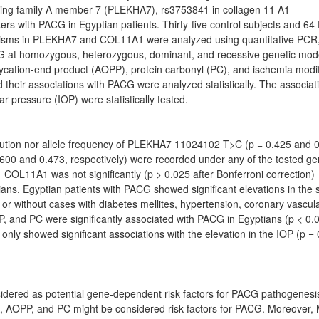
ning family A member 7 (PLEKHA7), rs3753841 in collagen 11 A1
rs with PACG in Egyptian patients. Thirty-five control subjects and 6
rphisms in PLEKHA7 and COL11A1 were analyzed using quantitative PCR
PACG at homozygous, heterozygous, dominant, and recessive genetic mod
ycation-end product (AOPP), protein carbonyl (PC), and ischemia modi
d their associations with PACG were analyzed statistically. The associat
 pressure (IOP) were statistically tested.
tribution nor allele frequency of PLEKHA7 11024102 T>C (p = 0.425 and 
00 and 0.473, respectively) were recorded under any of the tested ge
L11A1 was not significantly (p > 0.025 after Bonferroni correction)
ians. Egyptian patients with PACG showed significant elevations in the
 or without cases with diabetes mellites, hypertension, coronary vascul
 and PC were significantly associated with PACG in Egyptians (p < 0.
nly showed significant associations with the elevation in the IOP (p =
dered as potential gene-dependent risk factors for PACG pathogenesis
A, AOPP, and PC might be considered risk factors for PACG. Moreover,