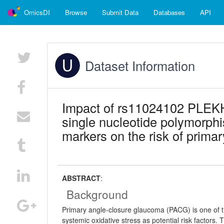
OmicsDI
Browse
Submit Data
Databases
API
Dataset Information
Impact of rs11024102 PLE
single nucleotide polymorphi
markers on the risk of prima
ABSTRACT
:
Background
Primary angle-closure glaucoma (PACG) is one of th
systemic oxidative stress as potential risk factors.