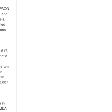
4 PACG
, and
els.
fied
ions
0.517,
netic
 serum
ar
013
 0.007
 in
 MDA