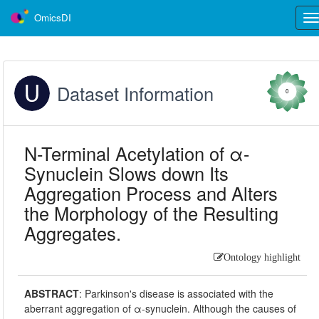
OmicsDI
Tog
nav
Dataset Information
0
N-Terminal Acetylation of α-
Synuclein Slows down Its
Aggregation Process and Alters
the Morphology of the Resulting
Aggregates.
Ontology highlight
ABSTRACT
:
Parkinson's disease is associated with the
aberrant aggregation of α-synuclein. Although the causes of