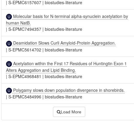
|
S-EPMC6157607
|
biostudies-literature
Molecular basis for N-terminal alpha-synuclein acetylation by
human NatB.
|
S-EPMC7494357
|
biostudies-literature
Deamidation Slows Curli Amyloid-Protein Aggregation.
|
S-EPMC5614702
|
biostudies-literature
Acetylation within the First 17 Residues of Huntingtin Exon 1
Alters Aggregation and Lipid Binding.
|
S-EPMC4968481
|
biostudies-literature
Polygamy slows down population divergence in shorebirds.
|
S-EPMC5484996
|
biostudies-literature
Load More