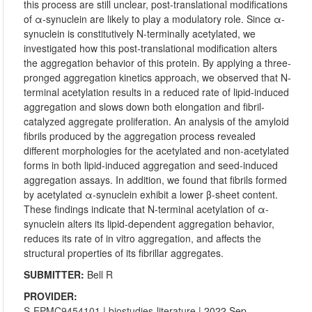
this process are still unclear, post-translational modifications
of α-synuclein are likely to play a modulatory role. Since α-
synuclein is constitutively N-terminally acetylated, we
investigated how this post-translational modification alters
the aggregation behavior of this protein. By applying a three-
pronged aggregation kinetics approach, we observed that N-
terminal acetylation results in a reduced rate of lipid-induced
aggregation and slows down both elongation and fibril-
catalyzed aggregate proliferation. An analysis of the amyloid
fibrils produced by the aggregation process revealed
different morphologies for the acetylated and non-acetylated
forms in both lipid-induced aggregation and seed-induced
aggregation assays. In addition, we found that fibrils formed
by acetylated α-synuclein exhibit a lower β-sheet content.
These findings indicate that N-terminal acetylation of α-
synuclein alters its lipid-dependent aggregation behavior,
reduces its rate of in vitro aggregation, and affects the
structural properties of its fibrillar aggregates.
SUBMITTER:
Bell R
PROVIDER:
S-EPMC9454101
|
biostudies-literature
| 2022 Sep