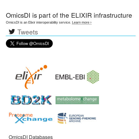
OmicsDI
is part of the ELIXIR infrastructure
OmicsDI is an Elixir interoperability service.
Learn more ›
Tweets
OmicsDI Databases