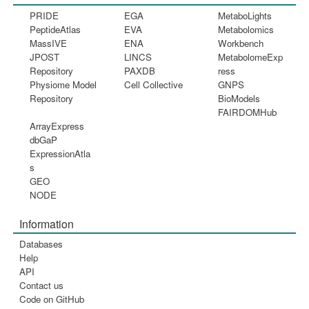
PRIDE
EGA
MetaboLights
PeptideAtlas
EVA
Metabolomics
MassIVE
ENA
Workbench
JPOST
LINCS
MetabolomeExp
Repository
PAXDB
ress
Physiome Model
Cell Collective
GNPS
Repository
BioModels
FAIRDOMHub
ArrayExpress
dbGaP
ExpressionAtla
s
GEO
NODE
Information
Databases
Help
API
Contact us
Code on GitHub