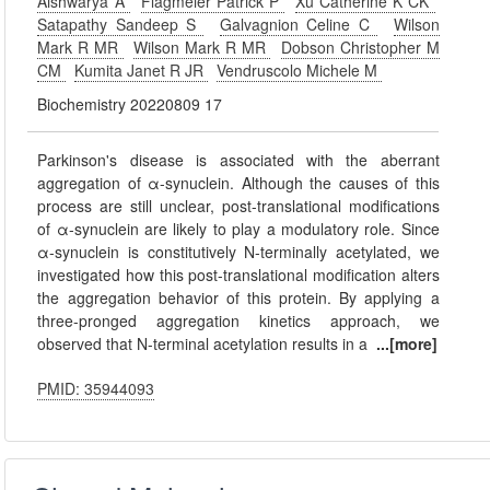
Aishwarya A
Flagmeier Patrick P
Xu Catherine K CK
Satapathy Sandeep S
Galvagnion Celine C
Wilson
Mark R MR
Wilson Mark R MR
Dobson Christopher M
CM
Kumita Janet R JR
Vendruscolo Michele M
Biochemistry 20220809 17
Parkinson's disease is associated with the aberrant
aggregation of α-synuclein. Although the causes of this
process are still unclear, post-translational modifications
of α-synuclein are likely to play a modulatory role. Since
α-synuclein is constitutively N-terminally acetylated, we
investigated how this post-translational modification alters
the aggregation behavior of this protein. By applying a
three-pronged aggregation kinetics approach, we
observed that N-terminal acetylation results in a
...[more]
PMID: 35944093