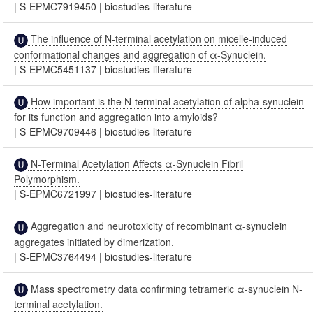
|
S-EPMC7919450
|
biostudies-literature
The influence of N-terminal acetylation on micelle-induced
conformational changes and aggregation of α-Synuclein.
|
S-EPMC5451137
|
biostudies-literature
How important is the N-terminal acetylation of alpha-synuclein
for its function and aggregation into amyloids?
|
S-EPMC9709446
|
biostudies-literature
N-Terminal Acetylation Affects α-Synuclein Fibril
Polymorphism.
|
S-EPMC6721997
|
biostudies-literature
Aggregation and neurotoxicity of recombinant α-synuclein
aggregates initiated by dimerization.
|
S-EPMC3764494
|
biostudies-literature
Mass spectrometry data confirming tetrameric α-synuclein N-
terminal acetylation.