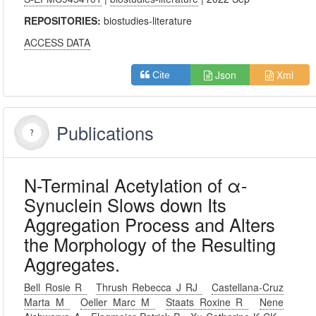
REPOSITORIES:
biostudies-literature
ACCESS DATA
Json
Xml
Cite
Publications
N-Terminal Acetylation of α-
Synuclein Slows down Its
Aggregation Process and Alters
the Morphology of the Resulting
Aggregates.
Bell Rosie R
Thrush Rebecca J RJ
Castellana-Cruz
Marta M
Oeller Marc M
Staats Roxine R
Nene