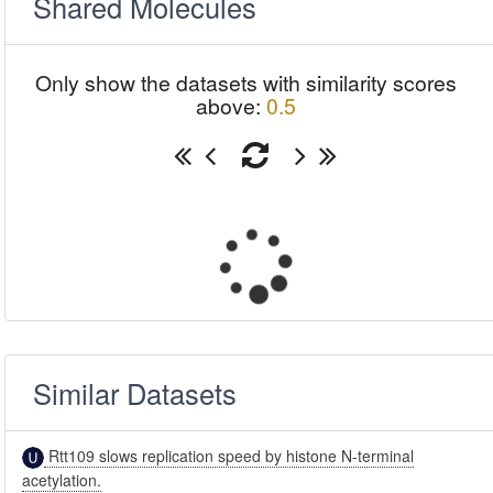
Shared Molecules
Only show the datasets with similarity scores
above:
0.5
Similar Datasets
Rtt109 slows replication speed by histone N-terminal
acetylation.