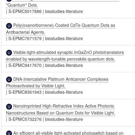
"Quantum" Dots.
|
S-EPMC5017886
|
biostudies-literature
Poly(oxanorbornene)-Coated CdTe Quantum Dots as
Antibacterial Agents.
|
S-EPMC7671579
|
biostudies-literature
Visible-light-stimulated synaptic InGaZnO phototransistors
enabled by wavelength-tunable perovskite quantum dots.
|
S-EPMC9417670
|
biostudies-literature
DNA-Intercalative Platinum Anticancer Complexes
Photoactivated by Visible Light.
|
S-EPMC8361943
|
biostudies-literature
Nanoimprinted High-Refractive Index Active Photonic
Nanostructures Based on Quantum Dots for Visible Light.
|
S-EPMC5732276
|
biostudies-literature
An efficient all-visible light-activated photoswitch based on