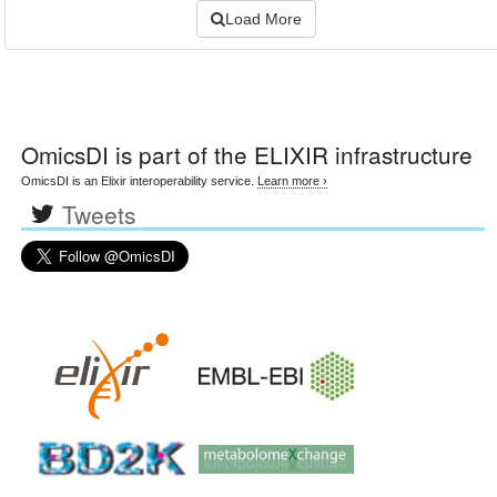
Load More
OmicsDI
is part of the ELIXIR infrastructure
OmicsDI is an Elixir interoperability service.
Learn more ›
Tweets