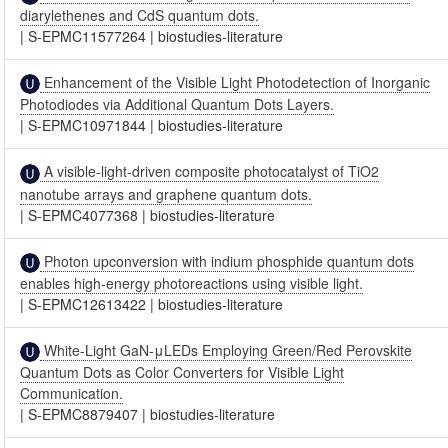
diarylethenes and CdS quantum dots.
|
S-EPMC11577264
|
biostudies-literature
Enhancement of the Visible Light Photodetection of Inorganic
Photodiodes via Additional Quantum Dots Layers.
|
S-EPMC10971844
|
biostudies-literature
A visible-light-driven composite photocatalyst of TiO2
nanotube arrays and graphene quantum dots.
|
S-EPMC4077368
|
biostudies-literature
Photon upconversion with indium phosphide quantum dots
enables high-energy photoreactions using visible light.
|
S-EPMC12613422
|
biostudies-literature
White-Light GaN-μLEDs Employing Green/Red Perovskite
Quantum Dots as Color Converters for Visible Light
Communication.
|
S-EPMC8879407
|
biostudies-literature