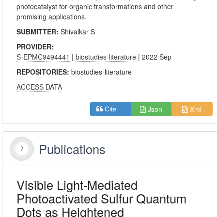
photocatalyst for organic transformations and other
promising applications.
SUBMITTER:
Shivalkar S
PROVIDER:
S-EPMC9494441
|
biostudies-literature
| 2022 Sep
REPOSITORIES:
biostudies-literature
ACCESS DATA
Json
Xml
Cite
Publications
Visible Light-Mediated
Photoactivated Sulfur Quantum
Dots as Heightened