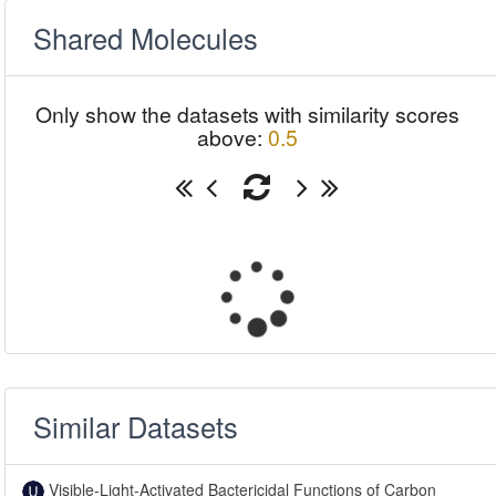
Shared Molecules
Only show the datasets with similarity scores
above:
0.5
Similar Datasets
Visible-Light-Activated Bactericidal Functions of Carbon