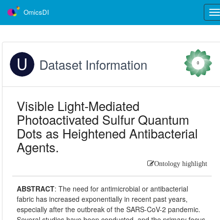
OmicsDI
Tog
nav
Dataset Information
0
Visible Light-Mediated
Photoactivated Sulfur Quantum
Dots as Heightened Antibacterial
Agents.
Ontology highlight
ABSTRACT
:
The need for antimicrobial or antibacterial
fabric has increased exponentially in recent past years,
especially after the outbreak of the SARS-CoV-2 pandemic.
Several studies have been conducted, and the primary focus