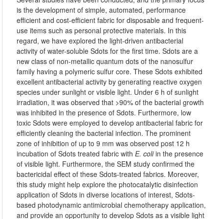
is the development of simple, automated, performance
efficient and cost-efficient fabric for disposable and frequent-
use items such as personal protective materials. In this
regard, we have explored the light-driven antibacterial
activity of water-soluble Sdots for the first time. Sdots are a
new class of non-metallic quantum dots of the nanosulfur
family having a polymeric sulfur core. These Sdots exhibited
excellent antibacterial activity by generating reactive oxygen
species under sunlight or visible light. Under 6 h of sunlight
irradiation, it was observed that >90% of the bacterial growth
was inhibited in the presence of Sdots. Furthermore, low
toxic Sdots were employed to develop antibacterial fabric for
efficiently cleaning the bacterial infection. The prominent
zone of inhibition of up to 9 mm was observed post 12 h
incubation of Sdots treated fabric with
E. coli
in the presence
of visible light. Furthermore, the SEM study confirmed the
bactericidal effect of these Sdots-treated fabrics. Moreover,
this study might help explore the photocatalytic disinfection
application of Sdots in diverse locations of interest, Sdots-
based photodynamic antimicrobial chemotherapy application,
and provide an opportunity to develop Sdots as a visible light