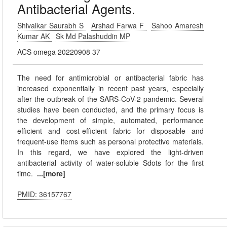
Antibacterial Agents.
Shivalkar Saurabh S
Arshad Farwa F
Sahoo Amaresh
Kumar AK
Sk Md Palashuddin MP
ACS omega 20220908 37
The need for antimicrobial or antibacterial fabric has
increased exponentially in recent past years, especially
after the outbreak of the SARS-CoV-2 pandemic. Several
studies have been conducted, and the primary focus is
the development of simple, automated, performance
efficient and cost-efficient fabric for disposable and
frequent-use items such as personal protective materials.
In this regard, we have explored the light-driven
antibacterial activity of water-soluble Sdots for the first
time.
...[more]
PMID: 36157767