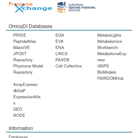
OmicsDI Databases
PRIDE
EGA
MetaboLights
PeptideAtlas
EVA
Metabolomics
MassIVE
ENA
Workbench
JPOST
LINCS
MetabolomeExp
Repository
PAXDB
ress
Physiome Model
Cell Collective
GNPS
Repository
BioModels
FAIRDOMHub
ArrayExpress
dbGaP
ExpressionAtla
s
GEO
NODE
Information
Databases