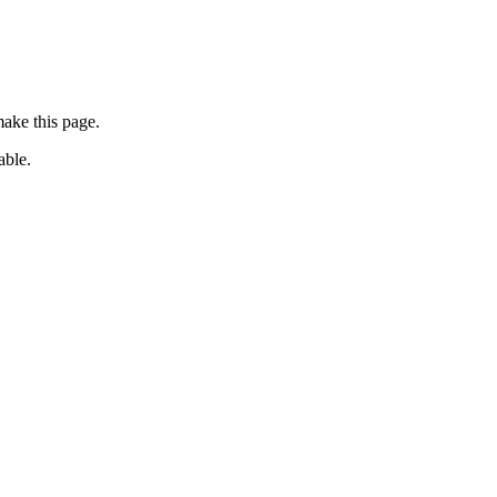
ake this page.
able.