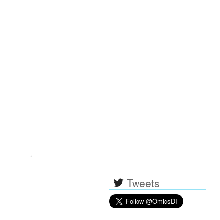
Tweets