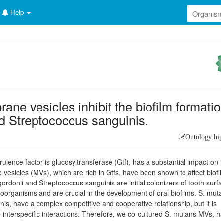
Help
e vesicles inhibit the biofilm formati
nd Streptococcus sanguinis.
Ontology hi
lence factor is glucosyltransferase (Gtf), has a substantial impact on 
esicles (MVs), which are rich in Gtfs, have been shown to affect biofi
rdonii and Streptococcus sanguinis are initial colonizers of tooth surf
oorganisms and are crucial in the development of oral biofilms. S. mut
nis, have a complex competitive and cooperative relationship, but it is
 interspecific interactions. Therefore, we co-cultured S. mutans MVs, 