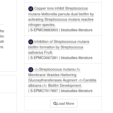
Copper ions inhibit Streptococcus
mutans-Veillonella parvula dual biofilm by
activating Streptococcus mutans reactive
nitrogen species.
|
S-EPMC9883903
|
biostudies-literature
the
ilm
Inhibition of Streptococcus mutans
oth
ms.
biofilm formation by Streptococcus
salivarius FruA.
|
S-EPMC3067281
|
biostudies-literature
<i>Streptococcus mutans</i>
Membrane Vesicles Harboring
Glucosyltransferases Augment <i>Candida
albicans</i> Biofilm Development.
|
S-EPMC7517897
|
biostudies-literature
Load More