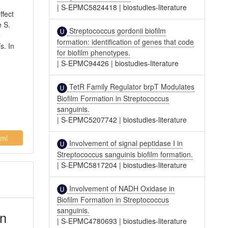
|
S-EPMC5824418
|
biostudies-literature
ffect
e S.
Streptococcus gordonii biofilm
e
formation: identification of genes that code
s. In
for biofilm phenotypes.
|
S-EPMC94426
|
biostudies-literature
TetR Family Regulator brpT Modulates
Biofilm Formation in Streptococcus
sanguinis.
|
S-EPMC5207742
|
biostudies-literature
ml
Involvement of signal peptidase I in
Streptococcus sanguinis biofilm formation.
|
S-EPMC5817204
|
biostudies-literature
Involvement of NADH Oxidase in
Biofilm Formation in Streptococcus
sanguinis.
on
|
S-EPMC4780693
|
biostudies-literature