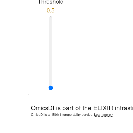
Threshold
0.5
OmicsDI
is part of the ELIXIR infrast
OmicsDI is an Elixir interoperability service.
Learn more ›