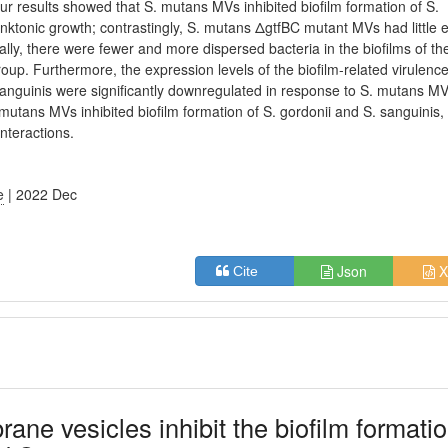
Our results showed that S. mutans MVs inhibited biofilm formation of S.
lanktonic growth; contrastingly, S. mutans ΔgtfBC mutant MVs had little e
ally, there were fewer and more dispersed bacteria in the biofilms of th
oup. Furthermore, the expression levels of the biofilm-related virulenc
 sanguinis were significantly downregulated in response to S. mutans MV
 mutans MVs inhibited biofilm formation of S. gordonii and S. sanguinis,
interactions.
e
| 2022 Dec
Json
X
Cite
e vesicles inhibit the biofilm formati