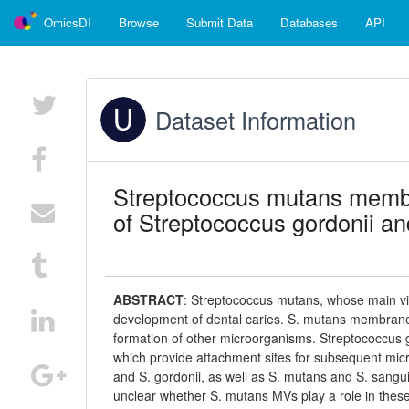
OmicsDI
Browse
Submit Data
Databases
API
Dataset Information
Streptococcus mutans membran
of Streptococcus gordonii a
ABSTRACT
:
Streptococcus mutans, whose main viru
development of dental caries. S. mutans membrane v
formation of other microorganisms. Streptococcus go
which provide attachment sites for subsequent micr
and S. gordonii, as well as S. mutans and S. sangui
unclear whether S. mutans MVs play a role in these