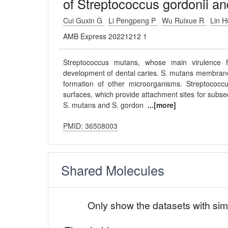
of Streptococcus gordonii a
Cui Guxin G
Li Pengpeng P
Wu Ruixue R
Lin 
AMB Express 20221212 1
Streptococcus mutans, whose main virulence fa
development of dental caries. S. mutans membrane v
formation of other microorganisms. Streptococcus
surfaces, which provide attachment sites for subse
S. mutans and S. gordon
...[more]
PMID: 36508003
Shared Molecules
Only show the datasets with sim