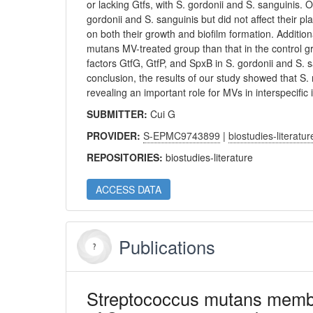
or lacking Gtfs, with S. gordonii and S. sanguinis. 
gordonii and S. sanguinis but did not affect their p
on both their growth and biofilm formation. Addition
mutans MV-treated group than that in the control gr
factors GtfG, GtfP, and SpxB in S. gordonii and S.
conclusion, the results of our study showed that S.
revealing an important role for MVs in interspecific 
SUBMITTER:
Cui G
PROVIDER:
S-EPMC9743899
|
biostudies-literatur
REPOSITORIES:
biostudies-literature
ACCESS DATA
Publications
Streptococcus mutans membran