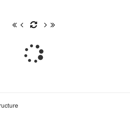
ructure