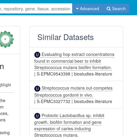
Advanced
Search
Similar Datasets
0
Evaluating hop extract concentrations
found in commercial beer to inhibit
on
Streptococcus mutans biofilm formation.
|
S-EPMC9543398
|
biostudies-literature
ghlight
Streptococcus mutans out-competes
Streptococcus gordonii in vivo.
the
|
S-EPMC3327732
|
biostudies-literature
lm
aces,
Probiotic Lactobacillus sp. inhibit
ans
growth, biofilm formation and gene
expression of caries-inducing
having
Streptococcus mutans.