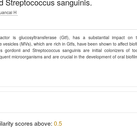
nd Streptococcus sanguinis.
Huancai H
ctor is glucosyltransferase (Gtf), has a substantial impact on 
esicles (MVs), which are rich in Gtfs, have been shown to affect biof
 gordonii and Streptococcus sanguinis are initial colonizers of to
quent microorganisms and are crucial in the development of oral biofil
ilarity scores above:
0.5