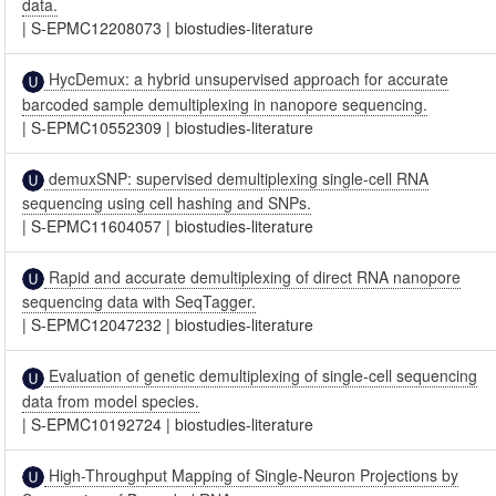
data.
|
S-EPMC12208073
|
biostudies-literature
HycDemux: a hybrid unsupervised approach for accurate
barcoded sample demultiplexing in nanopore sequencing.
|
S-EPMC10552309
|
biostudies-literature
demuxSNP: supervised demultiplexing single-cell RNA
sequencing using cell hashing and SNPs.
|
S-EPMC11604057
|
biostudies-literature
Rapid and accurate demultiplexing of direct RNA nanopore
sequencing data with SeqTagger.
|
S-EPMC12047232
|
biostudies-literature
Evaluation of genetic demultiplexing of single-cell sequencing
data from model species.
|
S-EPMC10192724
|
biostudies-literature
High-Throughput Mapping of Single-Neuron Projections by