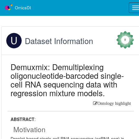
OmicsDI
Tog
nav
Dataset Information
0
Demuxmix: Demultiplexing
oligonucleotide-barcoded single-
cell RNA sequencing data with
regression mixture models.
Ontology highlight
ABSTRACT
:
Motivation
Droplet-based single-cell RNA sequencing (scRNA-seq) is