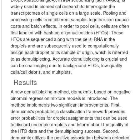
widely used in biomedical research to interrogate the
transcriptomes of single cells on a large scale. Pooling and
processing cells from different samples together can reduce
costs and batch effects. In order to pool cells, cells are often
first labeled with hashtag oligonucleotides (HTOs). These
HTOs are sequenced along with the cells' RNA in the
droplets and are subsequently used to computationally
assign each droplet to its sample of origin, which is referred
to as demultiplexing. Accurate demultiplexing is crucial and
can be challenging due to background HTOs, low-quality
cells/cell debris, and multiplets.
Results
A new demultiplexing method, demuxmix, based on negative
binomial regression mixture models is introduced. The
method implements two significant improvements. First,
demuxmix's probabilistic classification framework provides
error probabilities for droplet assignments that can be used
to discard uncertain droplets and inform about the quality of
the HTO data and the demultiplexing success. Second,
demuxmix utilizes the positive association between detected