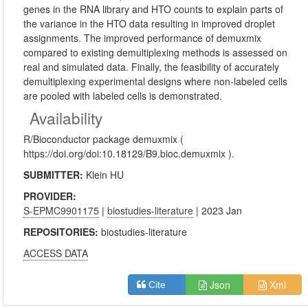
genes in the RNA library and HTO counts to explain parts of
the variance in the HTO data resulting in improved droplet
assignments. The improved performance of demuxmix
compared to existing demultiplexing methods is assessed on
real and simulated data. Finally, the feasibility of accurately
demultiplexing experimental designs where non-labeled cells
are pooled with labeled cells is demonstrated.
Availability
R/Bioconductor package demuxmix (
https://doi.org/doi:10.18129/B9.bioc.demuxmix ).
SUBMITTER:
Klein HU
PROVIDER:
S-EPMC9901175
|
biostudies-literature
| 2023 Jan
REPOSITORIES:
biostudies-literature
ACCESS DATA
Json
Xml
Cite