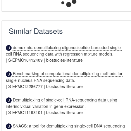
Similar Datasets
demuxmix: demultiplexing oligonucleotide-barcoded single-
cell RNA sequencing data with regression mixture models.
|
S-EPMC10412409
|
biostudies-literature
Benchmarking of computational demultiplexing methods for
single-nucleus RNA sequencing data.
|
S-EPMC12286777
|
biostudies-literature
Demultiplexing of single-cell RNA-sequencing data using
interindividual variation in gene expression.
|
S-EPMC11193101
|
biostudies-literature
SNACS: a tool for demultiplexing single-cell DNA sequencing