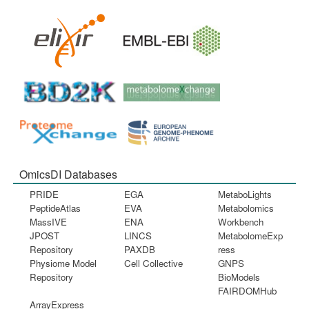
OmicsDI Databases
PRIDE
EGA
MetaboLights
PeptideAtlas
EVA
Metabolomics
MassIVE
ENA
Workbench
JPOST
LINCS
MetabolomeExp
Repository
PAXDB
ress
Physiome Model
Cell Collective
GNPS
Repository
BioModels
FAIRDOMHub
ArrayExpress