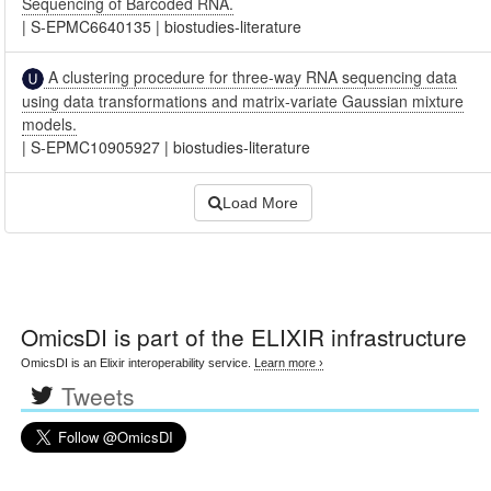
Sequencing of Barcoded RNA.
|
S-EPMC6640135
|
biostudies-literature
A clustering procedure for three-way RNA sequencing data
using data transformations and matrix-variate Gaussian mixture
models.
|
S-EPMC10905927
|
biostudies-literature
Load More
OmicsDI
is part of the ELIXIR infrastructure
OmicsDI is an Elixir interoperability service.
Learn more ›
Tweets