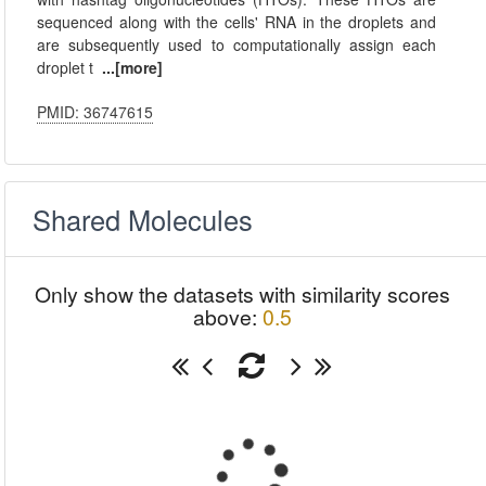
sequenced along with the cells' RNA in the droplets and
are subsequently used to computationally assign each
droplet t
...[more]
PMID: 36747615
Shared Molecules
Only show the datasets with similarity scores
above:
0.5