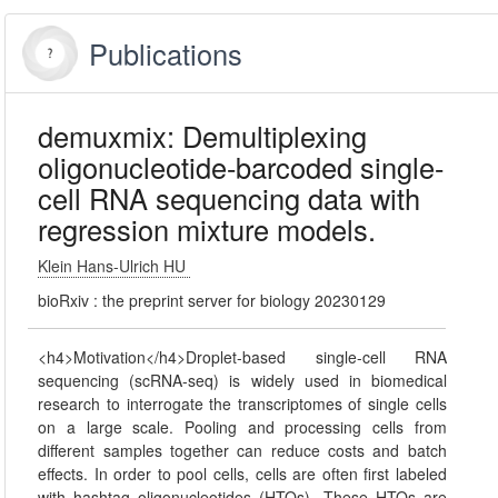
Publications
demuxmix: Demultiplexing
oligonucleotide-barcoded single-
cell RNA sequencing data with
regression mixture models.
Klein Hans-Ulrich HU
bioRxiv : the preprint server for biology 20230129
<h4>Motivation</h4>Droplet-based single-cell RNA
sequencing (scRNA-seq) is widely used in biomedical
research to interrogate the transcriptomes of single cells
on a large scale. Pooling and processing cells from
different samples together can reduce costs and batch
effects. In order to pool cells, cells are often first labeled
with hashtag oligonucleotides (HTOs). These HTOs are