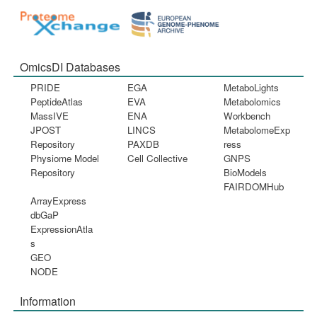
OmicsDI Databases
PRIDE
EGA
MetaboLights
PeptideAtlas
EVA
Metabolomics
MassIVE
ENA
Workbench
JPOST
LINCS
MetabolomeExp
Repository
PAXDB
ress
Physiome Model
Cell Collective
GNPS
Repository
BioModels
FAIRDOMHub
ArrayExpress
dbGaP
ExpressionAtla
s
GEO
NODE
Information