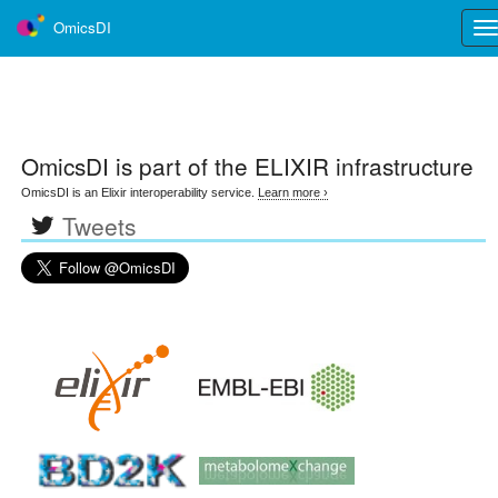
OmicsDI
Tog
nav
OmicsDI
is part of the ELIXIR infrastructure
OmicsDI is an Elixir interoperability service.
Learn more ›
Tweets