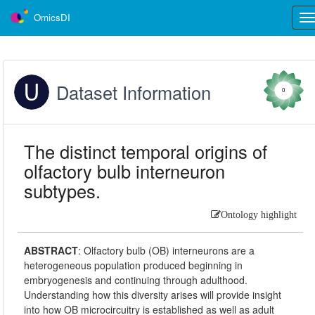
OmicsDI
Tog
nav
Dataset Information
0
The distinct temporal origins of
olfactory bulb interneuron
subtypes.
Ontology highlight
ABSTRACT
:
Olfactory bulb (OB) interneurons are a
heterogeneous population produced beginning in
embryogenesis and continuing through adulthood.
Understanding how this diversity arises will provide insight
into how OB microcircuitry is established as well as adult