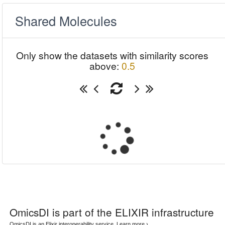
Shared Molecules
Only show the datasets with similarity scores
above:
0.5
OmicsDI
is part of the ELIXIR infrastructure
OmicsDI is an Elixir interoperability service.
Learn more ›