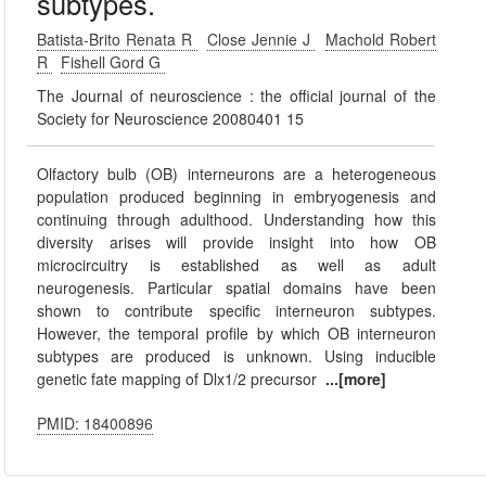
subtypes.
Batista-Brito Renata R
Close Jennie J
Machold Robert
R
Fishell Gord G
The Journal of neuroscience : the official journal of the
Society for Neuroscience 20080401 15
Olfactory bulb (OB) interneurons are a heterogeneous
population produced beginning in embryogenesis and
continuing through adulthood. Understanding how this
diversity arises will provide insight into how OB
microcircuitry is established as well as adult
neurogenesis. Particular spatial domains have been
shown to contribute specific interneuron subtypes.
However, the temporal profile by which OB interneuron
subtypes are produced is unknown. Using inducible
genetic fate mapping of Dlx1/2 precursor
...[more]
PMID: 18400896