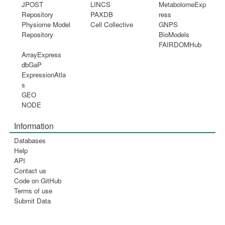
JPOST
LINCS
MetabolomeExp
Repository
PAXDB
ress
Physiome Model
Cell Collective
GNPS
Repository
BioModels
FAIRDOMHub
ArrayExpress
dbGaP
ExpressionAtla
s
GEO
NODE
Information
Databases
Help
API
Contact us
Code on GitHub
Terms of use
Submit Data