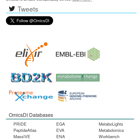
Tweets
OmicsDI Databases
PRIDE
EGA
MetaboLights
PeptideAtlas
EVA
Metabolomics
MassIVE
ENA
Workbench