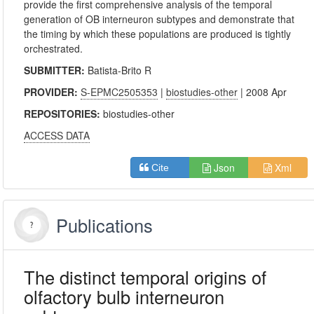
provide the first comprehensive analysis of the temporal
generation of OB interneuron subtypes and demonstrate that
the timing by which these populations are produced is tightly
orchestrated.
SUBMITTER:
Batista-Brito R
PROVIDER:
S-EPMC2505353
|
biostudies-other
| 2008 Apr
REPOSITORIES:
biostudies-other
ACCESS DATA
Json
Xml
Cite
Publications
The distinct temporal origins of
olfactory bulb interneuron