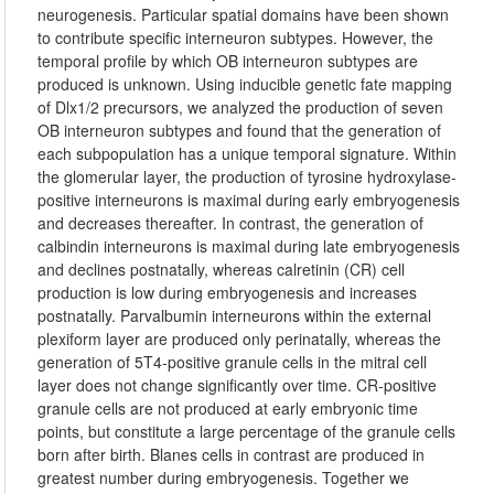
neurogenesis. Particular spatial domains have been shown
to contribute specific interneuron subtypes. However, the
temporal profile by which OB interneuron subtypes are
produced is unknown. Using inducible genetic fate mapping
of Dlx1/2 precursors, we analyzed the production of seven
OB interneuron subtypes and found that the generation of
each subpopulation has a unique temporal signature. Within
the glomerular layer, the production of tyrosine hydroxylase-
positive interneurons is maximal during early embryogenesis
and decreases thereafter. In contrast, the generation of
calbindin interneurons is maximal during late embryogenesis
and declines postnatally, whereas calretinin (CR) cell
production is low during embryogenesis and increases
postnatally. Parvalbumin interneurons within the external
plexiform layer are produced only perinatally, whereas the
generation of 5T4-positive granule cells in the mitral cell
layer does not change significantly over time. CR-positive
granule cells are not produced at early embryonic time
points, but constitute a large percentage of the granule cells
born after birth. Blanes cells in contrast are produced in
greatest number during embryogenesis. Together we