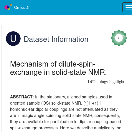
OmicsDI
Tog
nav
Dataset Information
0
Mechanism of dilute-spin-
exchange in solid-state NMR.
Ontology highlight
ABSTRACT
:
In the stationary, aligned samples used in
oriented sample (OS) solid-state NMR, (1)H-(1)H
homonuclear dipolar couplings are not attenuated as they
are in magic angle spinning solid-state NMR; consequently,
they are available for participation in dipolar coupling-based
spin-exchange processes. Here we describe analytically the