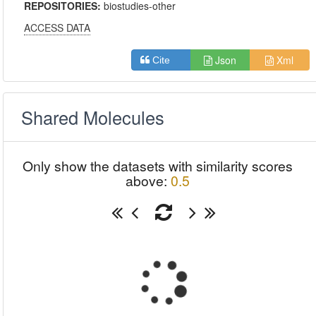
REPOSITORIES:
biostudies-other
ACCESS DATA
Json
Xml
Cite
Shared Molecules
Only show the datasets with similarity scores
above:
0.5