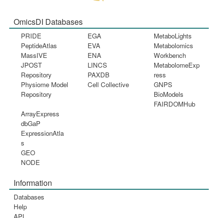
OmicsDI Databases
PRIDE
EGA
MetaboLights
PeptideAtlas
EVA
Metabolomics
MassIVE
ENA
Workbench
JPOST
LINCS
MetabolomeExp
Repository
PAXDB
ress
Physiome Model
Cell Collective
GNPS
Repository
BioModels
FAIRDOMHub
ArrayExpress
dbGaP
ExpressionAtla
s
GEO
NODE
Information
Databases
Help
API