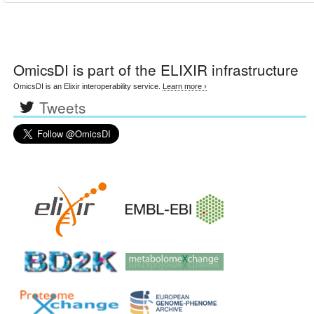
OmicsDI
is part of the ELIXIR infrastructure
OmicsDI is an Elixir interoperability service.
Learn more ›
Tweets