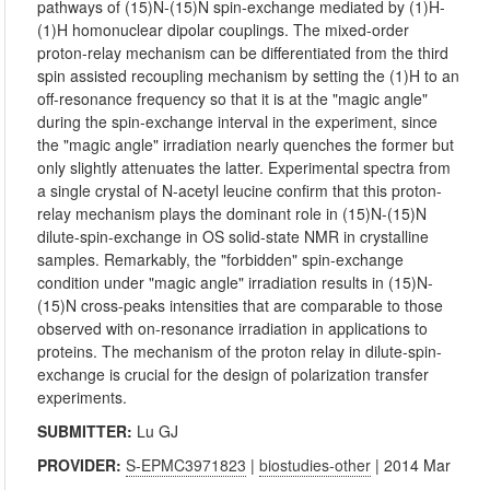
pathways of (15)N-(15)N spin-exchange mediated by (1)H-
(1)H homonuclear dipolar couplings. The mixed-order
proton-relay mechanism can be differentiated from the third
spin assisted recoupling mechanism by setting the (1)H to an
off-resonance frequency so that it is at the "magic angle"
during the spin-exchange interval in the experiment, since
the "magic angle" irradiation nearly quenches the former but
only slightly attenuates the latter. Experimental spectra from
a single crystal of N-acetyl leucine confirm that this proton-
relay mechanism plays the dominant role in (15)N-(15)N
dilute-spin-exchange in OS solid-state NMR in crystalline
samples. Remarkably, the "forbidden" spin-exchange
condition under "magic angle" irradiation results in (15)N-
(15)N cross-peaks intensities that are comparable to those
observed with on-resonance irradiation in applications to
proteins. The mechanism of the proton relay in dilute-spin-
exchange is crucial for the design of polarization transfer
experiments.
SUBMITTER:
Lu GJ
PROVIDER:
S-EPMC3971823
|
biostudies-other
| 2014 Mar